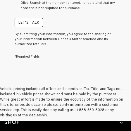
Olive Branch at the number I entered. I understand that my
a
consent is not required for purchase.
condition
of
purchase
LET'S TALK
or
to
By submitting your information, you agree to the sharing of
receive
your information between Genesis Motor America and its
any
authorized retailers.
services.
By
*Required Fields
checking
this
box,
I
agree
Genesis,
Genesis
Vehicle pricing includes all offers and incentives. Tax, Title, and Tags not
retailers
included in vehicle prices shown and must be paid by the purchaser.
and/or
While great effort is made to ensure the accuracy of the information on
their
this site, errors do occur so please verify information with a customer
vendors
service rep. This is easily done by calling us at 888-550-6028 or by
may
visiting us at the dealership.
use
SHOP
the
number