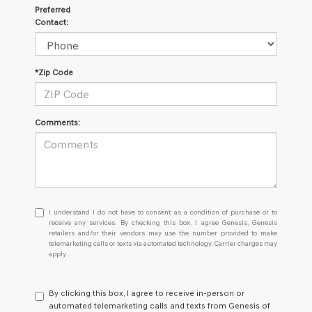
Preferred
Contact:
*Zip Code
Comments:
I
I understand I do not have to consent as a condition of purchase or to
understand
receive any services. By checking this box, I agree Genesis, Genesis
retailers and/or their vendors may use the number provided to make
I
telemarketing calls or texts via automated technology. Carrier charges may
do
apply.
not
have
to
By clicking this box, I agree to receive in-person or
consent
automated telemarketing calls and texts from Genesis of
as