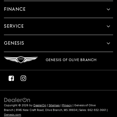
provided
FINANCE
to
make
telemarketing
calls
SERVICE
or
texts
via
automated
GENESIS
technology.
Carrier
charges
GENESIS OF OLIVE BRANCH
may
apply.
Copyright © 2026
by
DealerOn
|
Sitemap
|
Privacy
| Genesis of Olive
Branch
|
8145 New Craft Road,
Olive Branch,
MS
38654
| Sales:
662-932-3661
|
Genesis.com