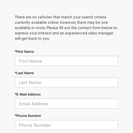
There are no vehicles that match your search criteria
currently available online; however, there may be one
available in-store. Please fill out the contact form below to
express your interest and an experienced sales manager
will get back to you.
*First Name
*Last Name
*E-Mail Address
*Phone Number