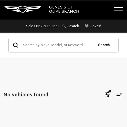
GENESIS OF
OLIVE BRANCH
Sales
662-932-3651
Saved
Search
Search
No vehicles found