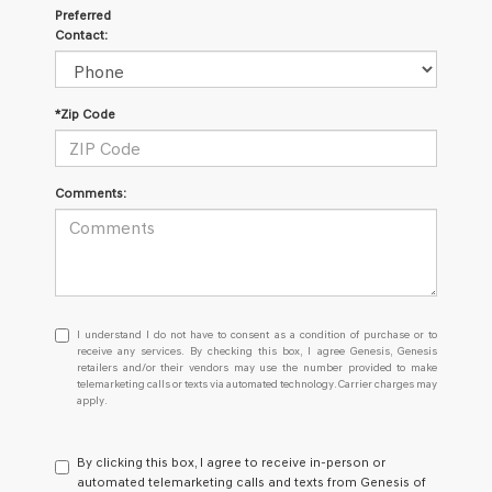
Preferred
Contact:
*Zip Code
Comments:
I
I understand I do not have to consent as a condition of purchase or to
understand
receive any services. By checking this box, I agree Genesis, Genesis
retailers and/or their vendors may use the number provided to make
I
telemarketing calls or texts via automated technology. Carrier charges may
do
apply.
not
have
to
By clicking this box, I agree to receive in-person or
consent
automated telemarketing calls and texts from Genesis of
as