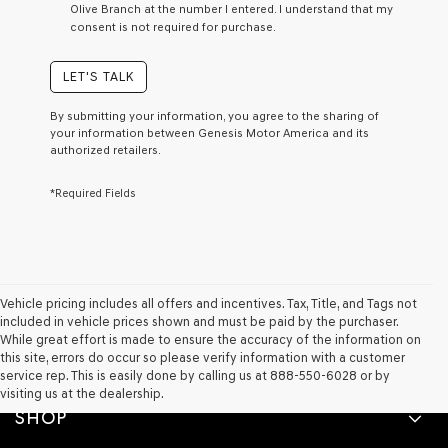
Olive Branch at the number I entered. I understand that my
a
consent is not required for purchase.
condition
of
purchase
LET'S TALK
or
to
By submitting your information, you agree to the sharing of
receive
your information between Genesis Motor America and its
any
authorized retailers.
services.
By
*Required Fields
checking
this
box,
I
agree
Genesis,
Genesis
Vehicle pricing includes all offers and incentives. Tax, Title, and Tags not
retailers
included in vehicle prices shown and must be paid by the purchaser.
and/or
While great effort is made to ensure the accuracy of the information on
their
this site, errors do occur so please verify information with a customer
vendors
service rep. This is easily done by calling us at 888-550-6028 or by
may
visiting us at the dealership.
use
SHOP
the
number