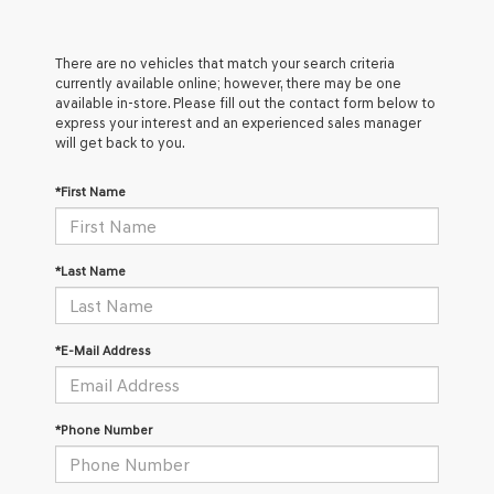
There are no vehicles that match your search criteria
currently available online; however, there may be one
available in-store. Please fill out the contact form below to
express your interest and an experienced sales manager
will get back to you.
*First Name
*Last Name
*E-Mail Address
*Phone Number