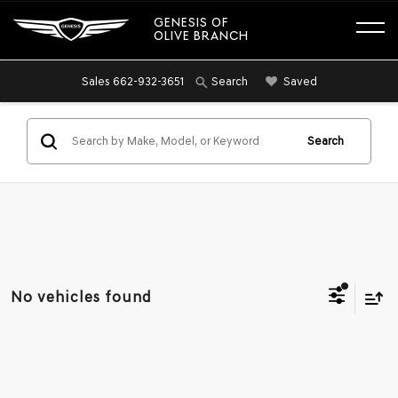
GENESIS OF
OLIVE BRANCH
Sales
662-932-3651
Saved
Search
Search
No vehicles found