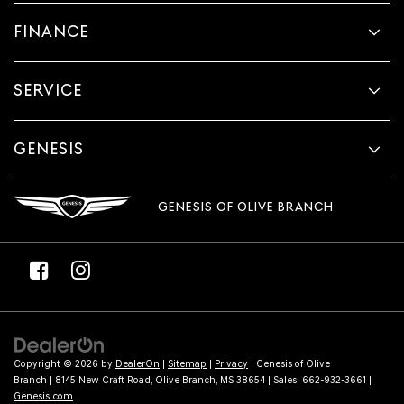
provided
FINANCE
to
make
telemarketing
calls
SERVICE
or
texts
via
automated
GENESIS
technology.
Carrier
charges
GENESIS OF OLIVE BRANCH
may
apply.
Copyright © 2026
by
DealerOn
|
Sitemap
|
Privacy
| Genesis of Olive
Branch
|
8145 New Craft Road,
Olive Branch,
MS
38654
| Sales:
662-932-3661
|
Genesis.com