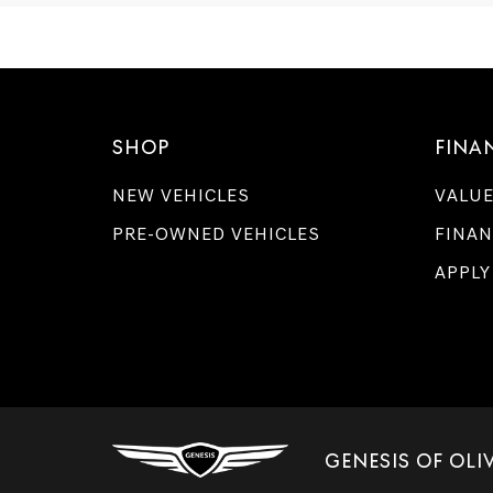
SHOP
FINA
NEW VEHICLES
VALUE
PRE-OWNED VEHICLES
FINAN
APPLY
GENESIS OF OL