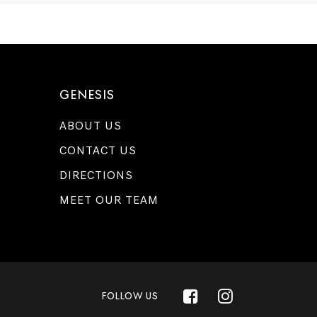
GENESIS
ABOUT US
CONTACT US
DIRECTIONS
MEET OUR TEAM
FOLLOW US