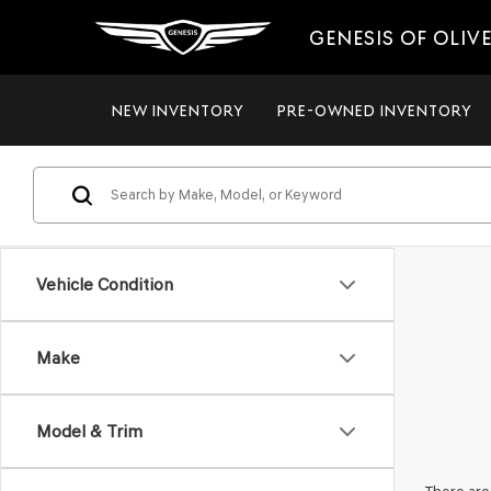
GENESIS OF OLIV
NEW INVENTORY
PRE-OWNED INVENTORY
Vehicle Condition
Make
Model & Trim