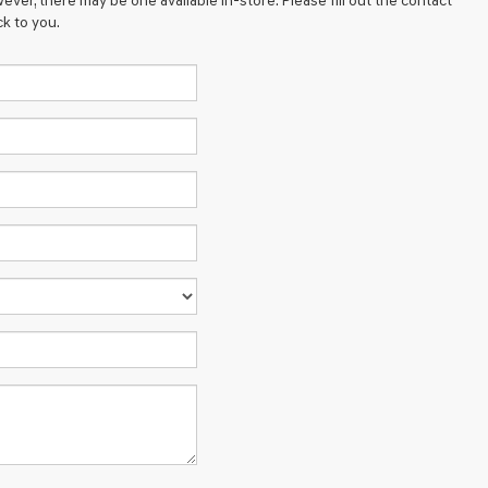
ever, there may be one available in-store. Please fill out the contact
k to you.