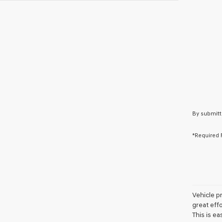
By submitt
*Required 
Vehicle pr
great eff
This is ea