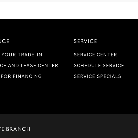
Genesis
retailers
and/or
their
vendors
may
use
NCE
SERVICE
the
number
provided
 YOUR TRADE-IN
SERVICE CENTER
to
make
CE AND LEASE CENTER
SCHEDULE SERVICE
telemarketing
 FOR FINANCING
calls
SERVICE SPECIALS
or
texts
via
automated
technology.
Carrier
charges
may
apply.
IVE BRANCH