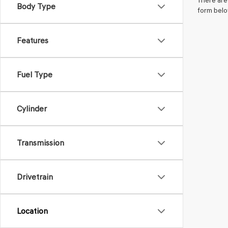
There are 
Body Type
form belo
Features
Fuel Type
Cylinder
Transmission
Drivetrain