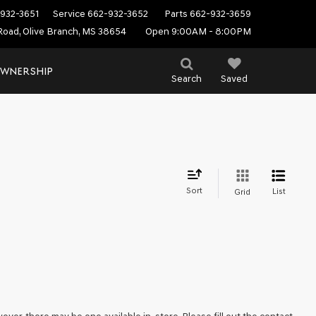
932-3651
Service
662-932-3652
Parts
662-932-3659
Road, Olive Branch, MS 38654
Open 9:00AM - 8:00PM
WNERSHIP
Search
Saved
Sort
List
Grid