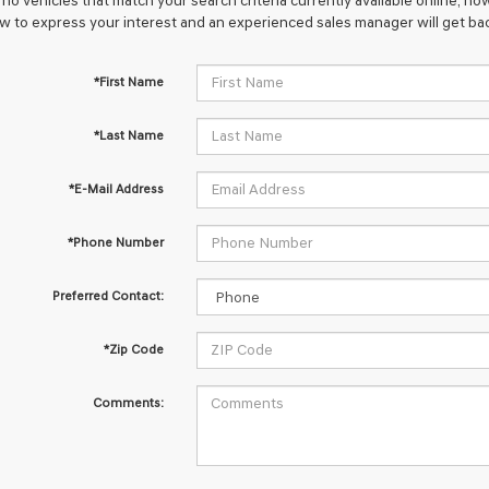
no vehicles that match your search criteria currently available online; how
w to express your interest and an experienced sales manager will get bac
*First Name
*Last Name
*E-Mail Address
*Phone Number
Preferred Contact:
*Zip Code
Comments: