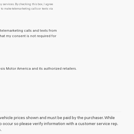
y services. By checking this box, I agree
o make telemarketing calls or texts via
 telemarketing calls and texts from
hat my consent is not required for
is Motor America and its authorized retailers.
 in vehicle prices shown and must be paid by the purchaser. While
do occur so please verify information with a customer service rep.
.