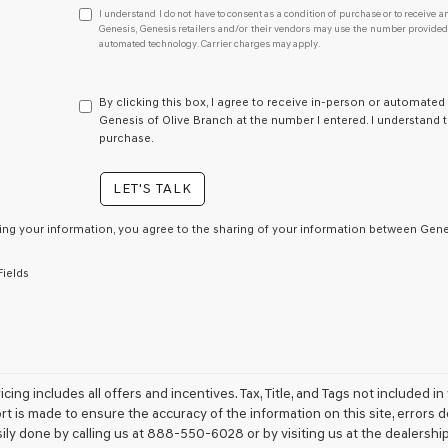
I
I understand I do not have to consent as a condition of purchase or to receive an
understand
Genesis, Genesis retailers and/or their vendors may use the number provided t
automated technology. Carrier charges may apply.
I
do
not
have
By clicking this box, I agree to receive in-person or automated
to
Genesis of Olive Branch at the number I entered. I understand t
consent
purchase.
as
a
LET'S TALK
condition
of
purchase
ing your information, you agree to the sharing of your information between Genes
or
to
Fields
receive
any
services.
By
checking
this
box,
icing includes all offers and incentives. Tax, Title, and Tags not included
I
ort is made to ensure the accuracy of the information on this site, errors 
agree
sily done by calling us at 888-550-6028 or by visiting us at the dealership
Genesis,