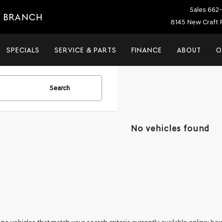
Sales
662-
E BRANCH
8145 New Craft 
SPECIALS
SERVICE & PARTS
FINANCE
ABOUT
O
Search
No vehicles found