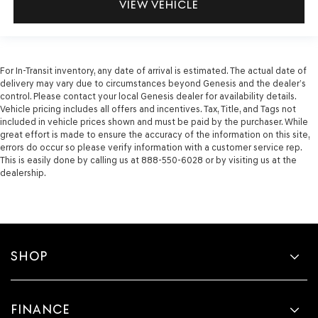
VIEW VEHICLE
For In-Transit inventory, any date of arrival is estimated. The actual date of
delivery may vary due to circumstances beyond Genesis and the dealer’s
control. Please contact your local Genesis dealer for availability details.
Vehicle pricing includes all offers and incentives. Tax, Title, and Tags not
included in vehicle prices shown and must be paid by the purchaser. While
great effort is made to ensure the accuracy of the information on this site,
errors do occur so please verify information with a customer service rep.
This is easily done by calling us at 888-550-6028 or by visiting us at the
dealership.
SHOP
FINANCE