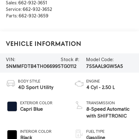
Sales:
662-932-3651
Service:
662-932-3652
Parts:
662-932-3659
Vehicle Information
VIN:
Stock #:
Model Code:
5NMMFDTB4TH066995
TG0112
7S5AAL9GW5A5
BODY STYLE
ENGINE
4D Sport Utility
4 Cyl - 2.50 L
EXTERIOR COLOR
TRANSMISSION
Capri Blue
8-Speed Automatic
with SHIFTRONIC
INTERIOR COLOR
FUEL TYPE
Black
Gasoline