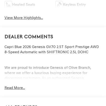
Heated Seats
Keyless Entry
View More Highlights...
Dealer Comments
Capri Blue 2026 Genesis GV70 2.5T Sport Prestige AWD
8-Speed Automatic with SHIFTRONIC 2.5L DOHC
We are proud to introduce Genesis of Olive Branch,
where we offer a luxurious buying experience for
discerning customers. As an authorized Genesis
dealership, we provide access to the finest luxury
Read More...
vehicles that combine cutting-edge technology,
sophisticated design, and unparalleled performance. Our
dedicated team of professionals is committed to
delivering personalized service and attention to detail,