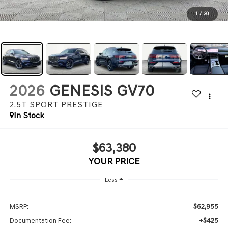
1
/
30
2026
GENESIS GV70
2.5T SPORT PRESTIGE
In Stock
$63,380
YOUR PRICE
Less
$62,955
MSRP:
+$425
Documentation Fee: