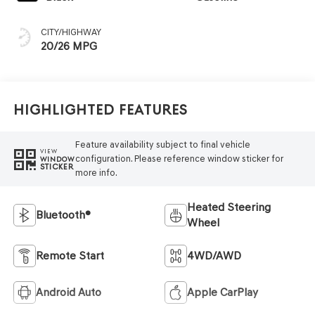
CITY/HIGHWAY
20/26 MPG
Highlighted Features
Feature availability subject to final vehicle
VIEW
configuration. Please reference window sticker for
WINDOW
STICKER
more info.
Heated Steering
Bluetooth®
Wheel
Remote Start
4WD/AWD
Android Auto
Apple CarPlay