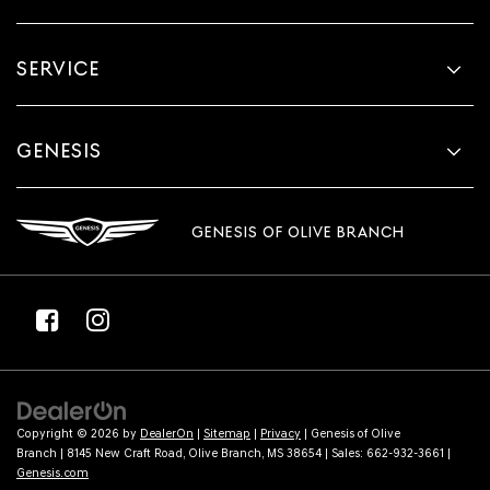
SERVICE
GENESIS
GENESIS OF OLIVE BRANCH
Copyright © 2026
by
DealerOn
|
Sitemap
|
Privacy
| Genesis of Olive
Branch
|
8145 New Craft Road,
Olive Branch,
MS
38654
| Sales:
662-932-3661
|
Genesis.com