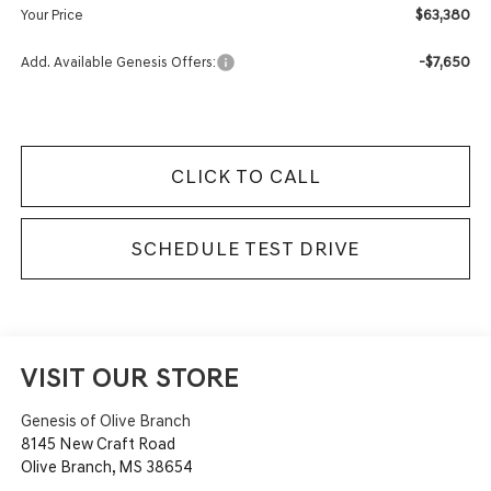
$63,380
Your Price
-$7,650
Add. Available Genesis Offers:
CLICK TO CALL
SCHEDULE TEST DRIVE
VISIT OUR STORE
Genesis of Olive Branch
8145 New Craft Road
Olive Branch
,
MS
38654