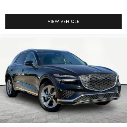
VIEW VEHICLE