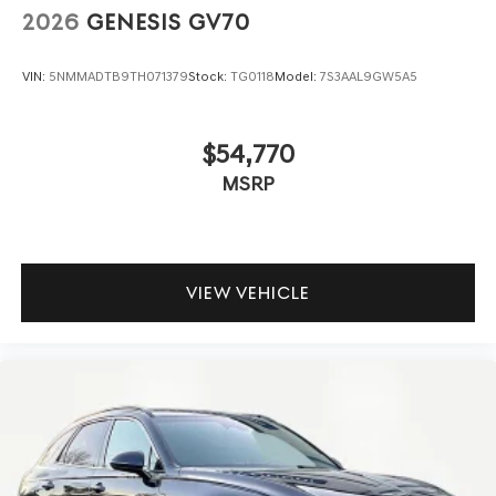
2026
GENESIS GV70
VIN:
5NMMADTB9TH071379
Stock:
TG0118
Model:
7S3AAL9GW5A5
$54,770
MSRP
VIEW VEHICLE