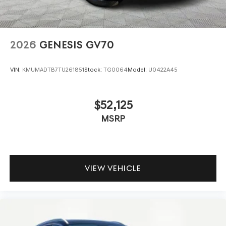
2026
GENESIS GV70
VIN:
KMUMADTB7TU261851
Stock:
TG0064
Model:
U0422A45
$52,125
MSRP
VIEW VEHICLE