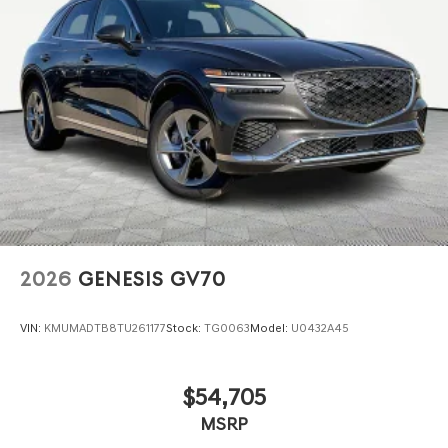
2026
GENESIS GV70
VIN:
KMUMADTB8TU261177
Stock:
TG0063
Model:
U0432A45
$54,705
MSRP