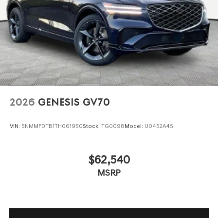
2026
GENESIS GV70
VIN:
5NMMFDTB1TH061950
Stock:
TG0098
Model:
U0452A45
$62,540
MSRP