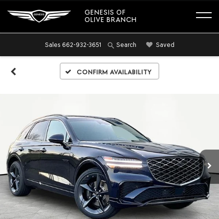
GENESIS OF
OLIVE BRANCH
Sales
662-932-3651
Saved
Search
Confirm Availability