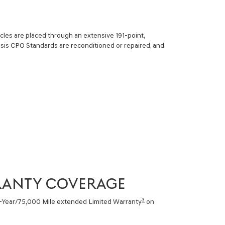
cles are placed through an extensive 191-point,
sis CPO Standards are reconditioned or repaired, and
RANTY COVERAGE
3
6-Year/75,000 Mile extended Limited Warranty
on