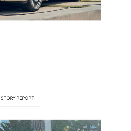
ISTORY REPORT