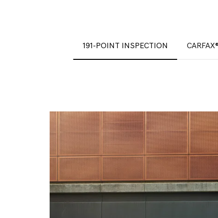
191-POINT INSPECTION
CARFAX