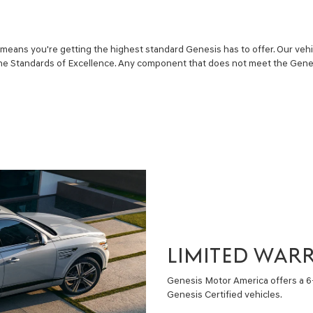
eans you're getting the highest standard Genesis has to offer. Our vehi
he Standards of Excellence. Any component that does not meet the Gene
LIMITED WAR
Genesis Motor America offers a 
Genesis Certified vehicles.