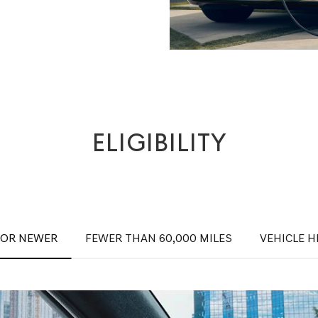
ELIGIBILITY
 OR NEWER
FEWER THAN 60,000 MILES
VEHICLE H