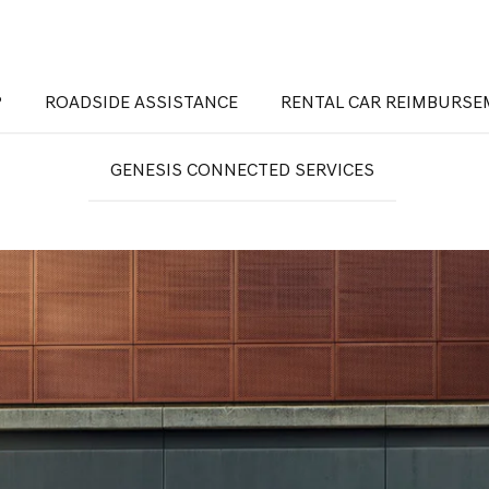
®
ROADSIDE ASSISTANCE
RENTAL CAR REIMBURS
GENESIS CONNECTED SERVICES