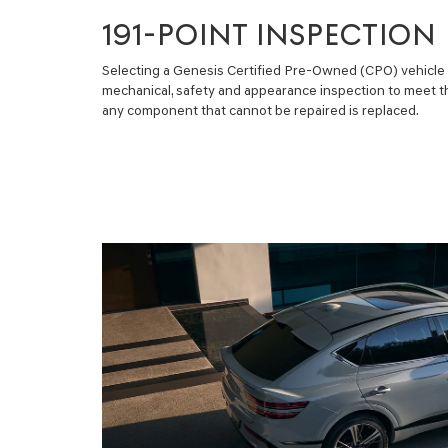
191-POINT INSPECTION
Selecting a Genesis Certified Pre-Owned (CPO) vehicle m
mechanical, safety and appearance inspection to meet t
any component that cannot be repaired is replaced.