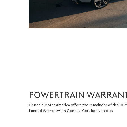
POWERTRAIN WARRAN
Genesis Motor America offers the remainder of the 10-
2
Limited Warranty
on Genesis Certified vehicles.