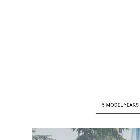
5 MODEL YEARS