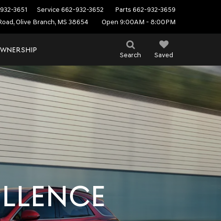
932-3651
Service
662-932-3652
Parts
662-932-3659
Road, Olive Branch, MS 38654
Open 9:00AM - 8:00PM
WNERSHIP
Search
Saved
ELLENCE