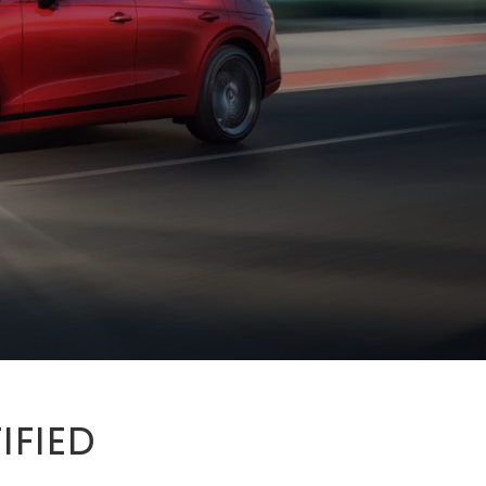
IFIED