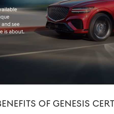
vailable
ique
d and see
e is about.
BENEFITS OF GENESIS CERT