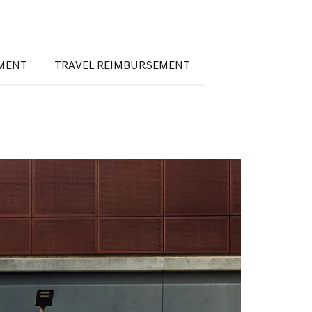
EMENT
TRAVEL REIMBURSEMENT