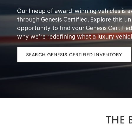
Our lineup of award-winning vehicles is a
through Genesis Certified. Explore this un
opportunity to find your Genesis Certifie
why we’re redefining what a luxury vehicl
SEARCH GENESIS CERTIFIED INVENTORY
THE 