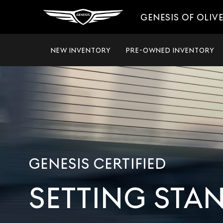
GENESIS OF OLIV
NEW INVENTORY
PRE-OWNED INVENTORY
GENESIS CERTIFIED
SETTING STA