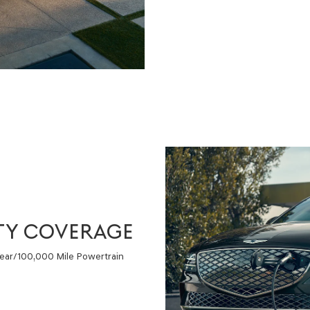
TY COVERAGE
Year/100,000 Mile Powertrain