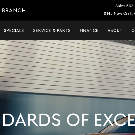
Sales
662-
E BRANCH
8145 New Craft 
SPECIALS
SERVICE & PARTS
FINANCE
ABOUT
O
NDARDS OF EXC