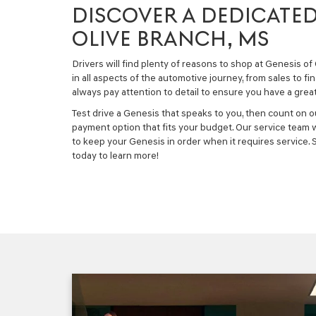
DISCOVER A DEDICATED
OLIVE BRANCH, MS
Drivers will find plenty of reasons to shop at Genesis o
in all aspects of the automotive journey, from sales to fi
always pay attention to detail to ensure you have a grea
Test drive a Genesis that speaks to you, then count on o
payment option that fits your budget. Our service team wi
to keep your Genesis in order when it requires service.
today to learn more!