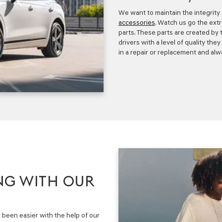
We want to maintain the integrity
accessories
. Watch us go the ext
parts. These parts are created by
drivers with a level of quality th
in a repair or replacement and alwa
NG WITH OUR
been easier with the help of our