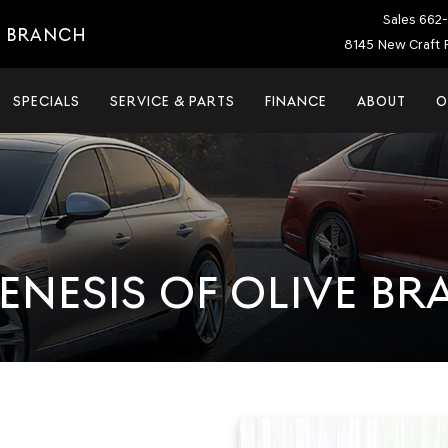
Sales
662-
E BRANCH
8145 New Craft 
SPECIALS
SERVICE & PARTS
FINANCE
ABOUT
O
ENESIS OF OLIVE B