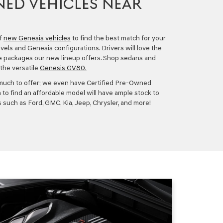
ED VEHICLES NEAR
of
new Genesis vehicles
to find the best match for your
evels and Genesis configurations. Drivers will love the
e packages our new lineup offers. Shop sedans and
the versatile
Genesis GV80.
much to offer; we even have
Certified Pre-Owned
 to find an affordable model will have ample stock to
 such as Ford, GMC, Kia, Jeep, Chrysler, and more!