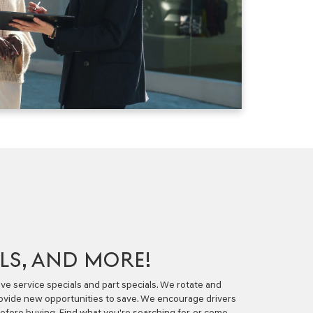
ALS, AND MORE!
ve service specials and part specials. We rotate and
rovide new opportunities to save. We encourage drivers
 before buying. Find what you're searching for, or come