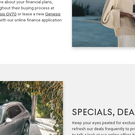
e about your financial plans,
ghout their buying process at
sis GV70
or lease a new
Genesis
ith our online finance application
SPECIALS, DE
Keep your eyes peeled for exclusi
refresh our deals frequently to p
to talk a look at our online offers