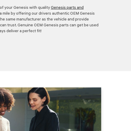
 of your Genesis with quality
Genesis parts and
ra mile by offering our drivers authentic OEM Genesis
 the same manufacturer as the vehicle and provide
ey can trust. Genuine OEM Genesis parts can get be used
ys deliver a perfect fit!