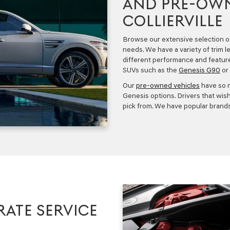
AND PRE-OWN
COLLIERVILLE
Browse our extensive selection 
needs. We have a variety of trim l
different performance and featur
SUVs such as the
Genesis G90
or 
Our
pre-owned vehicles
have so 
Genesis
options. Drivers that wish
pick from. We have popular brands
RATE SERVICE