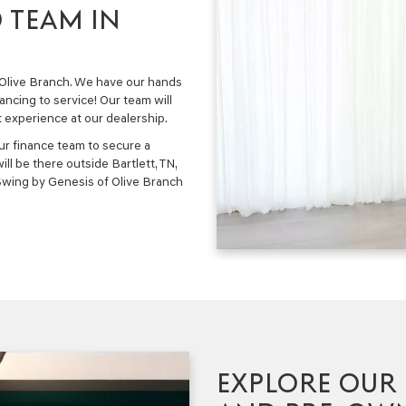
 TEAM IN
f Olive Branch. We have our hands
nancing to service! Our team will
t experience at our dealership.
ur finance team to secure a
ll be there outside Bartlett, TN,
 Swing by Genesis of Olive Branch
EXPLORE OUR