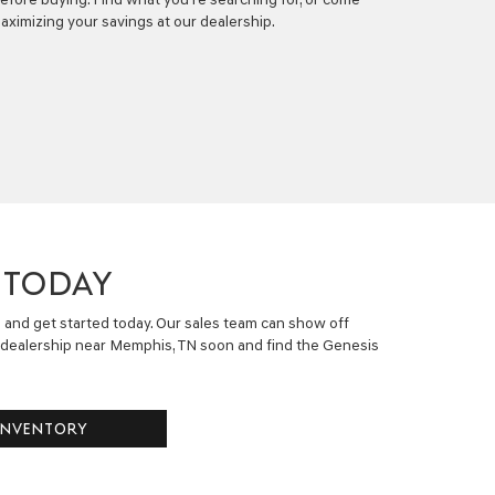
aximizing your savings at our dealership.
 TODAY
e and get started today. Our sales team can show off
dealership near Memphis, TN soon and find the Genesis
INVENTORY