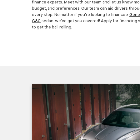
finance experts. Meet with our team and let us know mor
budget, and preferences. Our team can aid drivers throu
every step. No matter if you're looking to finance a
Gene
G80
sedan, we've got you covered! Apply for financing w
to get the ball rolling.