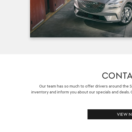
CONTA
Our team has so much to offer drivers around the So
inventory and inform you about our specials and deals. C
VIEW 