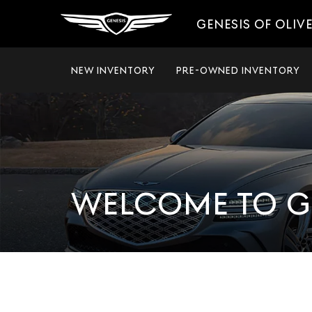
GENESIS OF OLIV
NEW INVENTORY
PRE-OWNED INVENTORY
WELCOME TO G