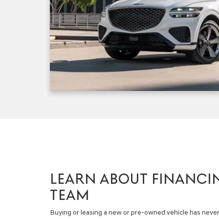
LEARN ABOUT FINANCI
TEAM
Buying or leasing a new or pre-owned vehicle has never 