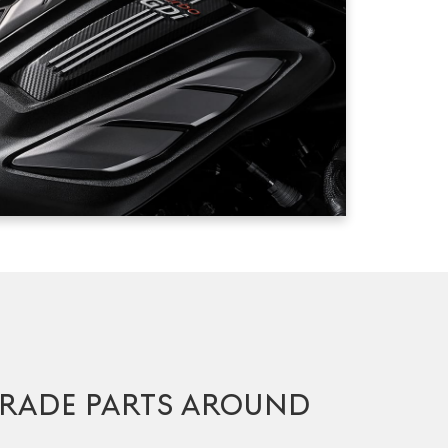
RADE PARTS AROUND