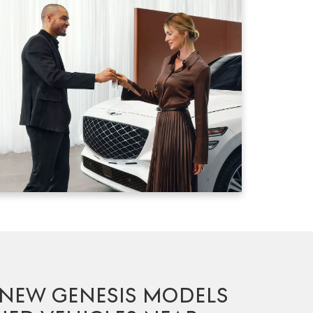
 NEW GENESIS MODELS