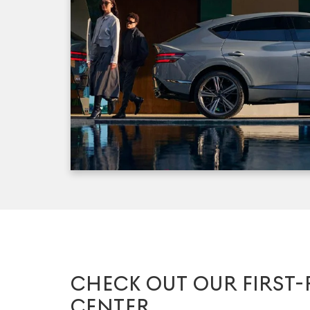
CHECK OUT OUR FIRST-
CENTER