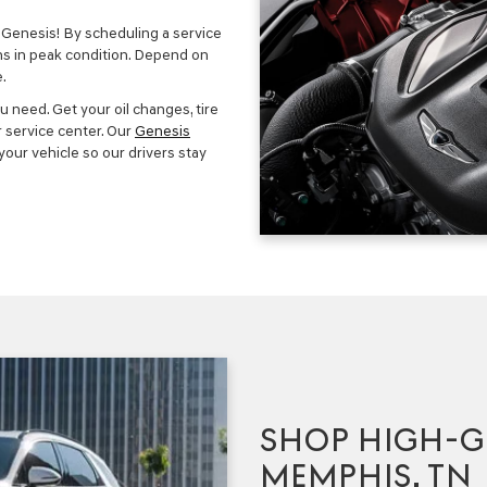
Genesis! By scheduling a service
ns in peak condition. Depend on
.
u need. Get your oil changes, tire
r service center. Our
Genesis
our vehicle so our drivers stay
SHOP HIGH-G
MEMPHIS, TN