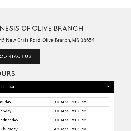
NESIS OF OLIVE BRANCH
45 New Craft Road, Olive Branch, MS 38654
CONTACT US
OURS
les Hours
onday
9:00AM - 8:00PM
uesday
9:00AM - 8:00PM
ednesday
9:00AM - 8:00PM
Thursday
9:00AM - 8:00PM