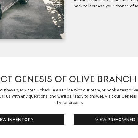
back to increase your chance of m
CT GENESIS OF OLIVE BRANCH
uthaven, MS, area. Schedule a service with our team, or book a test driv
all us with any questions, and we'll be ready to answer.
Visit our
Genesis 
of your dreams!
NEW INVENTORY
VIEW PRE-OWNED 