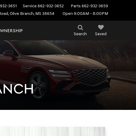
932-3651
Service
662-932-3652
Parts
662-932-3659
Road, Olive Branch, MS 38654
Open 9:00AM - 8:00PM
WNERSHIP
Search
Saved
RANCH