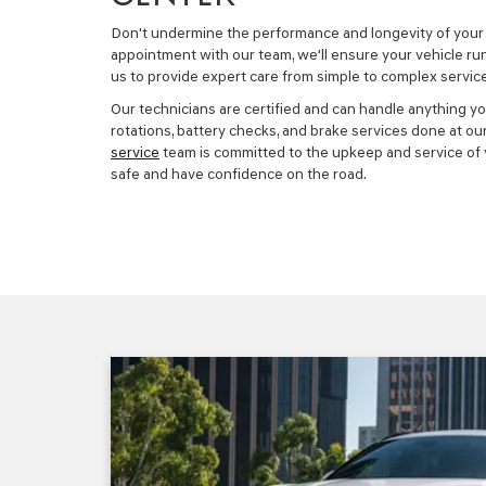
Don't undermine the performance and longevity of your 
appointment with our team, we'll ensure your vehicle ru
us to provide expert care from simple to complex service
Our technicians are certified and can handle anything yo
rotations, battery checks, and brake services done at ou
service
team is committed to the upkeep and service of y
safe and have confidence on the road.