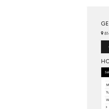
GE
81
H
Sa
M
T
W