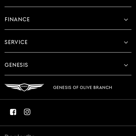
FINANCE
SERVICE
GENESIS
GENESIS OF OLIVE BRANCH