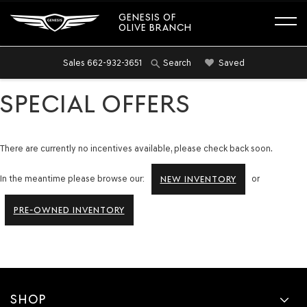
GENESIS OF
OLIVE BRANCH
Sales
662-932-3651
Saved
Search
SPECIAL OFFERS
There are currently no incentives available, please check back soon.
In the meantime please browse our:
or
NEW INVENTORY
PRE-OWNED INVENTORY
SHOP