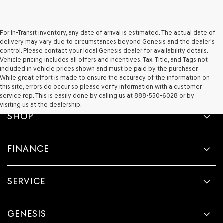
For In-Transit inventory, any date of arrival is estimated. The actual date of
delivery may vary due to circumstances beyond Genesis and the dealer’s
control. Please contact your local Genesis dealer for availability details.
Vehicle pricing includes all offers and incentives. Tax, Title, and Tags not
included in vehicle prices shown and must be paid by the purchaser.
While great effort is made to ensure the accuracy of the information on
this site, errors do occur so please verify information with a customer
service rep. This is easily done by calling us at 888-550-6028 or by
visiting us at the dealership.
SHOP
FINANCE
SERVICE
GENESIS