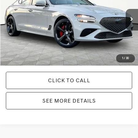
Less
Ext.
Int.
In Stock
MSRP:
$55,560
Documentation Fee:
+$425
Your Price
$55,985
Add. Available Genesis Offers:
-$19,900
1
/
30
CLICK TO CALL
SEE MORE DETAILS