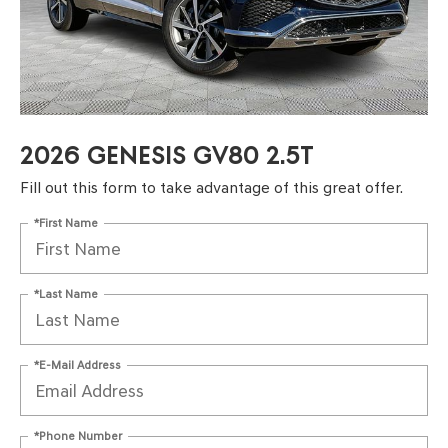
2026 GENESIS GV80 2.5T
Fill out this form to take advantage of this great offer.
*First Name
*Last Name
*E-Mail Address
*Phone Number