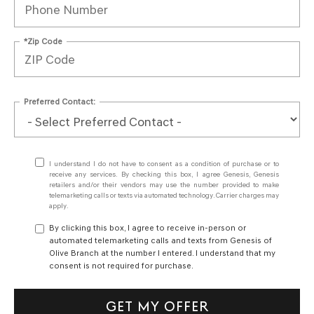
*Zip Code
Preferred Contact:
I understand I do not have to consent as a condition of purchase or to
receive any services. By checking this box, I agree Genesis, Genesis
retailers and/or their vendors may use the number provided to make
telemarketing calls or texts via automated technology. Carrier charges may
apply.
By clicking this box, I agree to receive in-person or
automated telemarketing calls and texts from Genesis of
Olive Branch at the number I entered. I understand that my
consent is not required for purchase.
GET MY OFFER