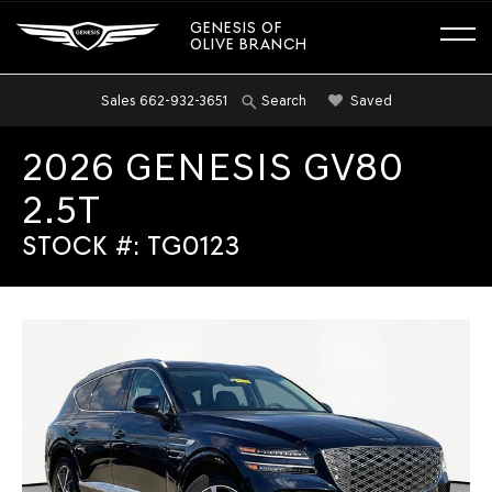
GENESIS OF
OLIVE BRANCH
Sales
662-932-3651
Saved
Search
2026 GENESIS GV80
2.5T
STOCK #: TG0123