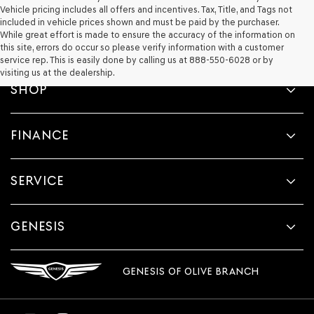
Vehicle pricing includes all offers and incentives. Tax, Title, and Tags not
included in vehicle prices shown and must be paid by the purchaser.
While great effort is made to ensure the accuracy of the information on
this site, errors do occur so please verify information with a customer
service rep. This is easily done by calling us at 888-550-6028 or by
visiting us at the dealership.
SHOP
FINANCE
SERVICE
GENESIS
GENESIS OF OLIVE BRANCH