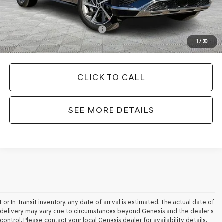
Your Price
$67,635
Add. Available Genesis Offers:
-$8,150
1
/
30
CLICK TO CALL
SEE MORE DETAILS
For In-Transit inventory, any date of arrival is estimated. The actual date of
delivery may vary due to circumstances beyond Genesis and the dealer’s
control. Please contact your local Genesis dealer for availability details.