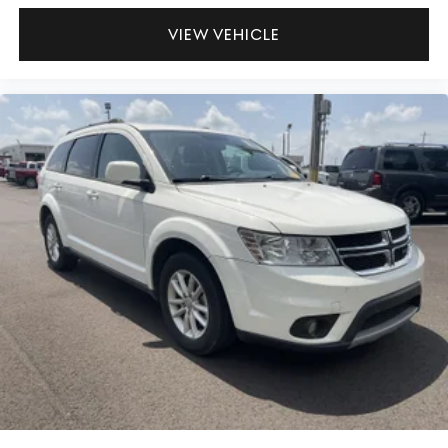
VIEW VEHICLE