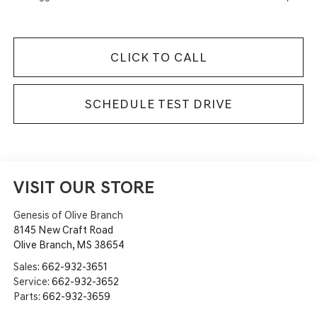
CLICK TO CALL
SCHEDULE TEST DRIVE
VISIT OUR STORE
Genesis of Olive Branch
8145 New Craft Road
Olive Branch
,
MS
38654
Sales:
662-932-3651
Service:
662-932-3652
Parts:
662-932-3659