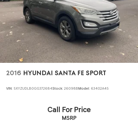
2016
HYUNDAI SANTA FE SPORT
VIN:
5XYZUDLB0GG372684
Stock:
26098B
Model:
63402A45
Call For Price
MSRP