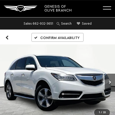
GENESIS OF
OLIVE BRANCH
Sales
662-932-3651
Saved
Search
Confirm Availability
1
/
33