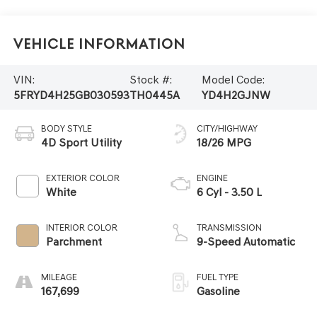
Vehicle Information
VIN:
Stock #:
Model Code:
5FRYD4H25GB030593
TH0445A
YD4H2GJNW
BODY STYLE
CITY/HIGHWAY
4D Sport Utility
18/26 MPG
EXTERIOR COLOR
ENGINE
White
6 Cyl - 3.50 L
INTERIOR COLOR
TRANSMISSION
Parchment
9-Speed Automatic
MILEAGE
FUEL TYPE
167,699
Gasoline