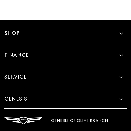
SHOP
FINANCE
SERVICE
GENESIS
GENESIS OF OLIVE BRANCH