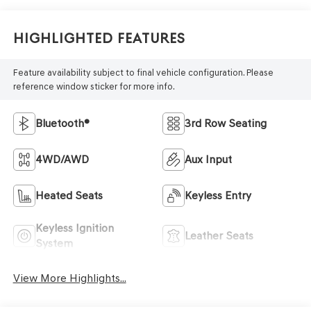
Highlighted Features
Feature availability subject to final vehicle configuration. Please
reference window sticker for more info.
Bluetooth®
3rd Row Seating
4WD/AWD
Aux Input
Heated Seats
Keyless Entry
Keyless Ignition
Leather Seats
System
View More Highlights...