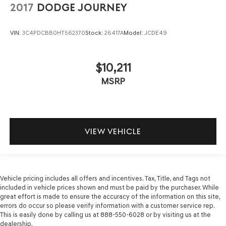
2017
DODGE JOURNEY
VIN:
3C4PDCBB0HT562370
Stock:
26417A
Model:
JCDE49
$10,211
MSRP
VIEW VEHICLE
Vehicle pricing includes all offers and incentives. Tax, Title, and Tags not
included in vehicle prices shown and must be paid by the purchaser. While
great effort is made to ensure the accuracy of the information on this site,
errors do occur so please verify information with a customer service rep.
This is easily done by calling us at 888-550-6028 or by visiting us at the
dealership.