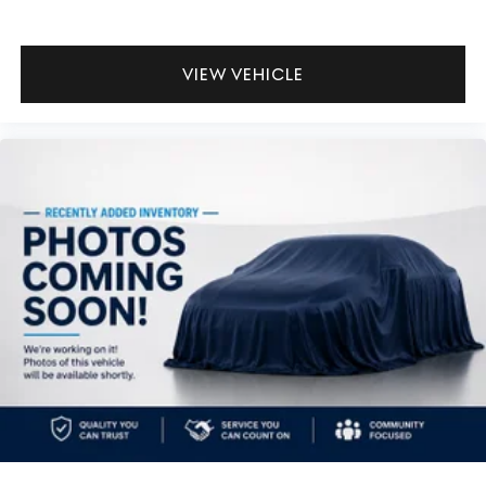
VIEW VEHICLE