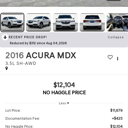
RECENT PRICE DROP!
Collapse
Reduced by $312 since Aug 04, 2026
2016
ACURA MDX
3.5L SH-AWD
$12,104
NO HAGGLE PRICE
Less
$11,679
Lot Price:
+$425
Documentation Fee:
$12,104
No Haggle Price: