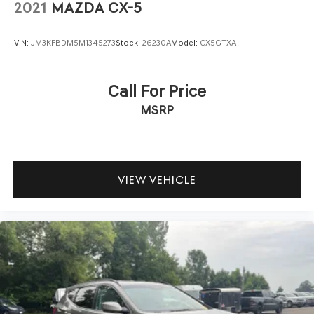
2021
MAZDA CX-5
VIN:
JM3KFBDM5M1345273
Stock:
26230A
Model:
CX5GTXA
Call For Price
MSRP
VIEW VEHICLE