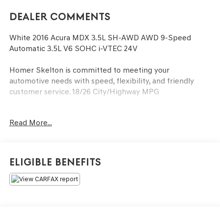
Dealer Comments
White 2016 Acura MDX 3.5L SH-AWD AWD 9-Speed
Automatic 3.5L V6 SOHC i-VTEC 24V
Homer Skelton is committed to meeting your
automotive needs with speed, flexibility, and friendly
customer service. 18/26 City/Highway MPG
Read More...
3rd row seats: split-bench, 4-Wheel Disc Brakes, 4.33
Axle Ratio, 8 Speakers, ABS brakes, Air Conditioning,
Alloy wheels, AM/FM radio: SiriusXM, Anti-whiplash front
head restraints, Auto tilt-away steering wheel, Auto-
Eligible Benefits
dimming Rear-View mirror, Automatic temperature
control, Brake assist, Bumpers: body-color, CD player,
Compass, Delay-off headlights, Driver door bin, Driver
vanity mirror, Dual front impact airbags, Dual front side
impact airbags, Electronic Stability Control, Exterior