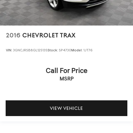
2016
CHEVROLET TRAX
VIN:
3GNCJRSB8GL125135
Stock:
SP4730
Model:
1JT76
Call For Price
MSRP
VIEW VEHICLE