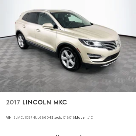
Either cash offer is good for seven days. And we'll buy any
car, no matter its age or condition. 24/30 City/Highway
MPG
2017
LINCOLN MKC
VIN:
5LMCJ1C97HUL68604
Stock:
C18018
Model:
J1C