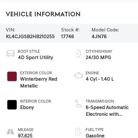
Vehicle Information
VIN:
Stock #:
Model Code:
KL4CJGSB2HB210255
17746
4JN76
BODY STYLE
CITY/HIGHWAY
4D Sport Utility
24/30 MPG
EXTERIOR COLOR
ENGINE
Winterberry Red
4 Cyl - 1.40 L
Metallic
INTERIOR COLOR
TRANSMISSION
Ebony
6-Speed Automatic
Electronic with
Overdrive
MILEAGE
FUEL TYPE
97,625
Gasoline