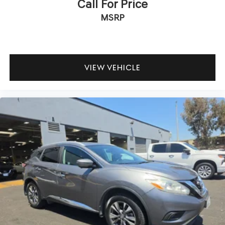
Call For Price
MSRP
VIEW VEHICLE