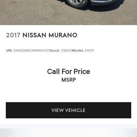
2017
NISSAN MURANO
VIN:
5N1AZ2MG3HN180517
Stock:
C18351
Model:
24517
Call For Price
MSRP
VIEW VEHICLE