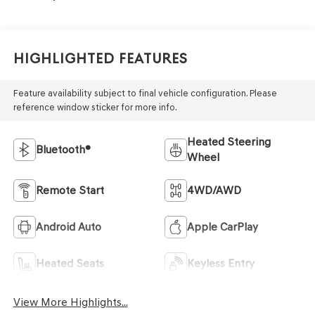
Highlighted Features
Feature availability subject to final vehicle configuration. Please
reference window sticker for more info.
Heated Steering
Bluetooth®
Wheel
Remote Start
4WD/AWD
Android Auto
Apple CarPlay
Heated Seats
Keyless Entry
View More Highlights...