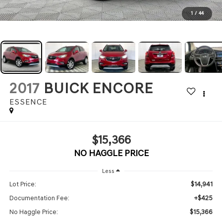
1
/
44
2017
BUICK ENCORE
ESSENCE
$15,366
NO HAGGLE PRICE
Less
$14,941
Lot Price:
+$425
Documentation Fee:
$15,366
No Haggle Price: