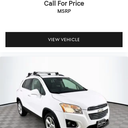
Call For Price
MSRP
VIEW VEHICLE