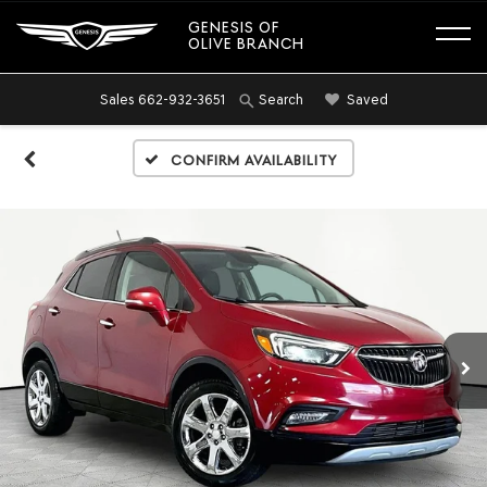
GENESIS OF
OLIVE BRANCH
Sales
662-932-3651
Saved
Search
Confirm Availability