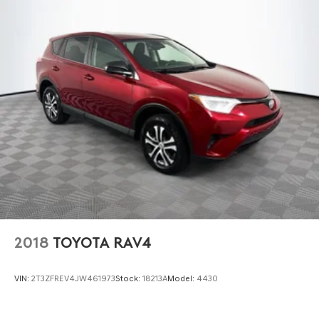
2018
TOYOTA RAV4
VIN:
2T3ZFREV4JW461973
Stock:
18213A
Model:
4430