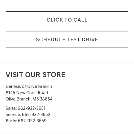
CLICK TO CALL
SCHEDULE TEST DRIVE
VISIT OUR STORE
Genesis of Olive Branch
8145 New Craft Road
Olive Branch
,
MS
38654
Sales:
662-932-3651
Service:
662-932-3652
Parts:
662-932-3659