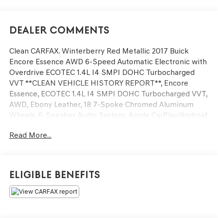
Dealer Comments
Clean CARFAX. Winterberry Red Metallic 2017 Buick
Encore Essence AWD 6-Speed Automatic Electronic with
Overdrive ECOTEC 1.4L I4 SMPI DOHC Turbocharged
VVT **CLEAN VEHICLE HISTORY REPORT**, Encore
Essence, ECOTEC 1.4L I4 SMPI DOHC Turbocharged VVT,
AWD, Ebony Leather, 18 7-Spoke Chromed Aluminum
Wheels, 6-Speaker Audio System, Apple CarPlay/Android
Auto, Experience Buick Package, Exterior Parking
Read More...
Camera Rear, Fully automatic headlights, Power Tilt-
Sliding Moonroof, Preferred Equipment Group 1SL, Radio:
Buick IntelliLink AM/FM Stereo w/Navigation, Security
system, Speed control.
Eligible Benefits
We’re confident we have the right price for you, the right
quality for you, the right level of trust for you and the
proper respect for how you want to purchase an