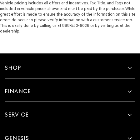
Vehicle pricing includes all offers and incentives. Tax, Title, and Tags not
included in vehicle prices shown and must be paid by the purchaser. While
great effort is made to ensure the accuracy of the information on this site,
errors do occur so please verify information with a customer service rep.
This is easily done by calling us at 888-550-6028 or by visiting us at the
dealership.
SHOP
FINANCE
SERVICE
GENESIS