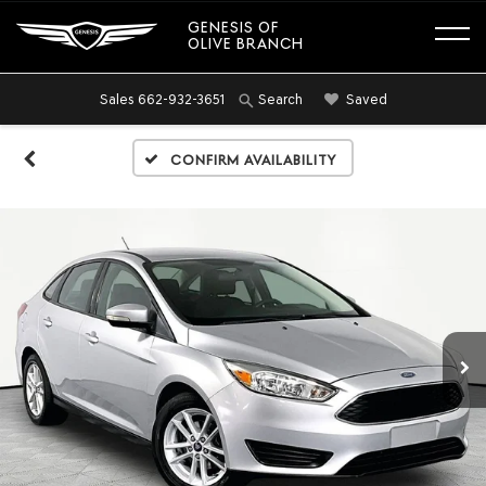
GENESIS OF
OLIVE BRANCH
Sales
662-932-3651
Saved
Search
Confirm Availability