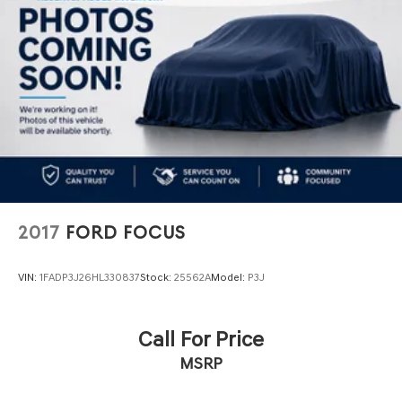
2017
FORD FOCUS
VIN:
1FADP3J26HL330837
Stock:
25562A
Model:
P3J
Call For Price
MSRP