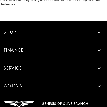
dealership.
SHOP
FINANCE
SERVICE
GENESIS
GENESIS OF OLIVE BRANCH