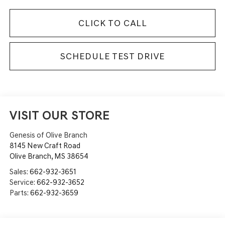
CLICK TO CALL
SCHEDULE TEST DRIVE
VISIT OUR STORE
Genesis of Olive Branch
8145 New Craft Road
Olive Branch
,
MS
38654
Sales:
662-932-3651
Service:
662-932-3652
Parts:
662-932-3659