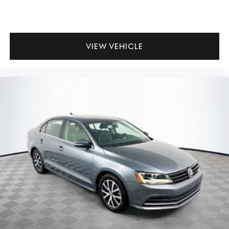
VIEW VEHICLE