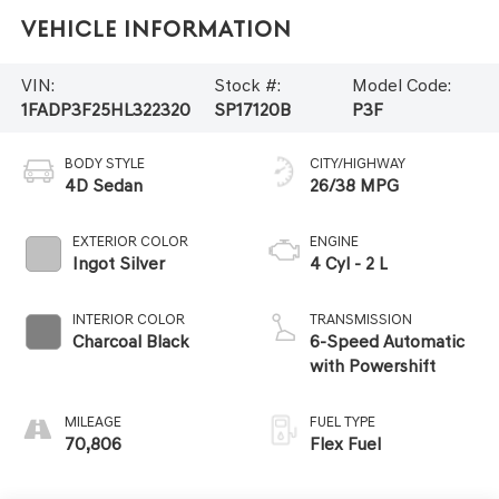
Vehicle Information
VIN:
Stock #:
Model Code:
1FADP3F25HL322320
SP17120B
P3F
BODY STYLE
CITY/HIGHWAY
4D Sedan
26/38 MPG
EXTERIOR COLOR
ENGINE
Ingot Silver
4 Cyl - 2 L
INTERIOR COLOR
TRANSMISSION
Charcoal Black
6-Speed Automatic
with Powershift
MILEAGE
FUEL TYPE
70,806
Flex Fuel