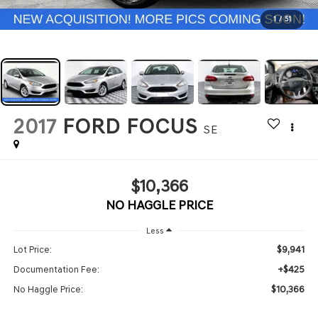
1
/
51
2017
FORD FOCUS
SE
$10,366
NO HAGGLE PRICE
Less
$9,941
Lot Price:
+$425
Documentation Fee:
$10,366
No Haggle Price: