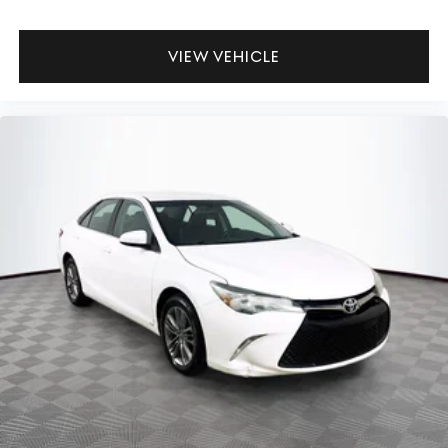
VIEW VEHICLE