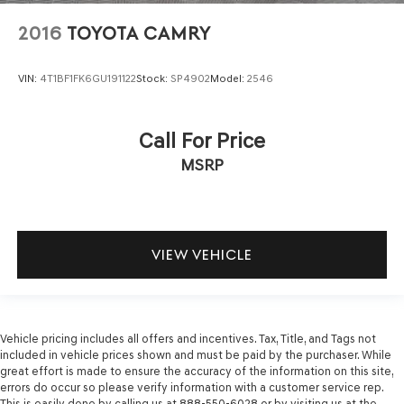
2016
TOYOTA CAMRY
VIN:
4T1BF1FK6GU191122
Stock:
SP4902
Model:
2546
Call For Price
MSRP
VIEW VEHICLE
Vehicle pricing includes all offers and incentives. Tax, Title, and Tags not
included in vehicle prices shown and must be paid by the purchaser. While
great effort is made to ensure the accuracy of the information on this site,
errors do occur so please verify information with a customer service rep.
This is easily done by calling us at 888-550-6028 or by visiting us at the