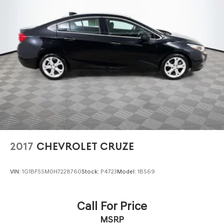
2017
CHEVROLET CRUZE
VIN:
1G1BF5SM0H7228760
Stock:
P4723
Model:
1BS69
Call For Price
MSRP