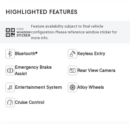
Highlighted Features
Feature availability subject to final vehicle
VIEW
configuration. Please reference window sticker for
WINDOW
STICKER
more info.
Bluetooth®
Keyless Entry
Emergency Brake
Rear View Camera
Assist
Entertainment System
Alloy Wheels
Cruise Control