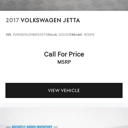
2017
VOLKSWAGEN JETTA
VIN:
3VWDB7AJ3HM353074
Stock:
250021B
Model:
1633F6
Call For Price
MSRP
VIEW VEHICLE