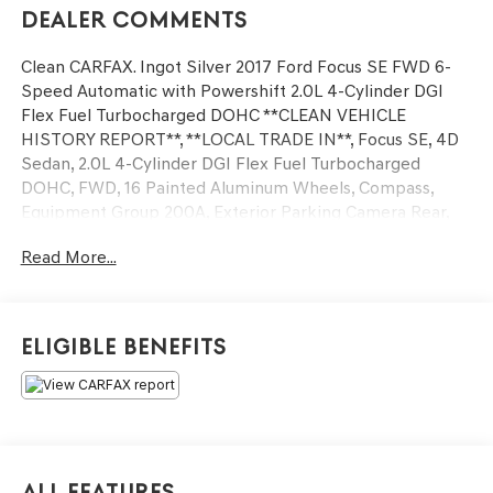
Dealer Comments
Clean CARFAX. Ingot Silver 2017 Ford Focus SE FWD 6-
Speed Automatic with Powershift 2.0L 4-Cylinder DGI
Flex Fuel Turbocharged DOHC **CLEAN VEHICLE
HISTORY REPORT**, **LOCAL TRADE IN**, Focus SE, 4D
Sedan, 2.0L 4-Cylinder DGI Flex Fuel Turbocharged
DOHC, FWD, 16 Painted Aluminum Wheels, Compass,
Equipment Group 200A, Exterior Parking Camera Rear,
Fully automatic headlights, Panic alarm, Steering wheel
Read More...
mounted audio controls, Telescoping steering wheel, Tilt
steering wheel, Variably intermittent wipers.
We’re confident we have the right price for you, the right
Eligible Benefits
quality for you, the right level of trust for you and the
proper respect for how you want to purchase an
automobile. We pride ourselves on the best and fastest
way to get all the information you need to make well-
informed decisions all in 30 minutes or less. Express
Buying is Fast, Simple, Friendly, and Fair. It all adds up to
All Features