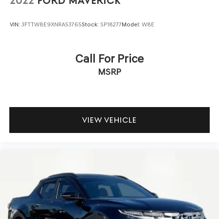
2022
FORD MAVERICK
VIN:
3FTTW8E9XNRA53765
Stock:
SP18277
Model:
W8E
Call For Price
MSRP
VIEW VEHICLE