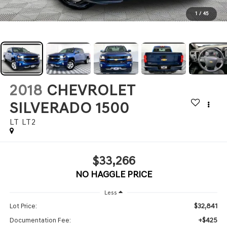
1
/
45
2018
CHEVROLET
SILVERADO 1500
LT LT2
$33,266
NO HAGGLE PRICE
Less
$32,841
Lot Price:
+$425
Documentation Fee: