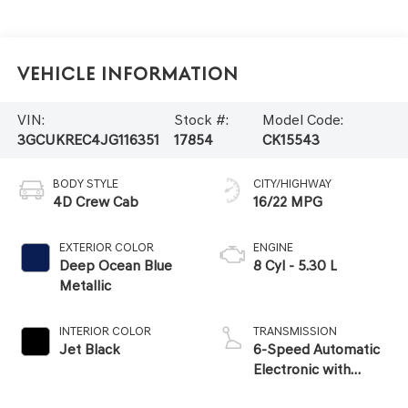
Vehicle Information
VIN:
Stock #:
Model Code:
3GCUKREC4JG116351
17854
CK15543
BODY STYLE
CITY/HIGHWAY
4D Crew Cab
16/22 MPG
EXTERIOR COLOR
ENGINE
Deep Ocean Blue
8 Cyl - 5.30 L
Metallic
INTERIOR COLOR
TRANSMISSION
Jet Black
6-Speed Automatic
Electronic with
Overdrive