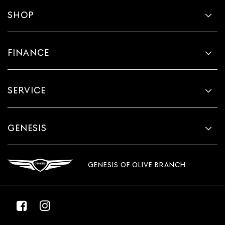
SHOP
FINANCE
SERVICE
GENESIS
GENESIS OF OLIVE BRANCH