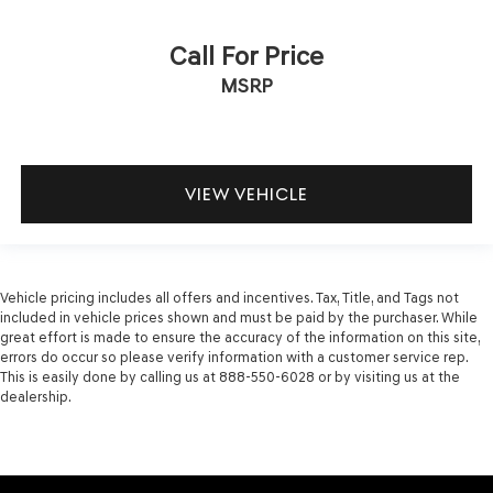
Call For Price
MSRP
VIEW VEHICLE
Vehicle pricing includes all offers and incentives. Tax, Title, and Tags not
included in vehicle prices shown and must be paid by the purchaser. While
great effort is made to ensure the accuracy of the information on this site,
errors do occur so please verify information with a customer service rep.
This is easily done by calling us at 888-550-6028 or by visiting us at the
dealership.