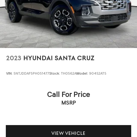
2023
HYUNDAI SANTA CRUZ
VIN:
5NTJDDAF5PH051477
Stock:
TH0562A
Model:
90452AT5
Call For Price
MSRP
VIEW VEHICLE