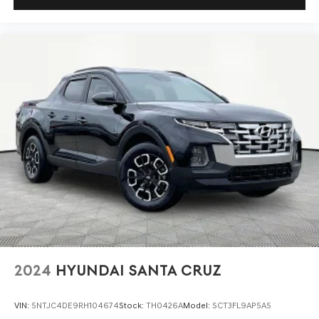
2024
HYUNDAI SANTA CRUZ
VIN:
5NTJC4DE9RH104674
Stock:
TH0426A
Model:
SCT3FL9AP5A5