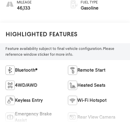
MILEAGE
FUEL TYPE
46,133
Gasoline
Highlighted Features
Feature availability subject to final vehicle configuration. Please
reference window sticker for more info.
Bluetooth®
Remote Start
4WD/AWD
Heated Seats
Keyless Entry
Wi-Fi Hotspot
Emergency Brake
Rear View Camera
Assist