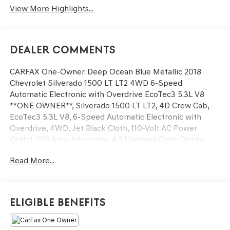
View More Highlights...
Dealer Comments
CARFAX One-Owner. Deep Ocean Blue Metallic 2018
Chevrolet Silverado 1500 LT LT2 4WD 6-Speed
Automatic Electronic with Overdrive EcoTec3 5.3L V8
**ONE OWNER**, Silverado 1500 LT LT2, 4D Crew Cab,
EcoTec3 5.3L V8, 6-Speed Automatic Electronic with
Overdrive, 4WD, Jet Black Cloth, 110-Volt AC Power
Outlet, 150 Amp Alternator, 4.2 Diagonal Color Display
Driver Info Center, 6 Speaker Audio System, All Star
Read More...
Edition, Bluetooth® For Phone, Body Color Bodyside
Moldings, Body Color Rear Bumper w/Cornersteps, Body-
Color Door Handles, Body-Color Grille Surround, Body-
Color Headlamp Bezels, Body-Color Mirror Caps, Body-
Eligible Benefits
Color Power Adjustable Heated Outside Mirrors, Color-
Keyed Carpeting w/Rubberized Vinyl Floor Mats, Deep-
Tinted Glass, Driver & Front Passenger Illuminated Vanity