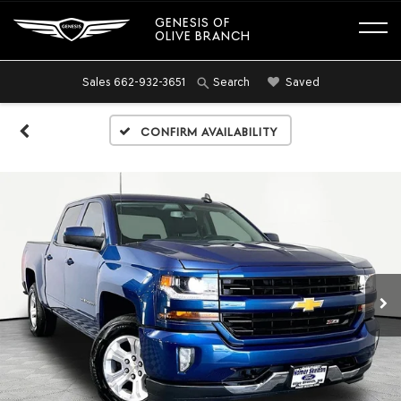
GENESIS OF
OLIVE BRANCH
Sales
662-932-3651
Saved
Search
Confirm Availability