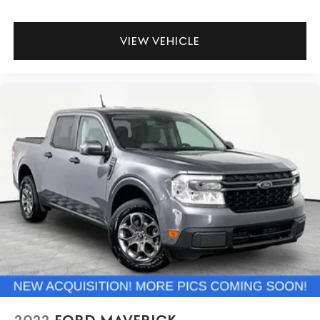
VIEW VEHICLE