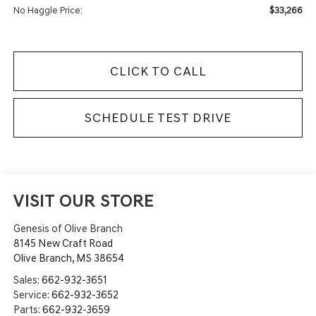
$33,266
No Haggle Price:
CLICK TO CALL
SCHEDULE TEST DRIVE
VISIT OUR STORE
Genesis of Olive Branch
8145 New Craft Road
Olive Branch
,
MS
38654
Sales:
662-932-3651
Service:
662-932-3652
Parts:
662-932-3659