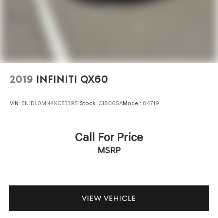
2019
INFINITI QX60
VIN:
5N1DL0MN4KC533951
Stock:
C18065A
Model:
84719
Call For Price
MSRP
VIEW VEHICLE