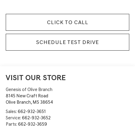
CLICK TO CALL
SCHEDULE TEST DRIVE
VISIT OUR STORE
Genesis of Olive Branch
8145 New Craft Road
Olive Branch
,
MS
38654
Sales:
662-932-3651
Service:
662-932-3652
Parts:
662-932-3659