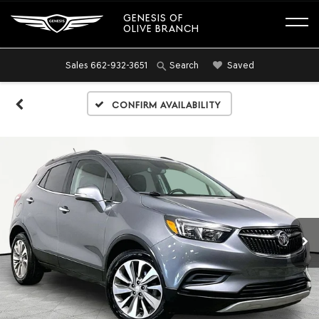
GENESIS OF
OLIVE BRANCH
Sales
662-932-3651
Saved
Search
Confirm Availability