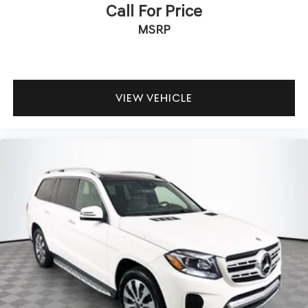
Call For Price
MSRP
VIEW VEHICLE