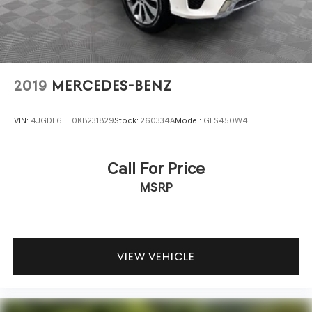
2019
MERCEDES-BENZ
VIN:
4JGDF6EE0KB231829
Stock:
260334A
Model:
GLS450W4
Call For Price
MSRP
VIEW VEHICLE