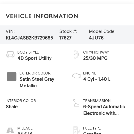
Vehicle Information
VIN:
Stock #:
Model Code:
KL4CJASB2KB729665
17627
4JU76
BODY STYLE
CITY/HIGHWAY
4D Sport Utility
25/30 MPG
EXTERIOR COLOR
ENGINE
Satin Steel Gray
4 Cyl - 1.40 L
Metallic
INTERIOR COLOR
TRANSMISSION
Shale
6-Speed Automatic
Electronic with
Overdrive
MILEAGE
FUEL TYPE