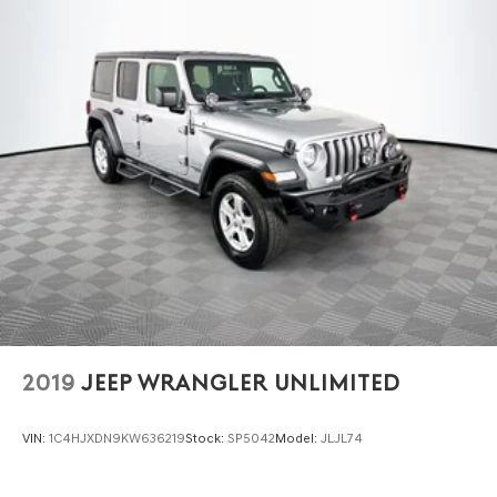
2019
JEEP WRANGLER UNLIMITED
VIN:
1C4HJXDN9KW636219
Stock:
SP5042
Model:
JLJL74