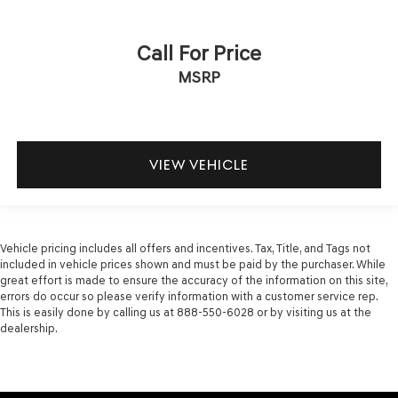
Call For Price
MSRP
VIEW VEHICLE
Vehicle pricing includes all offers and incentives. Tax, Title, and Tags not
included in vehicle prices shown and must be paid by the purchaser. While
great effort is made to ensure the accuracy of the information on this site,
errors do occur so please verify information with a customer service rep.
This is easily done by calling us at 888-550-6028 or by visiting us at the
dealership.