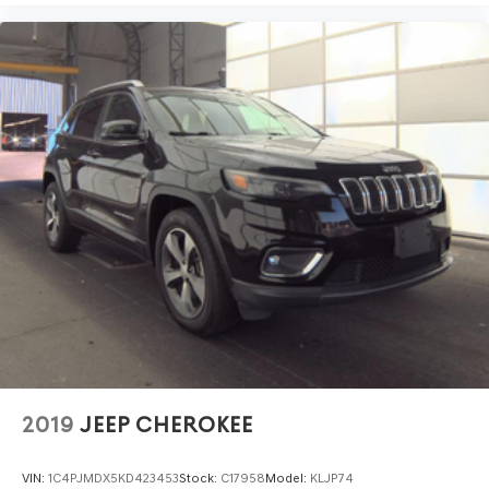
2019
JEEP CHEROKEE
VIN:
1C4PJMDX5KD423453
Stock:
C17958
Model:
KLJP74