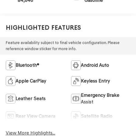
84,646
Gasoline
Highlighted Features
Feature availability subject to final vehicle configuration. Please
reference window sticker for more info.
Bluetooth®
Android Auto
Apple CarPlay
Keyless Entry
Emergency Brake
Leather Seats
Assist
Rear View Camera
Satellite Radio
View More Highlights...