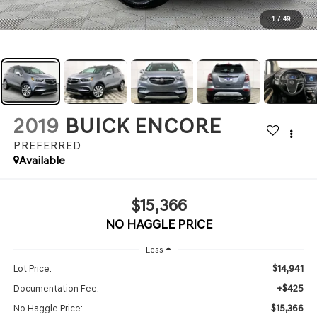
1
/
49
2019
BUICK ENCORE
PREFERRED
Available
$15,366
NO HAGGLE PRICE
Less
$14,941
Lot Price:
+$425
Documentation Fee:
$15,366
No Haggle Price: