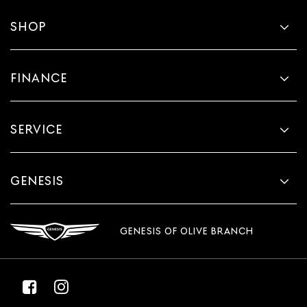
SHOP
FINANCE
SERVICE
GENESIS
GENESIS OF OLIVE BRANCH