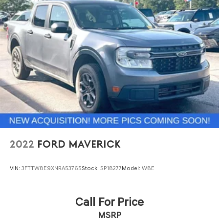
2022
FORD MAVERICK
VIN:
3FTTW8E9XNRA53765
Stock:
SP18277
Model:
W8E
Call For Price
MSRP