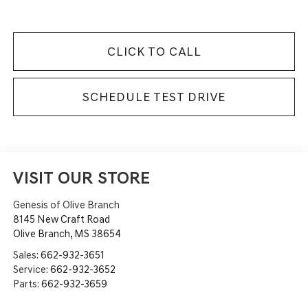
CLICK TO CALL
SCHEDULE TEST DRIVE
VISIT OUR STORE
Genesis of Olive Branch
8145 New Craft Road
Olive Branch
,
MS
38654
Sales:
662-932-3651
Service:
662-932-3652
Parts:
662-932-3659