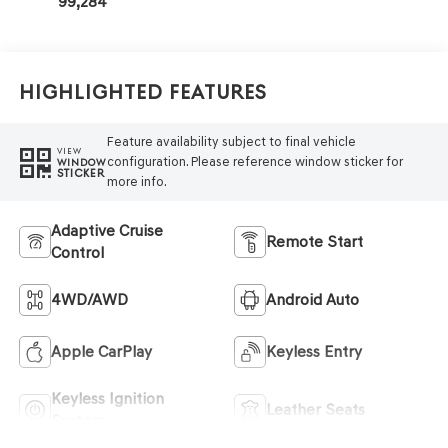
99,284
Highlighted Features
Feature availability subject to final vehicle
VIEW
configuration. Please reference window sticker for
WINDOW
STICKER
more info.
Adaptive Cruise
Remote Start
Control
4WD/AWD
Android Auto
Apple CarPlay
Keyless Entry
Keyless Ignition
Leather Seats
System