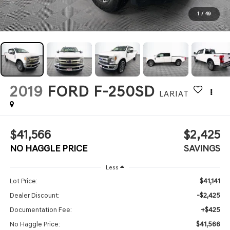
1
/
49
2019
FORD F-250SD
LARIAT
$41,566
$2,425
NO HAGGLE PRICE
SAVINGS
Less
$41,141
Lot Price:
-$2,425
Dealer Discount:
+$425
Documentation Fee:
$41,566
No Haggle Price: