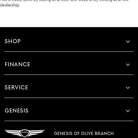
dealership.
SHOP
FINANCE
SERVICE
GENESIS
GENESIS OF OLIVE BRANCH