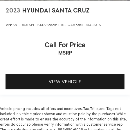
2023
HYUNDAI SANTA CRUZ
VIN:
5NTJDDAF5PH051477
Stock:
TH0562A
Model:
90452AT5
Call For Price
MSRP
VIEW VEHICLE
Vehicle pricing includes all offers and incentives. Tax, Title, and Tags not
included in vehicle prices shown and must be paid by the purchaser. While
great effort is made to ensure the accuracy of the information on this site,
errors do occur so please verify information with a customer service rep.
This is easily done by calling us at 888-550-6028 or by visiting us at the