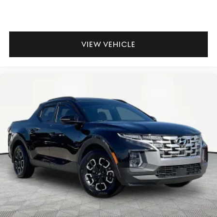
VIEW VEHICLE