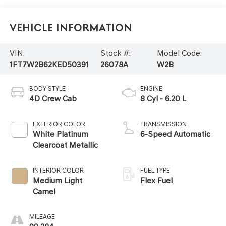
Vehicle Information
VIN:
Stock #:
Model Code:
1FT7W2B62KED50391
26078A
W2B
BODY STYLE
ENGINE
4D Crew Cab
8 Cyl - 6.20 L
EXTERIOR COLOR
TRANSMISSION
White Platinum
6-Speed Automatic
Clearcoat Metallic
INTERIOR COLOR
FUEL TYPE
Medium Light
Flex Fuel
Camel
MILEAGE