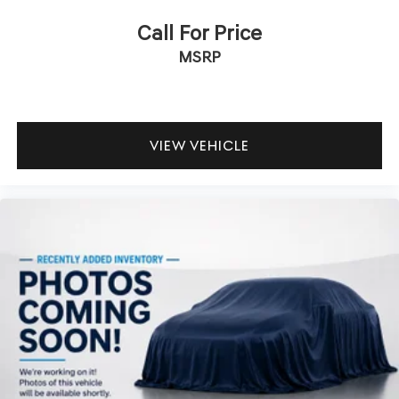
Call For Price
MSRP
VIEW VEHICLE