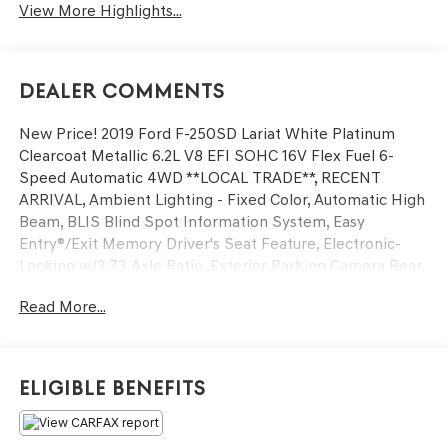
View More Highlights...
Dealer Comments
New Price! 2019 Ford F-250SD Lariat White Platinum
Clearcoat Metallic 6.2L V8 EFI SOHC 16V Flex Fuel 6-
Speed Automatic 4WD **LOCAL TRADE**, RECENT
ARRIVAL, Ambient Lighting - Fixed Color, Automatic High
Beam, BLIS Blind Spot Information System, Easy
Entry®/Exit Memory Driver's Seat Feature, Electronic-
Locking w/3.73 Axle Ratio, Exterior Parking Camera Rear,
Extra Extra Heavy-Duty Alternator (240 Amp), Front dual
Read More...
zone A/C, FX4 Off-Road Package, GVWR: 10,000 lb
Payload Package, Hill Descent Control, Intelligent Access
w/Push-Button Start, Lariat Ultimate Package, LED Box
Lighting, Memory Power-Adjustable Pedals, Off-Road
Eligible Benefits
Specifically Tuned Shock Absorbers, Order Code 608A,
Power driver seat, Power Heated/Cooled Driver Seat
w/Memory, Power Heated/Cooled Passenger Seat,