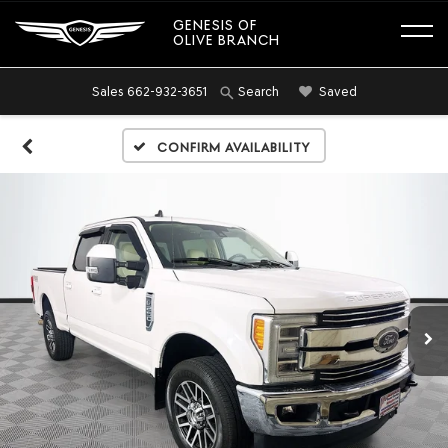
GENESIS OF
OLIVE BRANCH
Sales
662-932-3651
Saved
Search
Confirm Availability