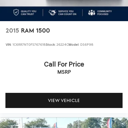
2015
RAM 1500
VIN:
1C6RR7NT0FS767618
Stock:
26224C
Model:
DS6P98
Call For Price
MSRP
VIEW VEHICLE