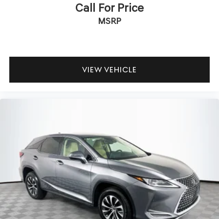
Call For Price
MSRP
VIEW VEHICLE