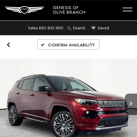
GENESIS OF
OLIVE BRANCH
Sales
662-932-3651
Saved
Search
Confirm Availability