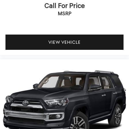
Call For Price
MSRP
VIEW VEHICLE