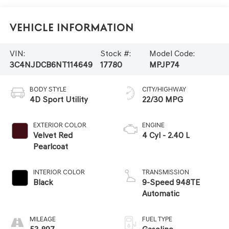
Vehicle Information
VIN:
Stock #:
Model Code:
3C4NJDCB6NT114649
17780
MPJP74
BODY STYLE
CITY/HIGHWAY
4D Sport Utility
22/30 MPG
EXTERIOR COLOR
ENGINE
Velvet Red
4 Cyl - 2.40 L
Pearlcoat
INTERIOR COLOR
TRANSMISSION
Black
9-Speed 948TE
Automatic
MILEAGE
FUEL TYPE