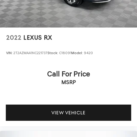
2022
LEXUS RX
VIN:
2T2AZMAA1NC221737
Stock:
C18091
Model:
9420
Call For Price
MSRP
VIEW VEHICLE