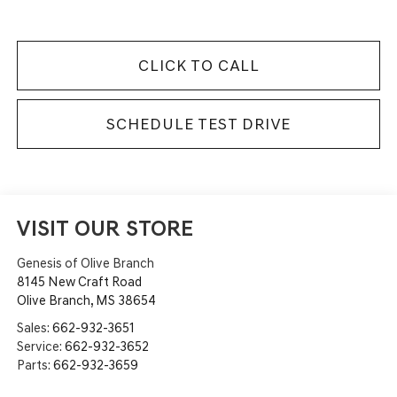
CLICK TO CALL
SCHEDULE TEST DRIVE
VISIT OUR STORE
Genesis of Olive Branch
8145 New Craft Road
Olive Branch
,
MS
38654
Sales:
662-932-3651
Service:
662-932-3652
Parts:
662-932-3659