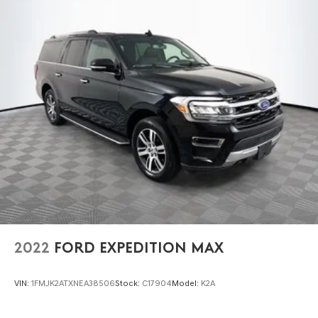
2022
FORD EXPEDITION MAX
VIN:
1FMJK2ATXNEA38506
Stock:
C17904
Model:
K2A