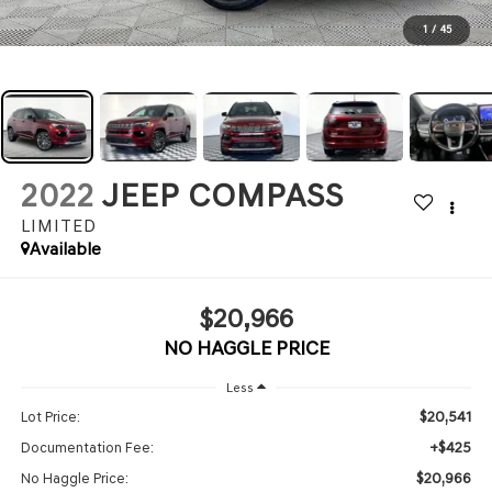
1
/
45
2022
JEEP COMPASS
LIMITED
Available
$20,966
NO HAGGLE PRICE
Less
$20,541
Lot Price:
+$425
Documentation Fee:
$20,966
No Haggle Price: