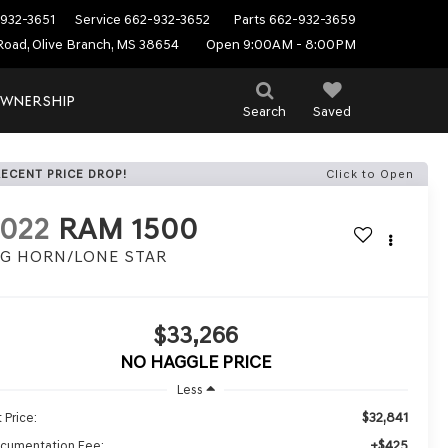
932-3651
Service
662-932-3652
Parts
662-932-3659
Road, Olive Branch, MS 38654
Open 9:00AM - 8:00PM
WNERSHIP
Search
Saved
RECENT PRICE DROP!
Click to Open
022
RAM 1500
IG HORN/LONE STAR
$33,266
NO HAGGLE PRICE
Less
$32,841
 Price:
+$425
cumentation Fee: