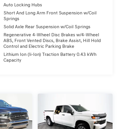
Auto Locking Hubs
Short And Long Arm Front Suspension w/Coil
Springs
Solid Axle Rear Suspension w/Coil Springs
Regenerative 4-Wheel Disc Brakes w/4-Wheel
ABS, Front Vented Discs, Brake Assist, Hill Hold
Control and Electric Parking Brake
Lithium Ion (li-Ion) Traction Battery 0.43 kWh
Capacity