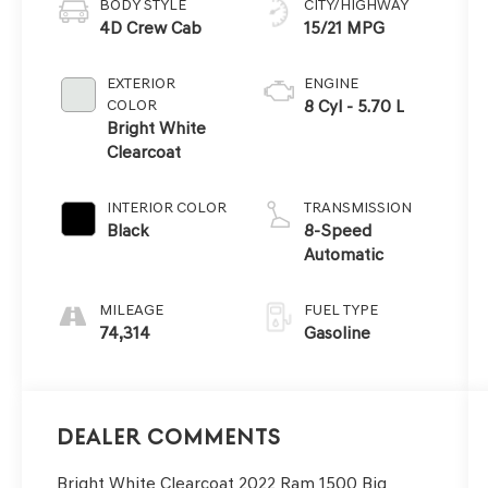
BODY STYLE
CITY/HIGHWAY
4D Crew Cab
15/21 MPG
EXTERIOR
ENGINE
COLOR
8 Cyl - 5.70 L
Bright White
Clearcoat
INTERIOR COLOR
TRANSMISSION
Black
8-Speed
Automatic
MILEAGE
FUEL TYPE
74,314
Gasoline
Dealer Comments
Bright White Clearcoat 2022 Ram 1500 Big