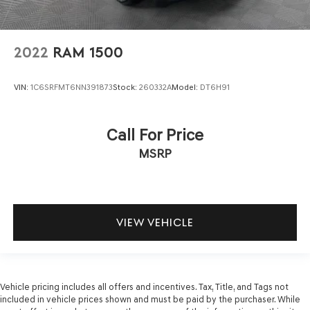
2022
RAM 1500
VIN:
1C6SRFMT6NN391873
Stock:
260332A
Model:
DT6H91
Call For Price
MSRP
VIEW VEHICLE
Vehicle pricing includes all offers and incentives. Tax, Title, and Tags not
included in vehicle prices shown and must be paid by the purchaser. While