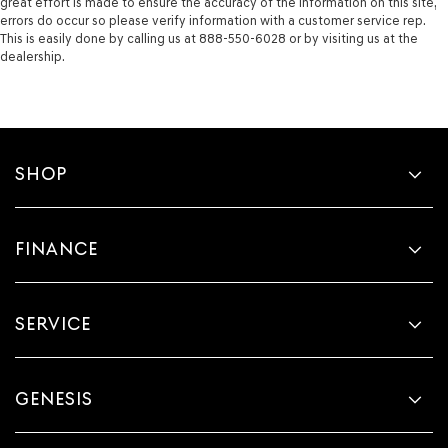
great effort is made to ensure the accuracy of the information on this site,
errors do occur so please verify information with a customer service rep.
This is easily done by calling us at 888-550-6028 or by visiting us at the
dealership.
SHOP
FINANCE
SERVICE
GENESIS