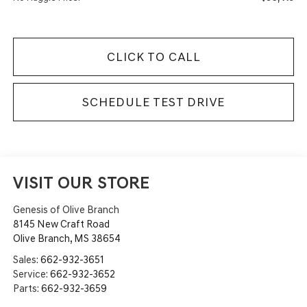
CLICK TO CALL
SCHEDULE TEST DRIVE
VISIT OUR STORE
Genesis of Olive Branch
8145 New Craft Road
Olive Branch
,
MS
38654
Sales:
662-932-3651
Service:
662-932-3652
Parts:
662-932-3659