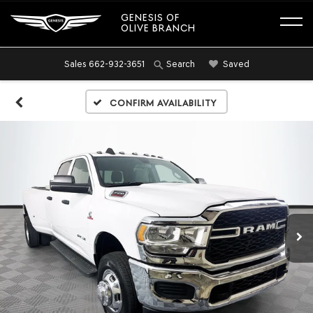
GENESIS OF
OLIVE BRANCH
Sales
662-932-3651
Saved
Search
Confirm Availability