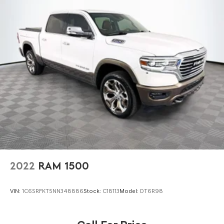
Trailer Wiring Harness
***You're going to love the way we do business***
4450# Maximum Payload
HD Gas-Pressurized Shock Absorbers
Front Anti-Roll Bar
Hydraulic Power-Assist Steering
32 Gal. Fuel Tank
Single Stainless Steel Exhaust
Auto Locking Hubs
Multi-Link Front Suspension w/Coil Springs
Solid Axle Rear Suspension w/Leaf Springs
4-Wheel Disc Brakes w/4-Wheel ABS, Front And Rear
Vented Discs, Brake Assist and Hill Hold Control
2022
RAM 1500
Mechanical Limited Slip Differential
VIN:
1C6SRFKT5NN348886
Stock:
C18113
Model:
DT6R98