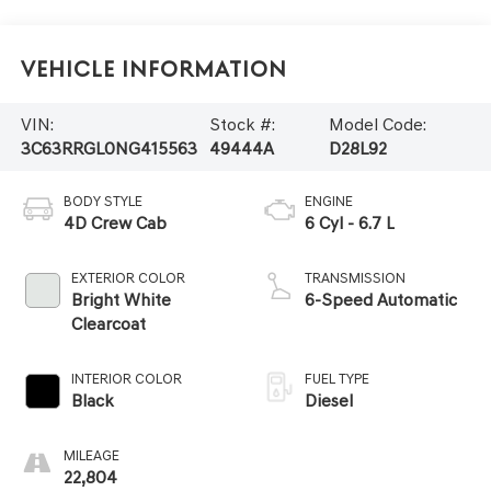
Vehicle Information
VIN:
Stock #:
Model Code:
3C63RRGL0NG415563
49444A
D28L92
BODY STYLE
ENGINE
4D Crew Cab
6 Cyl - 6.7 L
EXTERIOR COLOR
TRANSMISSION
Bright White
6-Speed Automatic
Clearcoat
INTERIOR COLOR
FUEL TYPE
Black
Diesel
MILEAGE
22,804