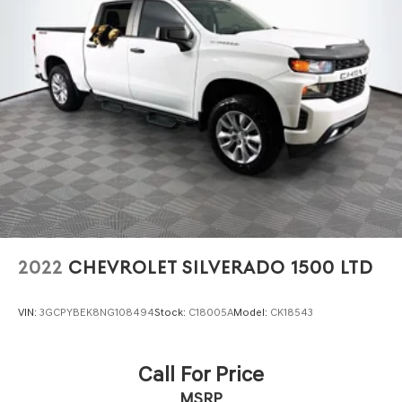
2022
CHEVROLET SILVERADO 1500 LTD
VIN:
3GCPYBEK8NG108494
Stock:
C18005A
Model:
CK18543
Call For Price
MSRP