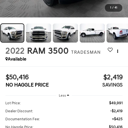
1
/
41
2022
RAM 3500
TRADESMAN
Available
$50,416
$2,419
NO HAGGLE PRICE
SAVINGS
Less
$49,991
Lot Price:
-$2,419
Dealer Discount:
+$425
Documentation Fee:
$50,416
No Haggle Price: