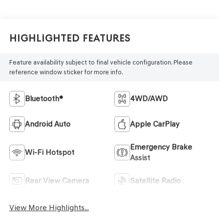
Highlighted Features
Feature availability subject to final vehicle configuration. Please
reference window sticker for more info.
Bluetooth®
4WD/AWD
Android Auto
Apple CarPlay
Emergency Brake
Wi-Fi Hotspot
Assist
Rear View Camera
Satellite Radio
View More Highlights...