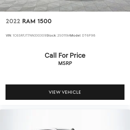
2022
RAM 1500
VIN:
1C6SRFJT7NN330309
Stock:
250119A
Model:
DT6P98
Call For Price
MSRP
VIEW VEHICLE