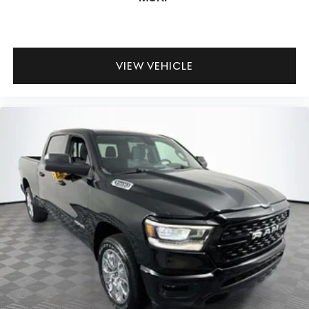
VIEW VEHICLE