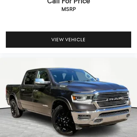
Call For Price
MSRP
VIEW VEHICLE