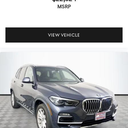
MSRP
VIEW VEHICLE