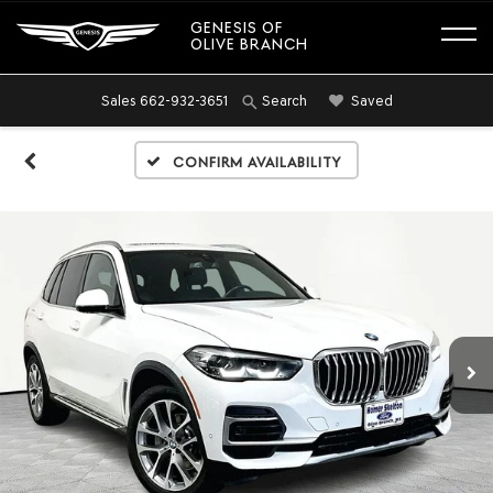
GENESIS OF
OLIVE BRANCH
Sales
662-932-3651
Saved
Search
Confirm Availability