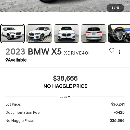
1
/
46
2023
BMW X5
XDRIVE40I
Available
$38,666
NO HAGGLE PRICE
Less
$38,241
Lot Price:
+$425
Documentation Fee:
$38,666
No Haggle Price: