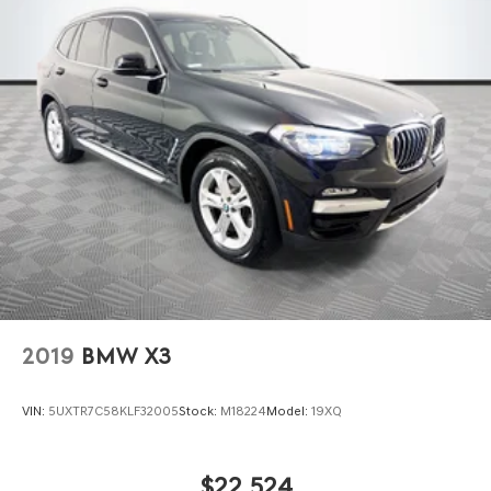
Double Wishbone Front Suspension w/Coil Springs
Either cash offer is good for seven days. And we'll buy any
car, no matter its age or condition.
Multi-Link Rear Suspension w/Coil Springs
Regenerative 4-Wheel Disc Brakes w/4-Wheel ABS,
Front And Rear Vented Discs, Brake Assist, Hill
Descent Control, Hill Hold Control and Electric Parking
Brake
Lithium Ion (li-Ion) Traction Battery
2019
BMW X3
VIN:
5UXTR7C58KLF32005
Stock:
M18224
Model:
19XQ
$22,524