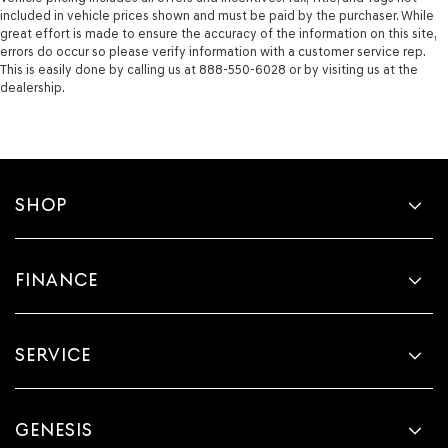
included in vehicle prices shown and must be paid by the purchaser. While
great effort is made to ensure the accuracy of the information on this site,
errors do occur so please verify information with a customer service rep.
This is easily done by calling us at 888-550-6028 or by visiting us at the
dealership.
SHOP
FINANCE
SERVICE
GENESIS