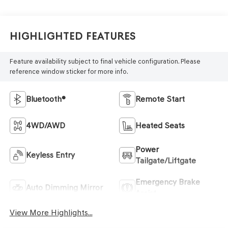
Highlighted Features
Feature availability subject to final vehicle configuration. Please
reference window sticker for more info.
Bluetooth®
Remote Start
4WD/AWD
Heated Seats
Power
Keyless Entry
Tailgate/Liftgate
Emergency Brake
Auto Dimming Mirror
Assist
View More Highlights...