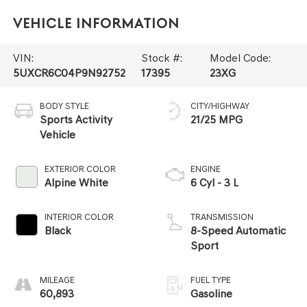
Vehicle Information
VIN:
Stock #:
Model Code:
5UXCR6C04P9N92752
17395
23XG
BODY STYLE
CITY/HIGHWAY
Sports Activity
21/25 MPG
Vehicle
EXTERIOR COLOR
ENGINE
Alpine White
6 Cyl - 3 L
INTERIOR COLOR
TRANSMISSION
Black
8-Speed Automatic
Sport
MILEAGE
FUEL TYPE
60,893
Gasoline