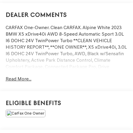
Dealer Comments
CARFAX One-Owner. Clean CARFAX. Alpine White 2023
BMW X5 xDrive40i AWD 8-Speed Automatic Sport 3.0L
I6 DOHC 24V TwinPower Turbo **CLEAN VEHICLE
HISTORY REPORT**, **ONE OWNER**, X5 xDrive40i, 3.0L
I6 DOHC 24V TwinPower Turbo, AWD, Black w/Sensafin
Upholstery, Active Park Distance Control, Climate
Comfort Package, Connected Package Pro, Drive
Recorder, Front & Rear Heated Seats, Head-Up Display,
Read More...
Heated Front Seats w/Armrests & Steering Wheel,
Navigation System, Parking Assistance Package, Parking
Assistant Plus, Premium Package, Rear-View Camera,
Remote Engine Start, Surround View w/3D View, Wheels:
Eligible Benefits
20 x 9 V-Spoke, Wireless Charging.
We’re confident we have the right price for you, the right
quality for you, the right level of trust for you and the
proper respect for how you want to purchase an