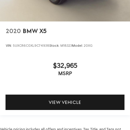
2020
BMW X5
VIN:
5UXCR6C0XL9C74938
Stock:
M18323
Model:
20XG
$32,965
MSRP
VIEW VEHICLE
Vehicle pricing includes all offers and incentives. Tax, Title, and Tags not