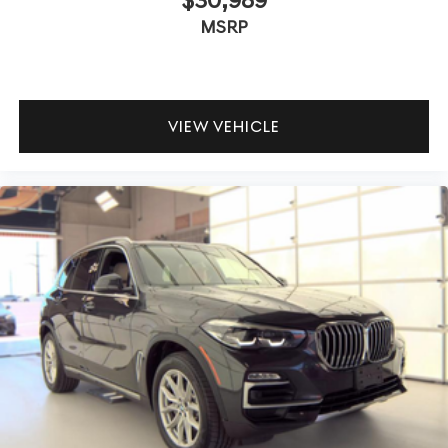
MSRP
VIEW VEHICLE