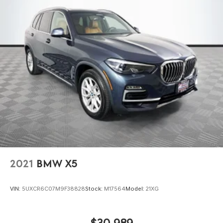
2021
BMW X5
VIN:
5UXCR6C07M9F38828
Stock:
M17564
Model:
21XG
$30,989