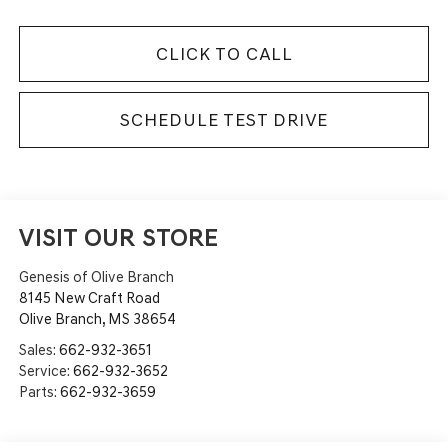
CLICK TO CALL
SCHEDULE TEST DRIVE
VISIT OUR STORE
Genesis of Olive Branch
8145 New Craft Road
Olive Branch
,
MS
38654
Sales:
662-932-3651
Service:
662-932-3652
Parts:
662-932-3659