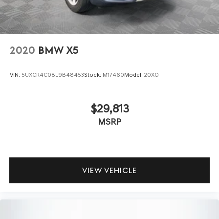
2020
BMW X5
VIN:
5UXCR4C08L9B48453
Stock:
M17460
Model:
20XO
$29,813
MSRP
VIEW VEHICLE