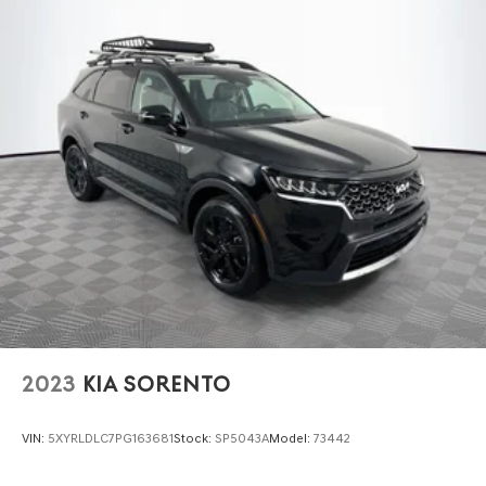
2023
KIA SORENTO
VIN:
5XYRLDLC7PG163681
Stock:
SP5043A
Model:
73442