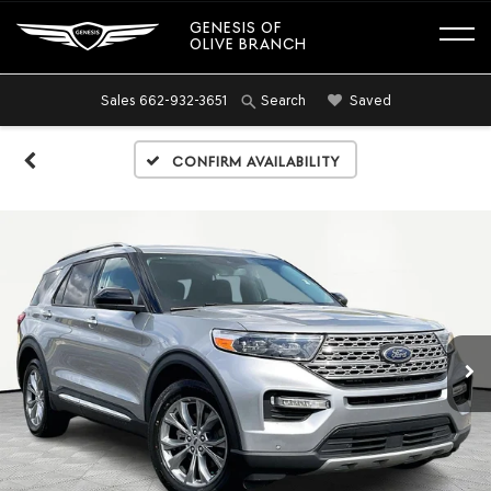
GENESIS OF
OLIVE BRANCH
Sales
662-932-3651
Saved
Search
Confirm Availability