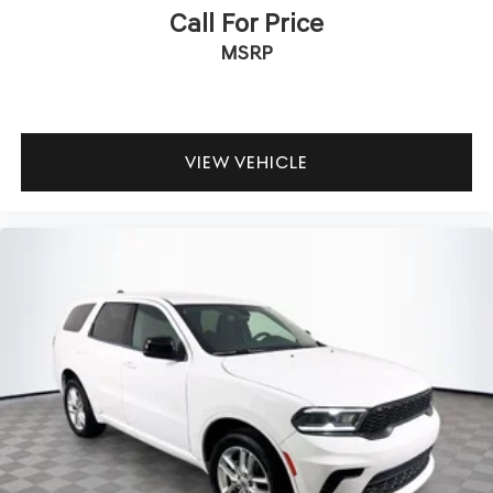
Call For Price
MSRP
VIEW VEHICLE