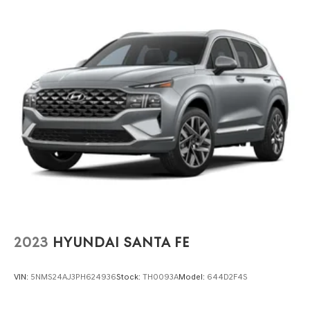
Finisher
Auto Locking Hubs
Strut Front Suspension w/Coil Springs
Multi-Link Rear Suspension w/Coil Springs
4-Wheel Disc Brakes w/4-Wheel ABS, Front And Rear
Vented Discs, Brake Assist, Hill Descent Control, Hill
Hold Control and Electric Parking Brake
2023
HYUNDAI SANTA FE
VIN:
5NMS24AJ3PH624936
Stock:
TH0093A
Model:
644D2F4S