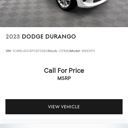
2023
DODGE DURANGO
VIN:
1C4RDJDG4PC673360
Stock:
C17882
Model:
WDEH75
Call For Price
MSRP
VIEW VEHICLE