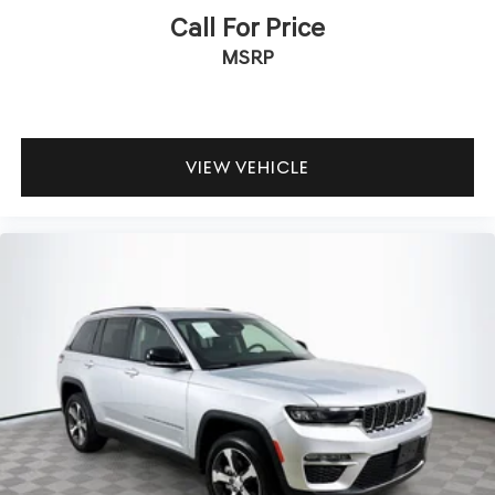
Call For Price
MSRP
VIEW VEHICLE