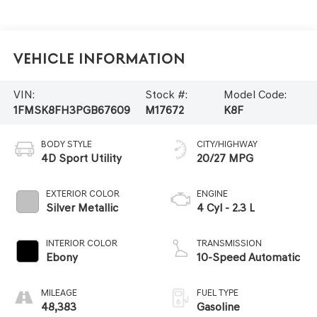
Vehicle Information
VIN:
Stock #:
Model Code:
1FMSK8FH3PGB67609
M17672
K8F
BODY STYLE
CITY/HIGHWAY
4D Sport Utility
20/27 MPG
EXTERIOR COLOR
ENGINE
Silver Metallic
4 Cyl - 2.3 L
INTERIOR COLOR
TRANSMISSION
Ebony
10-Speed Automatic
MILEAGE
FUEL TYPE
48,383
Gasoline