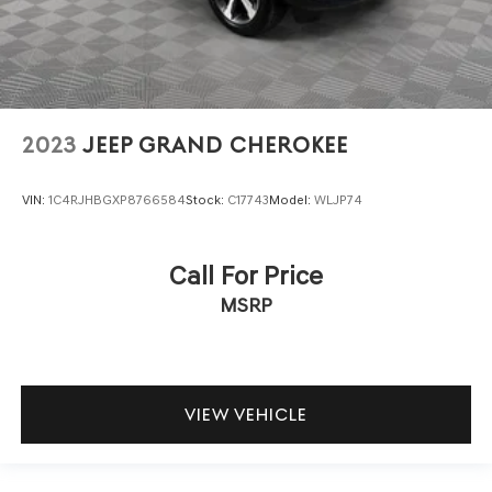
2023
JEEP GRAND CHEROKEE
VIN:
1C4RJHBGXP8766584
Stock:
C17743
Model:
WLJP74
Call For Price
MSRP
VIEW VEHICLE