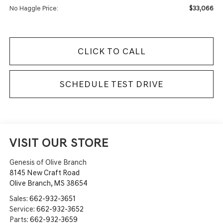
$33,066
No Haggle Price:
CLICK TO CALL
SCHEDULE TEST DRIVE
VISIT OUR STORE
Genesis of Olive Branch
8145 New Craft Road
Olive Branch
,
MS
38654
Sales:
662-932-3651
Service:
662-932-3652
Parts:
662-932-3659