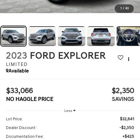
1
/
43
2023
FORD EXPLORER
LIMITED
Available
$33,066
$2,350
NO HAGGLE PRICE
SAVINGS
Less
$32,641
Lot Price:
-$2,350
Dealer Discount:
+$425
Documentation Fee: