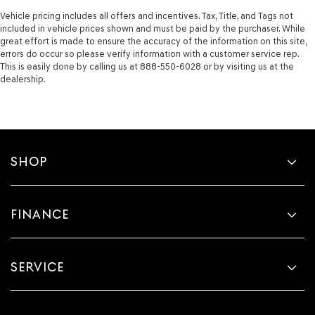
Vehicle pricing includes all offers and incentives. Tax, Title, and Tags not
included in vehicle prices shown and must be paid by the purchaser. While
great effort is made to ensure the accuracy of the information on this site,
errors do occur so please verify information with a customer service rep.
This is easily done by calling us at 888-550-6028 or by visiting us at the
dealership.
SHOP
FINANCE
SERVICE