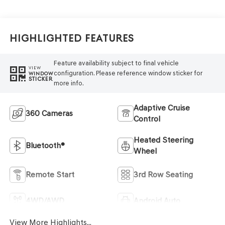
Highlighted Features
Feature availability subject to final vehicle
VIEW
configuration. Please reference window sticker for
WINDOW
STICKER
more info.
Adaptive Cruise
360 Cameras
Control
Heated Steering
Bluetooth®
Wheel
Remote Start
3rd Row Seating
4WD/AWD
Android Auto
View More Highlights...