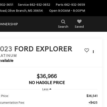
932-3651
Service
662-932-3652
Parts
662-932-3659
Road, Olive Branch, MS 38654
Open 9:00AM - 8:00PM
WNERSHIP
Search
Saved
2023
FORD EXPLORER
LATINUM
vailable
$36,966
NO HAGGLE PRICE
Less
$36,541
 Price:
+$425
cumentation Fee: