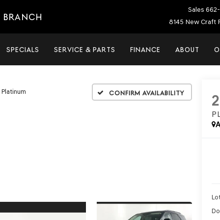
Sales
662-
E BRANCH
8145 New Craft 
SPECIALS
SERVICE & PARTS
FINANCE
ABOUT
O
Platinum
Confirm Availability
P
A
Lot
Do