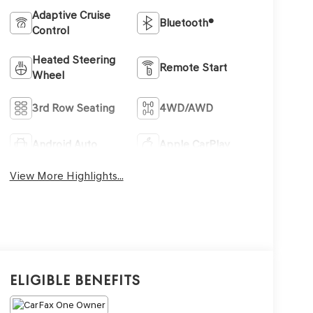
Adaptive Cruise
Bluetooth®
Control
Heated Steering
Remote Start
Wheel
3rd Row Seating
4WD/AWD
Android Auto
Apple CarPlay
View More Highlights...
Eligible Benefits