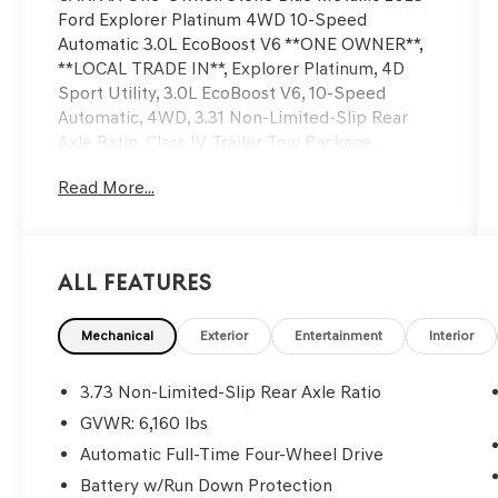
Ford Explorer Platinum 4WD 10-Speed
Automatic 3.0L EcoBoost V6 **ONE OWNER**,
**LOCAL TRADE IN**, Explorer Platinum, 4D
Sport Utility, 3.0L EcoBoost V6, 10-Speed
Automatic, 4WD, 3.31 Non-Limited-Slip Rear
Axle Ratio, Class IV Trailer Tow Package,
Equipment Group 601A, Exterior Parking
Read More...
Camera Rear, Fully automatic headlights, Power
Liftgate, Radio: B&O Sound System by Bang &
Olufsen, Security system, Speed control,
Technology Package, Twin Panel Moonroof,
All Features
Voice-Activated Touchscreen Navigation
System, Wheels: 21 Bright Machined-Face
Aluminum.
Mechanical
Exterior
Entertainment
Interior
We’re confident we have the right price for you,
3.73 Non-Limited-Slip Rear Axle Ratio
the right quality for you, the right level of trust
GVWR: 6,160 lbs
for you and the proper respect for how you
Automatic Full-Time Four-Wheel Drive
want to purchase an automobile. We pride
ourselves on the best and fastest way to get all
Battery w/Run Down Protection