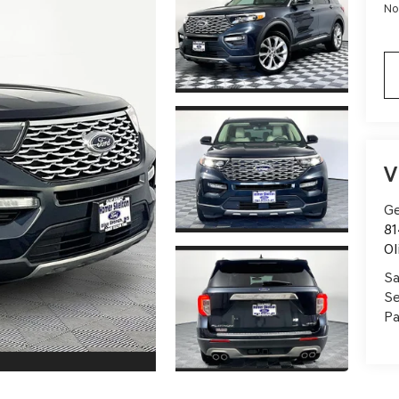
No
V
Ge
81
Ol
Sa
Se
Pa