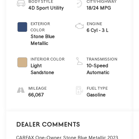
BODY STYLE
CITY/HIGHWAY
4D Sport Utility
18/24 MPG
EXTERIOR
ENGINE
COLOR
6 Cyl - 3 L
Stone Blue
Metallic
INTERIOR COLOR
TRANSMISSION
Light
10-Speed
Sandstone
Automatic
MILEAGE
FUEL TYPE
66,067
Gasoline
Dealer Comments
CARFAX One-Owner. Stone Blue Metallic 2023