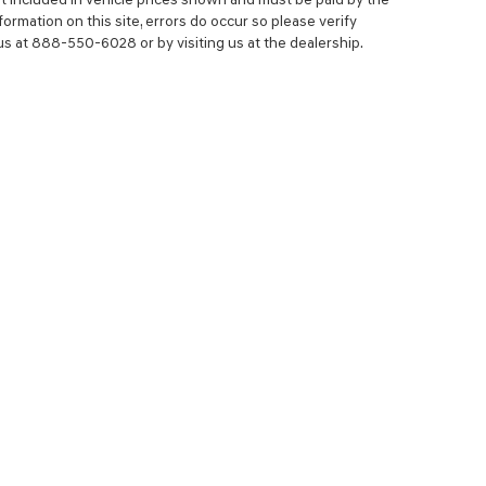
ormation on this site, errors do occur so please verify
 us at 888-550-6028 or by visiting us at the dealership.
NCE
SERVICE
 YOUR TRADE-IN
SERVICE CENTER