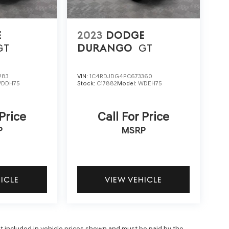
E
2023
DODGE
GT
DURANGO
GT
283
VIN:
1C4RDJDG4PC673360
DDH75
Stock:
C17882
Model:
WDEH75
 Price
Call For Price
P
MSRP
HICLE
VIEW VEHICLE
 not included in vehicle prices shown and must be paid by the