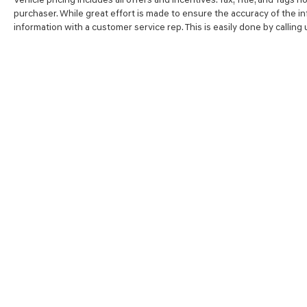
purchaser. While great effort is made to ensure the accuracy of the inf
information with a customer service rep. This is easily done by calling
SHOP
FINA
NEW VEHICLES
VALUE