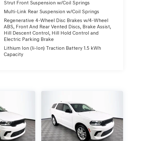
Strut Front Suspension w/Coil Springs
Multi-Link Rear Suspension w/Coil Springs
Regenerative 4-Wheel Disc Brakes w/4-Wheel
ABS, Front And Rear Vented Discs, Brake Assist,
Hill Descent Control, Hill Hold Control and
Electric Parking Brake
Lithium Ion (li-Ion) Traction Battery 1.5 kWh
Capacity