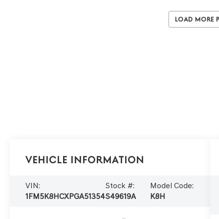
Load More 
Vehicle Information
VIN:
Stock #:
Model Code:
1FM5K8HCXPGA51354
S49619A
K8H