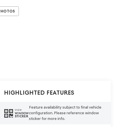
Photos
Highlighted Features
Feature availability subject to final vehicle
VIEW
configuration. Please reference window
WINDOW
STICKER
sticker for more info.