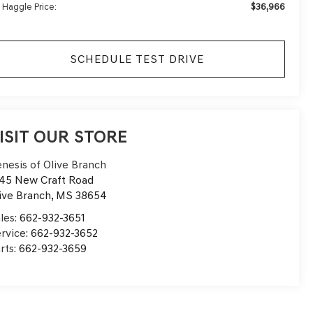
$36,966
 Haggle Price:
SCHEDULE TEST DRIVE
ISIT OUR STORE
nesis of Olive Branch
45 New Craft Road
ive Branch
,
MS
38654
les:
662-932-3651
rvice:
662-932-3652
rts:
662-932-3659