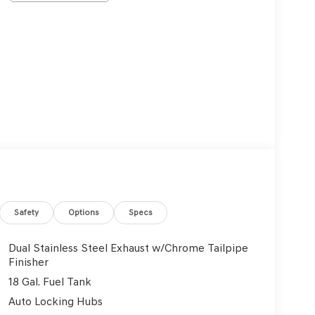
Safety
Options
Specs
Dual Stainless Steel Exhaust w/Chrome Tailpipe
Finisher
18 Gal. Fuel Tank
Auto Locking Hubs