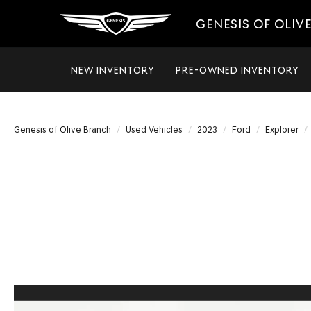
GENESIS OF OLIV
NEW INVENTORY
PRE-OWNED INVENTORY
Genesis of Olive Branch
Used Vehicles
2023
Ford
Explorer