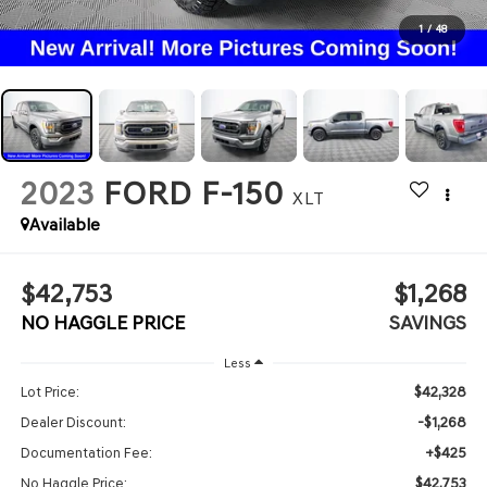
1
/
48
2023
FORD F-150
XLT
Available
$42,753
$1,268
NO HAGGLE PRICE
SAVINGS
Less
$42,328
Lot Price:
-$1,268
Dealer Discount:
+$425
Documentation Fee:
$42,753
No Haggle Price: