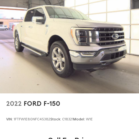
2022
FORD F-150
VIN:
1FTFW1E80NFC45382
Stock:
C18321
Model:
W1E