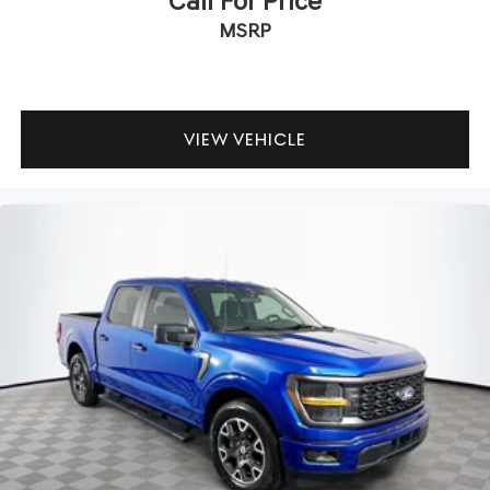
Call For Price
MSRP
VIEW VEHICLE