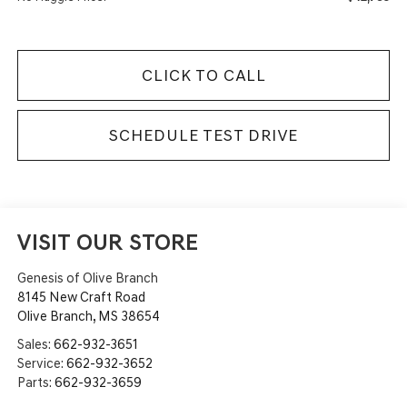
CLICK TO CALL
SCHEDULE TEST DRIVE
VISIT OUR STORE
Genesis of Olive Branch
8145 New Craft Road
Olive Branch
,
MS
38654
Sales:
662-932-3651
Service:
662-932-3652
Parts:
662-932-3659