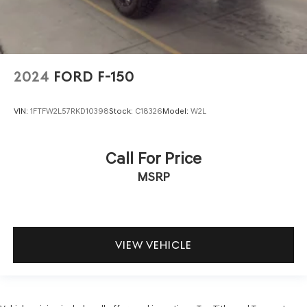
2024
FORD F-150
VIN:
1FTFW2L57RKD10398
Stock:
C18326
Model:
W2L
Call For Price
MSRP
VIEW VEHICLE