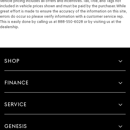
Vehicle pricing includes all offers and incentives. Tax, Title, and Tags not
included in vehicle prices shown and must be paid by the purchaser. While
great effort is made to ensure the accuracy of the information on this site,
errors do occur so please verify information with a customer service rep.
This is easily done by calling us at 888-550-6028 or by visiting us at the
dealership.
SHOP
FINANCE
SERVICE
GENESIS