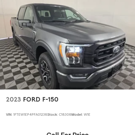
Front Anti-Roll Bar
Electric Power-Assist Speed-Sensing Steering
Single Stainless Steel Exhaust
26 Gal. Fuel Tank
Auto Locking Hubs
Double Wishbone Front Suspension w/Coil Springs
Solid Axle Rear Suspension w/Leaf Springs
4-Wheel Disc Brakes w/4-Wheel ABS, Front And Rear
Vented Discs, Brake Assist, Hill Hold Control and
Electric Parking Brake
2023
FORD F-150
VIN:
1FTEW1EP4PFA01238
Stock:
C18308
Model:
W1E