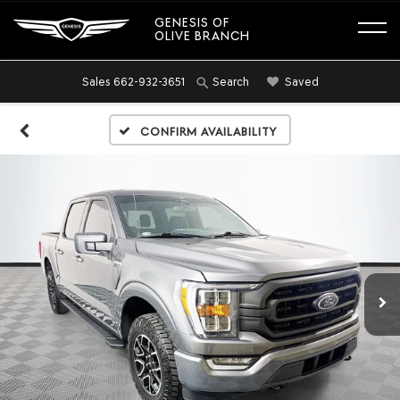
GENESIS OF
OLIVE BRANCH
Sales
662-932-3651
Saved
Search
Confirm Availability