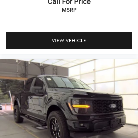
Call For Price
MSRP
VIEW VEHICLE