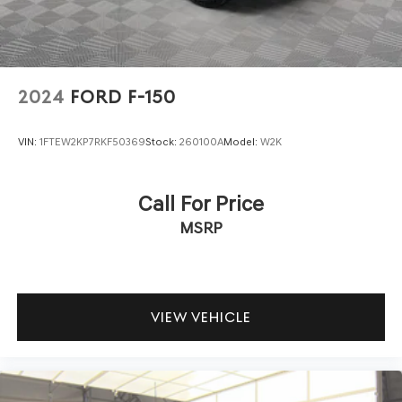
2024
FORD F-150
VIN:
1FTEW2KP7RKF50369
Stock:
260100A
Model:
W2K
Call For Price
MSRP
VIEW VEHICLE