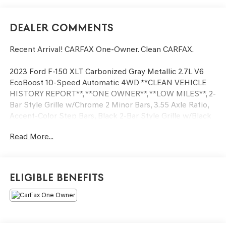
Dealer Comments
Recent Arrival! CARFAX One-Owner. Clean CARFAX.
2023 Ford F-150 XLT Carbonized Gray Metallic 2.7L V6
EcoBoost 10-Speed Automatic 4WD **CLEAN VEHICLE
HISTORY REPORT**, **ONE OWNER**, **LOW MILES**, 2-
Bar Style Grille w/Chrome 2 Minor Bars, 3.55 Axle Ratio,
Accent-Color Step Bars, Black 2-Bar Style Grille w/Black
Surround/Accents, Body-Color Door & Tailgate Handles,
Read More...
Body-Color Front & Rear Bumpers, Box Side Decals,
Bright Polished Step Bars, Chrome Door & Tailgate
Handles w/Body-Color Bezel, Chrome Single-Tip Exhaust,
GVWR: 6,600 lbs Payload Package, Unique Sport Cloth
Eligible Benefits
40/Console/40 Front-Seats, Wheels: 20 Gloss Black
Painted Aluminum, XLT Chrome Appearance Package,
XLT Sport Appearance Package.