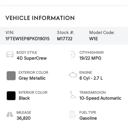
Vehicle Information
VIN:
Stock #:
Model Code:
1FTEW1EP8PKD19015
M17722
W1E
BODY STYLE
CITY/HIGHWAY
4D SuperCrew
19/22 MPG
EXTERIOR COLOR
ENGINE
Gray Metallic
6 Cyl - 2.7 L
INTERIOR COLOR
TRANSMISSION
Black
10-Speed Automatic
MILEAGE
FUEL TYPE
36,820
Gasoline