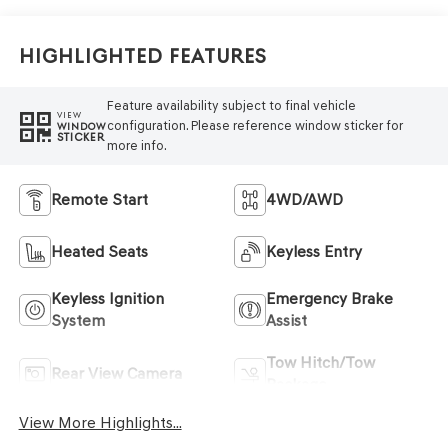
Highlighted Features
Feature availability subject to final vehicle
VIEW
configuration. Please reference window sticker for
WINDOW
STICKER
more info.
Remote Start
4WD/AWD
Heated Seats
Keyless Entry
Keyless Ignition
Emergency Brake
System
Assist
Tow Hitch/Tow
Rear View Camera
Package
View More Highlights...