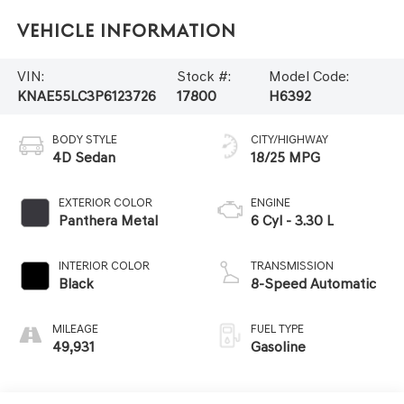
Vehicle Information
VIN:
Stock #:
Model Code:
KNAE55LC3P6123726
17800
H6392
BODY STYLE
CITY/HIGHWAY
4D Sedan
18/25 MPG
EXTERIOR COLOR
ENGINE
Panthera Metal
6 Cyl - 3.30 L
INTERIOR COLOR
TRANSMISSION
Black
8-Speed Automatic
MILEAGE
FUEL TYPE
49,931
Gasoline