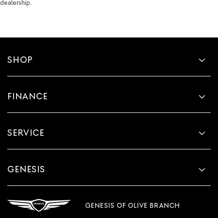
dealership.
SHOP
FINANCE
SERVICE
GENESIS
GENESIS OF OLIVE BRANCH