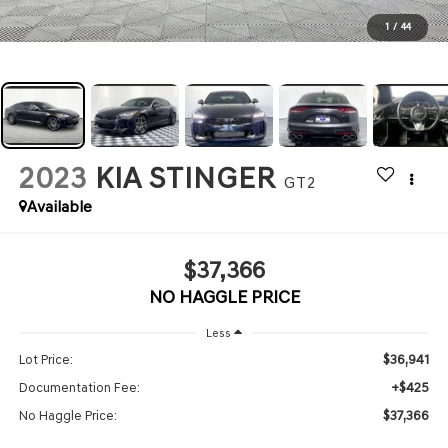
1
/
44
2023
KIA STINGER
GT2
Available
$37,366
NO HAGGLE PRICE
Less
$36,941
Lot Price:
+$425
Documentation Fee:
$37,366
No Haggle Price: