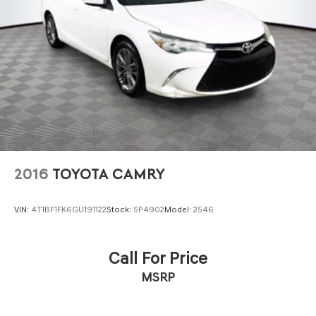
2016
TOYOTA CAMRY
VIN:
4T1BF1FK6GU191122
Stock:
SP4902
Model:
2546
Call For Price
MSRP