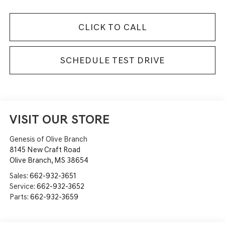
CLICK TO CALL
SCHEDULE TEST DRIVE
VISIT OUR STORE
Genesis of Olive Branch
8145 New Craft Road
Olive Branch
,
MS
38654
Sales:
662-932-3651
Service:
662-932-3652
Parts:
662-932-3659