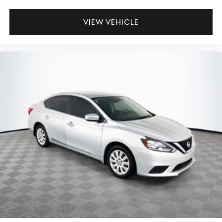
VIEW VEHICLE