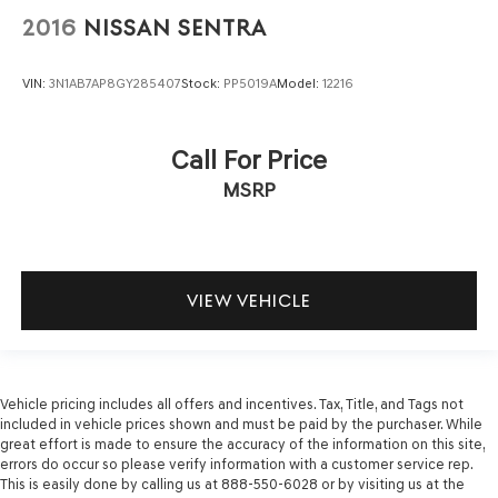
2016
NISSAN SENTRA
VIN:
3N1AB7AP8GY285407
Stock:
PP5019A
Model:
12216
Call For Price
MSRP
VIEW VEHICLE
Vehicle pricing includes all offers and incentives. Tax, Title, and Tags not
included in vehicle prices shown and must be paid by the purchaser. While
great effort is made to ensure the accuracy of the information on this site,
errors do occur so please verify information with a customer service rep.
This is easily done by calling us at 888-550-6028 or by visiting us at the