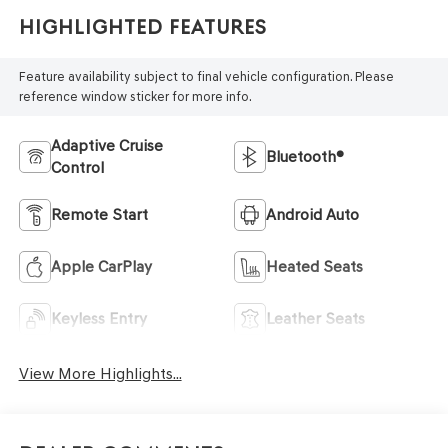
Highlighted Features
Feature availability subject to final vehicle configuration. Please
reference window sticker for more info.
Adaptive Cruise
Bluetooth®
Control
Remote Start
Android Auto
Apple CarPlay
Heated Seats
Keyless Entry
Leather Seats
View More Highlights...