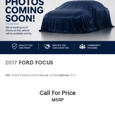
Multi-Link Rear Suspension w/Coil Springs
4-Wheel Disc Brakes w/4-Wheel ABS, Front And Rear
Vented Discs, Brake Assist, Hill Hold Control and
Electric Parking Brake
Mechanical Limited Slip Differential
2017
FORD FOCUS
VIN:
1FADP3J26HL330837
Stock:
25562A
Model:
P3J
Call For Price
MSRP