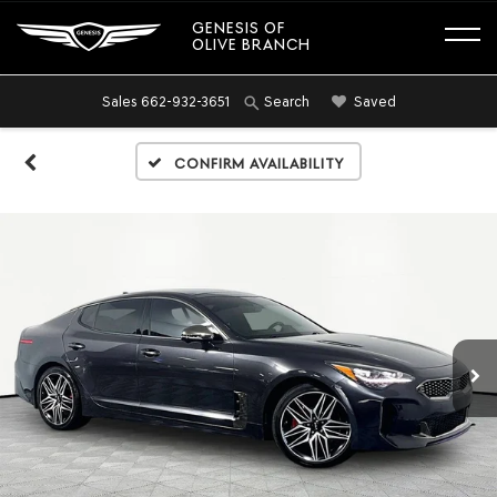
GENESIS OF
OLIVE BRANCH
Sales
662-932-3651
Saved
Search
Confirm Availability