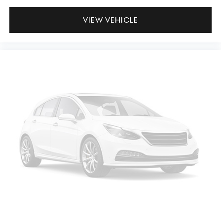
VIEW VEHICLE