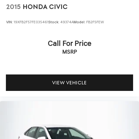
2015
HONDA CIVIC
VIN:
19XFB2F57FE035461
Stock:
49374A
Model:
FB2F5FEW
Call For Price
MSRP
VIEW VEHICLE