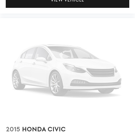
2015
HONDA CIVIC