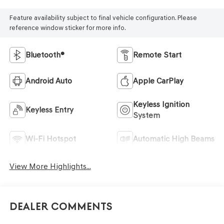
Feature availability subject to final vehicle configuration. Please
reference window sticker for more info.
Bluetooth®
Remote Start
Android Auto
Apple CarPlay
Keyless Ignition
Keyless Entry
System
Wi-Fi Hotspot
Automatic High Beams
View More Highlights...
Dealer Comments