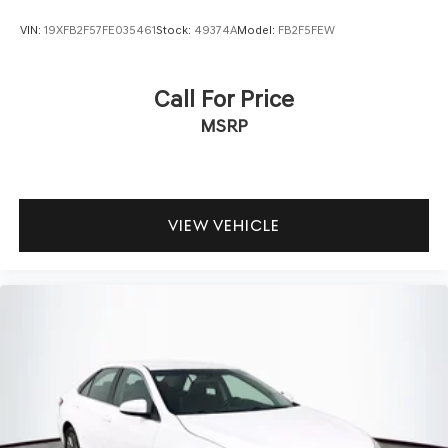
VIN:
19XFB2F57FE035461
Stock:
49374A
Model:
FB2F5FEW
Call For Price
MSRP
VIEW VEHICLE