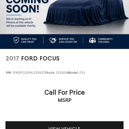
2017
FORD FOCUS
VIN:
1FADP3J26HL330837
Stock:
25562A
Model:
P3J
Call For Price
MSRP
VIEW VEHICLE