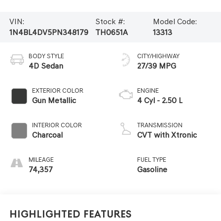
VIN:
Stock #:
Model Code:
1N4BL4DV5PN348179
TH0651A
13313
BODY STYLE
CITY/HIGHWAY
4D Sedan
27/39 MPG
EXTERIOR COLOR
ENGINE
Gun Metallic
4 Cyl - 2.50 L
INTERIOR COLOR
TRANSMISSION
Charcoal
CVT with Xtronic
MILEAGE
FUEL TYPE
74,357
Gasoline
Highlighted Features