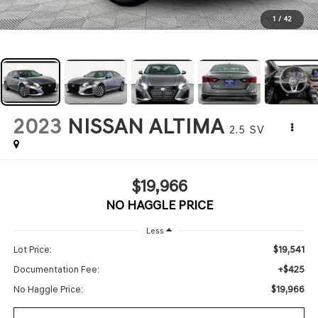
1
/
42
2023
NISSAN ALTIMA
2.5 SV
$19,966
NO HAGGLE PRICE
Less
$19,541
Lot Price:
+$425
Documentation Fee:
$19,966
No Haggle Price: