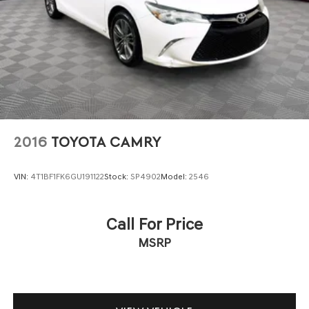
2016
TOYOTA CAMRY
VIN:
4T1BF1FK6GU191122
Stock:
SP4902
Model:
2546
Call For Price
MSRP