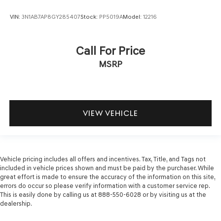
VIN:
3N1AB7AP8GY285407
Stock:
PP5019A
Model:
12216
Call For Price
MSRP
VIEW VEHICLE
Vehicle pricing includes all offers and incentives. Tax, Title, and Tags not
included in vehicle prices shown and must be paid by the purchaser. While
great effort is made to ensure the accuracy of the information on this site,
errors do occur so please verify information with a customer service rep.
This is easily done by calling us at 888-550-6028 or by visiting us at the
dealership.