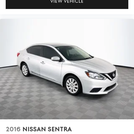
VIEW VEHICLE
2016
NISSAN SENTRA