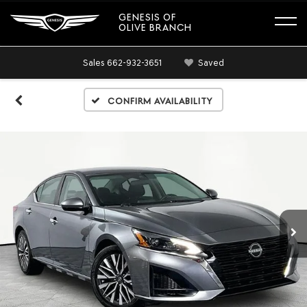
GENESIS OF
OLIVE BRANCH
Sales
662-932-3651
Saved
Confirm Availability