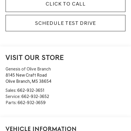
CLICK TO CALL
SCHEDULE TEST DRIVE
VISIT OUR STORE
Genesis of Olive Branch
8145 New Craft Road
Olive Branch
,
MS
38654
Sales:
662-932-3651
Service:
662-932-3652
Parts:
662-932-3659
Vehicle Information