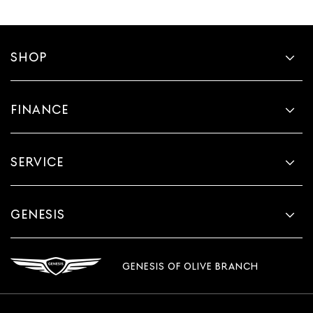
SHOP
FINANCE
SERVICE
GENESIS
GENESIS OF OLIVE BRANCH