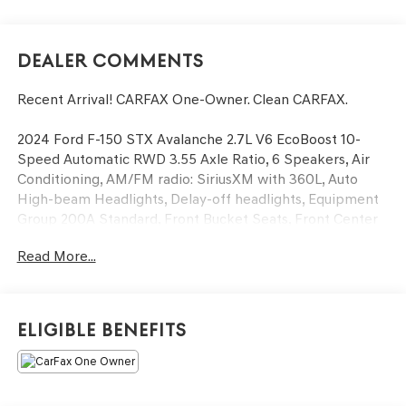
Dealer Comments
Recent Arrival! CARFAX One-Owner. Clean CARFAX.
2024 Ford F-150 STX Avalanche 2.7L V6 EcoBoost 10-
Speed Automatic RWD 3.55 Axle Ratio, 6 Speakers, Air
Conditioning, AM/FM radio: SiriusXM with 360L, Auto
High-beam Headlights, Delay-off headlights, Equipment
Group 200A Standard, Front Bucket Seats, Front Center
Armrest, Front fog lights, Fully automatic headlights,
Read More...
Radio data system, Radio: AM/FM SiriusXM w/360L, Rear
window defroster, Split folding rear seat, SYNC 4
w/Enhanced Voice Recognition, Wheels: 20 Dark Gray
w/Machined Aluminum.
Eligible Benefits
Now Available at Homer Skelton Ford of Millington!
Odometer is 3510 miles below market average!