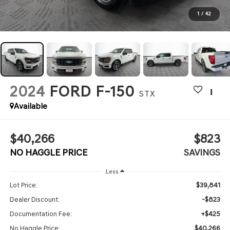
1
/
42
2024
FORD F-150
STX
Available
$40,266
$823
NO HAGGLE PRICE
SAVINGS
Less
$39,841
Lot Price:
-$823
Dealer Discount:
+$425
Documentation Fee:
$40,266
No Haggle Price: