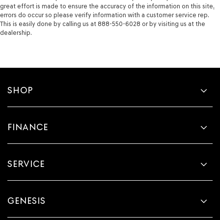
great effort is made to ensure the accuracy of the information on this site,
errors do occur so please verify information with a customer service rep.
This is easily done by calling us at 888-550-6028 or by visiting us at the
dealership.
SHOP
FINANCE
SERVICE
GENESIS