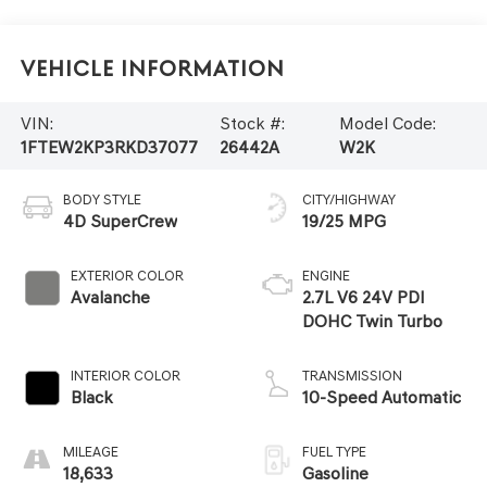
Vehicle Information
VIN:
Stock #:
Model Code:
1FTEW2KP3RKD37077
26442A
W2K
BODY STYLE
CITY/HIGHWAY
4D SuperCrew
19/25 MPG
EXTERIOR COLOR
ENGINE
Avalanche
2.7L V6 24V PDI
DOHC Twin Turbo
INTERIOR COLOR
TRANSMISSION
Black
10-Speed Automatic
MILEAGE
FUEL TYPE
18,633
Gasoline