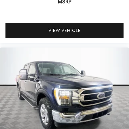
MSRP
VIEW VEHICLE