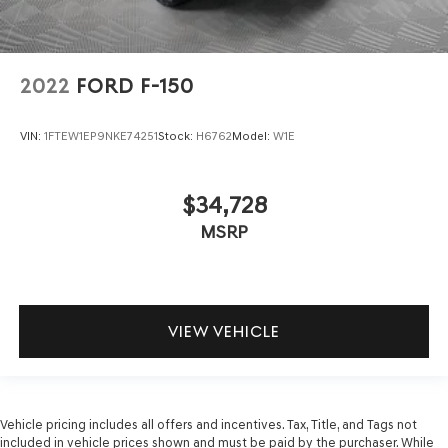
2022
FORD F-150
VIN:
1FTEW1EP9NKE74251
Stock:
H6762
Model:
W1E
$34,728
MSRP
VIEW VEHICLE
Vehicle pricing includes all offers and incentives. Tax, Title, and Tags not
included in vehicle prices shown and must be paid by the purchaser. While