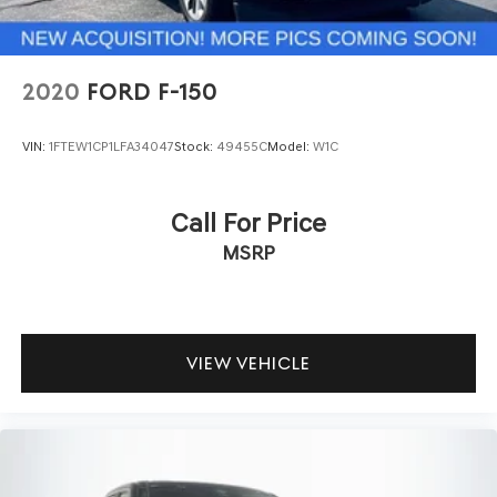
2020
FORD F-150
VIN:
1FTEW1CP1LFA34047
Stock:
49455C
Model:
W1C
Call For Price
MSRP
VIEW VEHICLE