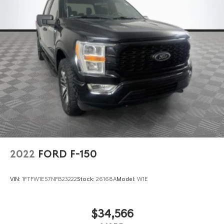
2022
FORD F-150
VIN:
1FTFW1E57NFB23222
Stock:
26168A
Model:
W1E
$34,566