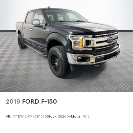
Front Anti-Roll Bar
Electric Power-Assist Steering
Single Stainless Steel Exhaust
36 Gal. Fuel Tank
Double Wishbone Front Suspension w/Coil Springs
Solid Axle Rear Suspension w/Leaf Springs
4-Wheel Disc Brakes w/4-Wheel ABS, Front And Rear
Vented Discs, Brake Assist, Hill Hold Control and
Electric Parking Brake
2019
FORD F-150
VIN:
1FTEW1E41KKC81870
Stock:
26260A
Model:
W1E