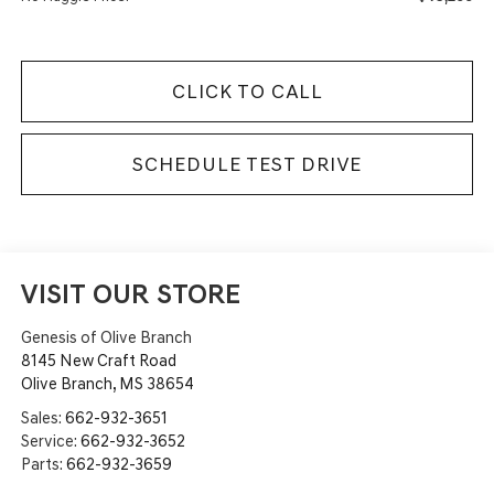
CLICK TO CALL
SCHEDULE TEST DRIVE
VISIT OUR STORE
Genesis of Olive Branch
8145 New Craft Road
Olive Branch
,
MS
38654
Sales:
662-932-3651
Service:
662-932-3652
Parts:
662-932-3659