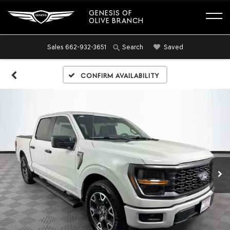
GENESIS OF
OLIVE BRANCH
Sales
662-932-3651
Saved
Search
Confirm Availability