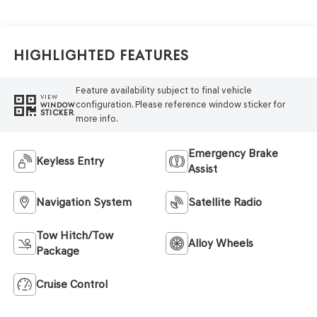
Highlighted Features
Feature availability subject to final vehicle
VIEW
configuration. Please reference window sticker for
WINDOW
STICKER
more info.
Emergency Brake
Keyless Entry
Assist
Navigation System
Satellite Radio
Tow Hitch/Tow
Alloy Wheels
Package
Cruise Control