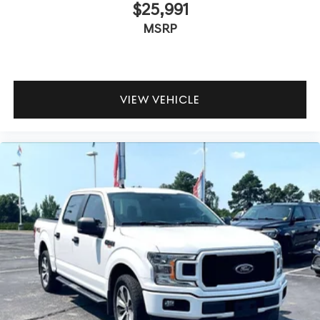
$25,991
MSRP
VIEW VEHICLE