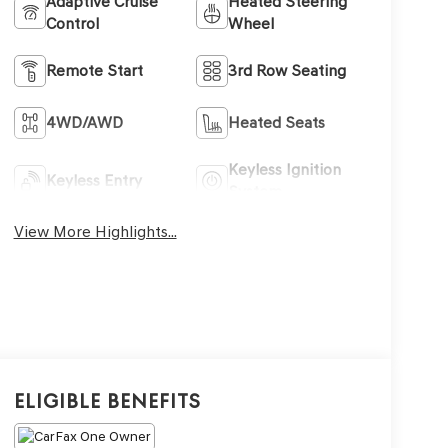
Adaptive Cruise
Heated Steering
Control
Wheel
Remote Start
3rd Row Seating
4WD/AWD
Heated Seats
Keyless Ignition
Keyless Entry
System
View More Highlights...
Eligible Benefits