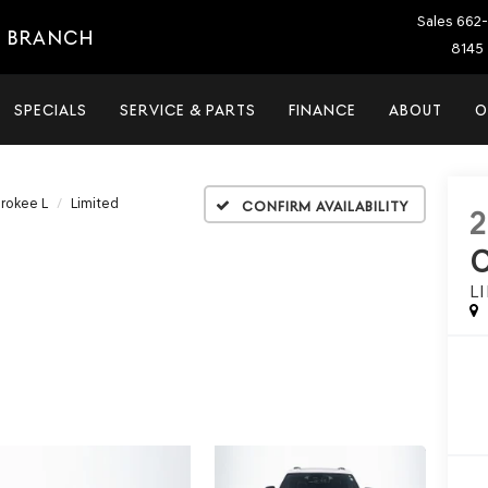
Sales
662-
E BRANCH
8145 
SPECIALS
SERVICE & PARTS
FINANCE
ABOUT
O
rokee L
Limited
Confirm Availability
L