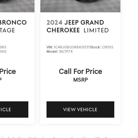
 BRONCO
2024
JEEP GRAND
TAGE
CHEROKEE
LIMITED
985
VIN:
1C4RJGBG5R8613737
Stock:
C18155
R9G
Model:
WLTP74
 Price
Call For Price
P
MSRP
HICLE
VIEW VEHICLE