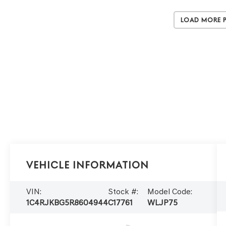
Load More 
Vehicle Information
VIN:
Stock #:
Model Code:
1C4RJKBG5R8604944
C17761
WLJP75