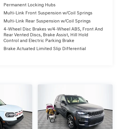
Permanent Locking Hubs
Multi-Link Front Suspension w/Coil Springs
Multi-Link Rear Suspension w/Coil Springs
4-Wheel Disc Brakes w/4-Wheel ABS, Front And
Rear Vented Discs, Brake Assist, Hill Hold
Control and Electric Parking Brake
Brake Actuated Limited Slip Differential