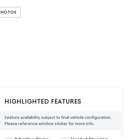
Photos
Highlighted Features
Feature availability subject to final vehicle configuration.
Please reference window sticker for more info.