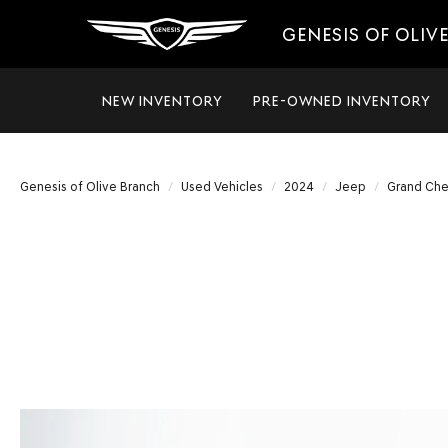
GENESIS OF OLIV
NEW INVENTORY
PRE-OWNED INVENTORY
Genesis of Olive Branch
Used Vehicles
2024
Jeep
Grand Che