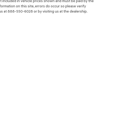
 not included in vehicle prices shown and must be paid by the
ormation on this site, errors do occur so please verify
 us at 888-550-6028 or by visiting us at the dealership.
NCE
SERVICE
 YOUR TRADE-IN
SERVICE CENTER