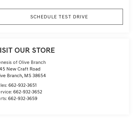
SCHEDULE TEST DRIVE
ISIT OUR STORE
nesis of Olive Branch
45 New Craft Road
ive Branch
,
MS
38654
les:
662-932-3651
rvice:
662-932-3652
rts:
662-932-3659