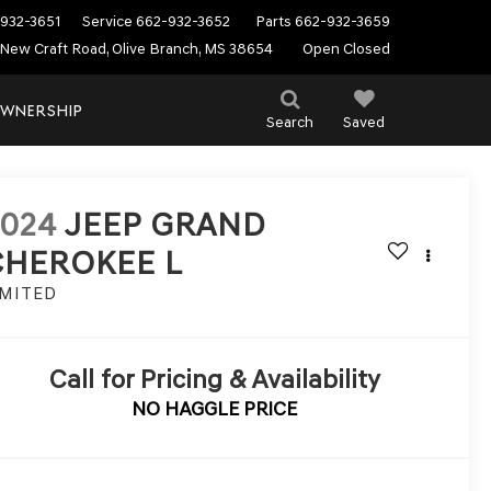
932-3651
Service
662-932-3652
Parts
662-932-3659
New Craft Road, Olive Branch, MS 38654
Open Closed
WNERSHIP
Search
Saved
2024
JEEP GRAND
CHEROKEE L
IMITED
Call for Pricing & Availability
NO HAGGLE PRICE