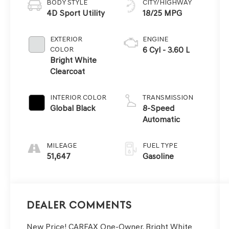
BODY STYLE
CITY/HIGHWAY
4D Sport Utility
18/25 MPG
EXTERIOR
ENGINE
COLOR
6 Cyl - 3.60 L
Bright White
Clearcoat
INTERIOR COLOR
TRANSMISSION
Global Black
8-Speed
Automatic
MILEAGE
FUEL TYPE
51,647
Gasoline
Dealer Comments
New Price! CARFAX One-Owner. Bright White