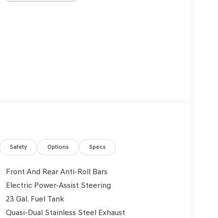
Safety
Options
Specs
Front And Rear Anti-Roll Bars
Electric Power-Assist Steering
23 Gal. Fuel Tank
Quasi-Dual Stainless Steel Exhaust