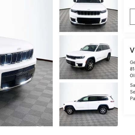
V
Ge
81
Ol
Sa
Se
Pa