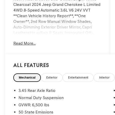
Clearcoat 2024 Jeep Grand Cherokee L Limited
4WD 8-Speed Automatic 3.6L V6 24V VVT
**Clean Vehicle History Report**, **One
Owner**, 2nd Row Manual Window Shades,
Auto-Dimming Exterior Driver Mirror, Capri
Leatherette w/Axis II Seats, Integrated Off-
Road Camera, Intersection Collision Assist
Read More...
System, Luxury Tech Group II, Memory Steering
Column, Navigation System, ParkSense
Front/Rear Park Assist w/Stop, Passive Entry -
Front/Rear Doors, Liftgate, Power
All Features
Tilt/Telescope Steering Column, Quick Order
Package 23E, Rain Sensitive Windshield Wipers,
Rear Back Up Camera Washer, Rearview
Mechanical
Exterior
Entertainment
Interior
Autodim Digital Display Mirror, Surround View
Camera System, Ventilated Front Seats, Wheels:
3.45 Rear Axle Ratio
18 x 8.0 Polished/Painted Aluminum, Wireless
Normal Duty Suspension
Charging Pad.
GVWR: 6,500 lbs
50 State Emissions