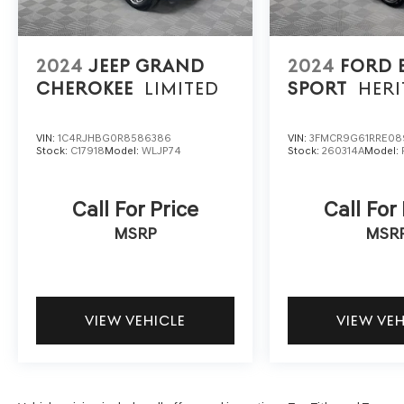
report. We'll buy your car even if you don't buy
ours.
2024
JEEP GRAND
2024
FORD
CHEROKEE
LIMITED
SPORT
HERI
VIN:
1C4RJHBG0R8586386
VIN:
3FMCR9G61RRE08
Stock:
C17918
Model:
WLJP74
Stock:
260314A
Model:
Call For Price
Call For
MSRP
MSR
VIEW VEHICLE
VIEW VE