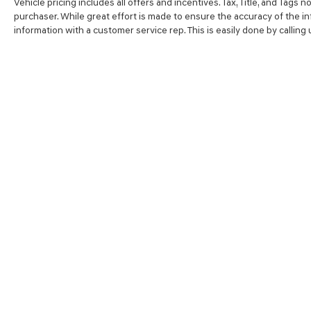
Vehicle pricing includes all offers and incentives. Tax, Title, and Tags
purchaser. While great effort is made to ensure the accuracy of the inf
information with a customer service rep. This is easily done by calling
SHOP
FINA
NEW VEHICLES
VALUE