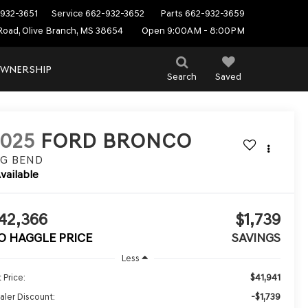
932-3651
Service
662-932-3652
Parts
662-932-3659
Road, Olive Branch, MS 38654
Open 9:00AM - 8:00PM
WNERSHIP
Search
Saved
2025
FORD BRONCO
IG BEND
vailable
42,366
$1,739
O HAGGLE PRICE
SAVINGS
Less
$41,941
 Price:
-$1,739
aler Discount: