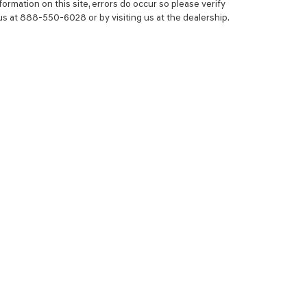
ormation on this site, errors do occur so please verify
 us at 888-550-6028 or by visiting us at the dealership.
NCE
SERVICE
 YOUR TRADE-IN
SERVICE CENTER