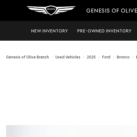
GENESIS OF OLIV
NEW INVENTORY
PRE-OWNED INVENTORY
Genesis of Olive Branch
Used Vehicles
2025
Ford
Bronco