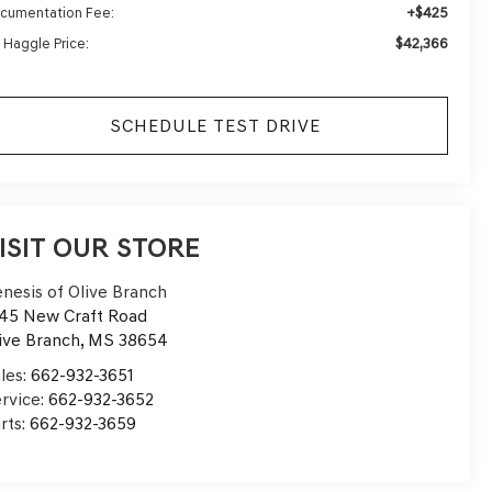
+$425
cumentation Fee:
$42,366
 Haggle Price:
SCHEDULE TEST DRIVE
ISIT OUR STORE
nesis of Olive Branch
45 New Craft Road
ive Branch
,
MS
38654
les:
662-932-3651
rvice:
662-932-3652
rts:
662-932-3659