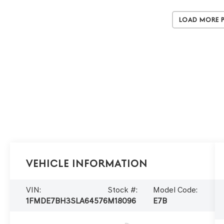
Load More 
Vehicle Information
VIN:
Stock #:
Model Code:
1FMDE7BH3SLA64576
M18096
E7B