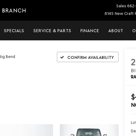
Sales
662-
E BRANCH
8145 New Craft 
SPECIALS
SERVICE & PARTS
FINANCE
ABOUT
O
Big Bend
Confirm Availability
B
A
$
N
Lot
De