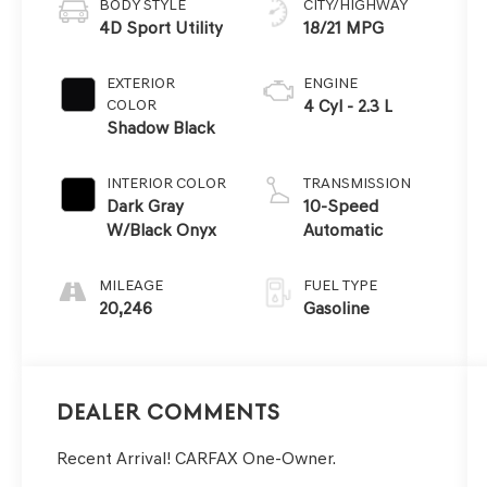
BODY STYLE
CITY/HIGHWAY
4D Sport Utility
18/21 MPG
EXTERIOR
ENGINE
COLOR
4 Cyl - 2.3 L
Shadow Black
INTERIOR COLOR
TRANSMISSION
Dark Gray
10-Speed
W/Black Onyx
Automatic
MILEAGE
FUEL TYPE
20,246
Gasoline
Dealer Comments
Recent Arrival! CARFAX One-Owner.