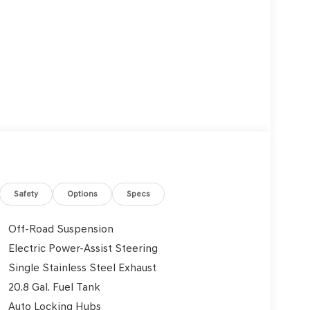
Safety
Options
Specs
Off-Road Suspension
Electric Power-Assist Steering
Single Stainless Steel Exhaust
20.8 Gal. Fuel Tank
Auto Locking Hubs