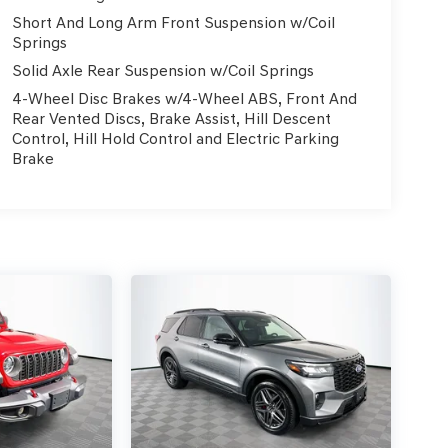
Short And Long Arm Front Suspension w/Coil
Springs
Solid Axle Rear Suspension w/Coil Springs
4-Wheel Disc Brakes w/4-Wheel ABS, Front And
Rear Vented Discs, Brake Assist, Hill Descent
Control, Hill Hold Control and Electric Parking
Brake