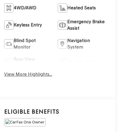
4WD/AWD
Heated Seats
Emergency Brake
Keyless Entry
Assist
Blind Spot
Navigation
Monitor
System
Rear View
Satellite Radio
Camera
View More Highlights...
Eligible Benefits