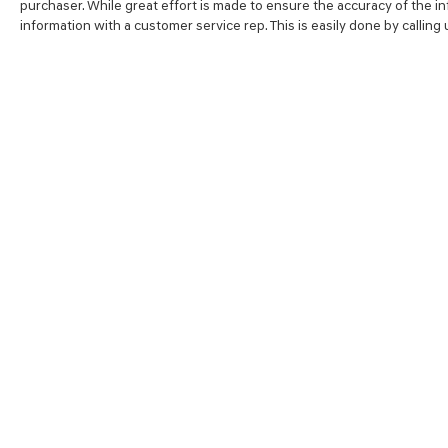
purchaser. While great effort is made to ensure the accuracy of the inf
going to love the way we do business***
information with a customer service rep. This is easily done by calling
SHOP
FINA
NEW VEHICLES
VALUE