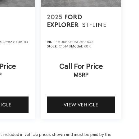
2025
FORD
EXPLORER
ST-LINE
292
Stock:
C18013
VIN:
1FMUK8KH9SGB63443
Stock:
C18146
Model:
K8K
 Price
Call For Price
P
MSRP
HICLE
VIEW VEHICLE
 not included in vehicle prices shown and must be paid by the