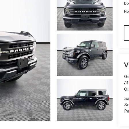
Do
No
V
Ge
81
Ol
Sa
Se
Pa