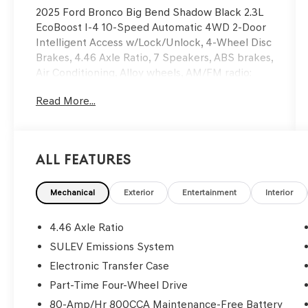
2025 Ford Bronco Big Bend Shadow Black 2.3L
EcoBoost I-4 10-Speed Automatic 4WD 2-Door
Intelligent Access w/Lock/Unlock, 4-Wheel Disc
Brakes, 4.46 Axle Ratio, 7 Speakers, ABS brakes,
Air Conditioning, Alloy wheels, AM/FM radio:
SiriusXM with 360L, AM/FM Stereo, Ambient
Read More...
Footwell Lighting, Auto High-Beam Headlamps,
Auto High-beam Headlights, Base Style Steel
Fender Flare Kit (DIO), BLIS Blind Spot
Information System, Carbonized Gray Molded-
All Features
In-Color Hard Top, Cloth Bucket Seats,
Compass, Connected Navigation, Delay-off
headlights, Dr & Pass Illuminated Sliding Visor
Mechanical
Exterior
Entertainment
Interior
Vanity Mirrors, Driver door bin, Driver vanity
mirror, Dual front impact airbags, Dual front side
4.46 Axle Ratio
impact airbags, Dual Smart Charging USB Ports,
SULEV Emissions System
Dual-Zone Electronic Automatic Temperature
Electronic Transfer Case
Control, Electronic Stability Control, Emergency
communication system: 911 Assist, Equipment
Part-Time Four-Wheel Drive
Group 222A Mid Package, Exterior Parking
80-Amp/Hr 800CCA Maintenance-Free Battery