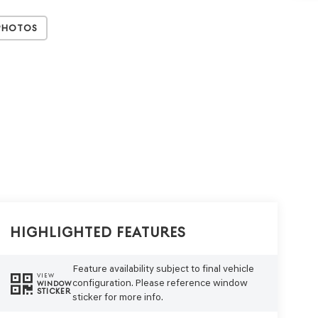
Photos
Highlighted Features
Feature availability subject to final vehicle
VIEW
configuration. Please reference window
WINDOW
STICKER
sticker for more info.