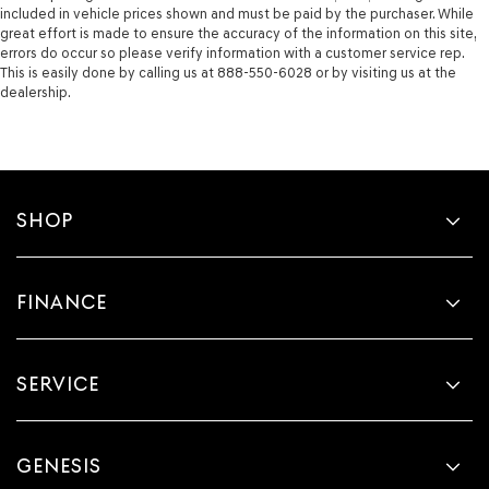
included in vehicle prices shown and must be paid by the purchaser. While
great effort is made to ensure the accuracy of the information on this site,
errors do occur so please verify information with a customer service rep.
This is easily done by calling us at 888-550-6028 or by visiting us at the
dealership.
SHOP
FINANCE
SERVICE
GENESIS