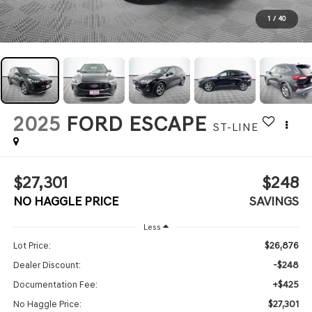
1
/
40
2025
FORD ESCAPE
ST-LINE
$27,301
$248
NO HAGGLE PRICE
SAVINGS
Less
$26,876
Lot Price:
-$248
Dealer Discount:
+$425
Documentation Fee:
$27,301
No Haggle Price: