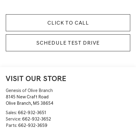
CLICK TO CALL
SCHEDULE TEST DRIVE
VISIT OUR STORE
Genesis of Olive Branch
8145 New Craft Road
Olive Branch
,
MS
38654
Sales:
662-932-3651
Service:
662-932-3652
Parts:
662-932-3659