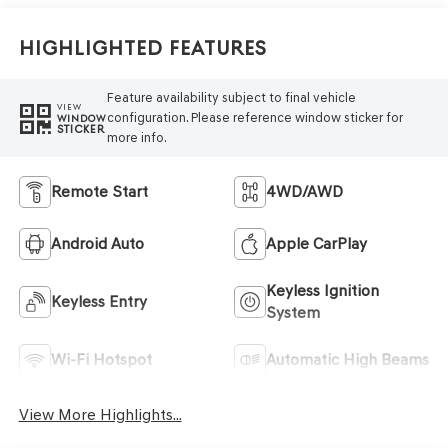
Highlighted Features
Feature availability subject to final vehicle
VIEW
configuration. Please reference window sticker for
WINDOW
STICKER
more info.
Remote Start
4WD/AWD
Android Auto
Apple CarPlay
Keyless Ignition
Keyless Entry
System
Wi-Fi Hotspot
Automatic High Beams
View More Highlights...