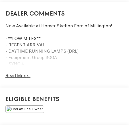
Dealer Comments
Now Available at Homer Skelton Ford of Millington!
- **LOW MILES**
- RECENT ARRIVAL
- DAYTIME RUNNING LAMPS (DRL)
- Equipment Group 300A
- SYNC 4
- Front dual zone A/C
Read More...
- Power driver seat
- Power windows
- Remote keyless entry
- Steering wheel mounted audio controls
Eligible Benefits
- Illuminated entry
- Outside temperature display
- Front Bucket Seats
- Internet access capable: FordPass Connect 4G
- Wheels: 18 Rock Metallic Painted Aluminum