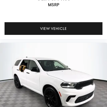
MSRP
VIEW VEHICLE