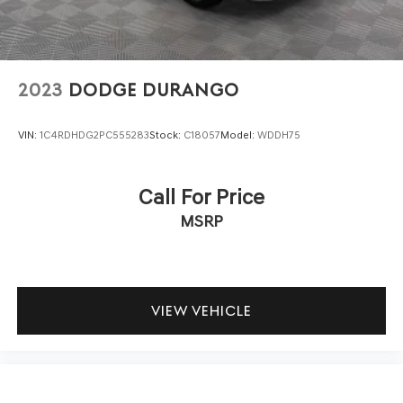
2023
DODGE DURANGO
VIN:
1C4RDHDG2PC555283
Stock:
C18057
Model:
WDDH75
Call For Price
MSRP
VIEW VEHICLE