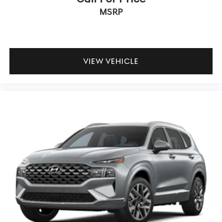
MSRP
VIEW VEHICLE