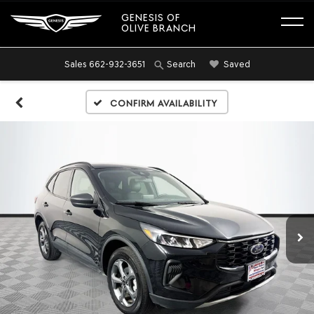
GENESIS OF
OLIVE BRANCH
Sales
662-932-3651
Saved
Search
Confirm Availability