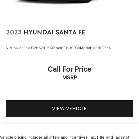
2023
HYUNDAI SANTA FE
VIN:
5NMS24AJ3PH624936
Stock:
TH0093A
Model:
644D2F4S
Call For Price
MSRP
VIEW VEHICLE
Vehicle pricing includes all offers and incentives. Tax, Title, and Tags not