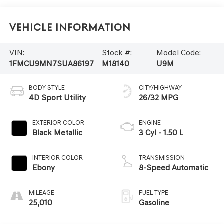
Vehicle Information
VIN:
Stock #:
Model Code:
1FMCU9MN7SUA86197
M18140
U9M
BODY STYLE
CITY/HIGHWAY
4D Sport Utility
26/32 MPG
EXTERIOR COLOR
ENGINE
Black Metallic
3 Cyl - 1.50 L
INTERIOR COLOR
TRANSMISSION
Ebony
8-Speed Automatic
MILEAGE
FUEL TYPE
25,010
Gasoline