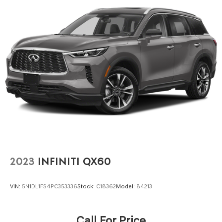
2023
INFINITI QX60
VIN:
5N1DL1FS4PC353336
Stock:
C18362
Model:
84213
Call For Price