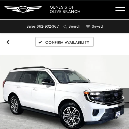
GENESIS OF
OLIVE BRANCH
Sales
662-932-3651
Saved
Search
Confirm Availability