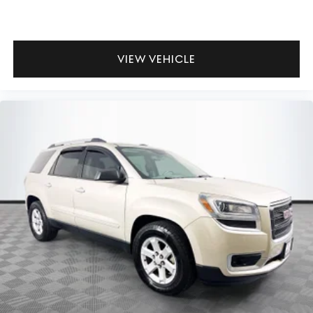
VIEW VEHICLE