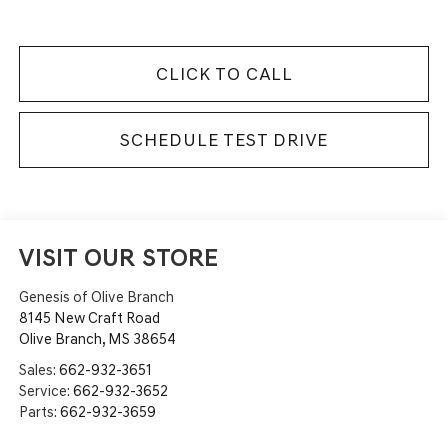
CLICK TO CALL
SCHEDULE TEST DRIVE
VISIT OUR STORE
Genesis of Olive Branch
8145 New Craft Road
Olive Branch
,
MS
38654
Sales:
662-932-3651
Service:
662-932-3652
Parts:
662-932-3659