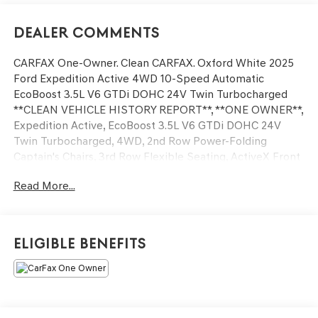
Dealer Comments
CARFAX One-Owner. Clean CARFAX. Oxford White 2025
Ford Expedition Active 4WD 10-Speed Automatic
EcoBoost 3.5L V6 GTDi DOHC 24V Twin Turbocharged
**CLEAN VEHICLE HISTORY REPORT**, **ONE OWNER**,
Expedition Active, EcoBoost 3.5L V6 GTDi DOHC 24V
Twin Turbocharged, 4WD, 2nd Row Power-Folding
Captain's Chairs, 3rd Row Flexible Seating, ActiveX Front
Heated Captain's Chairs, BlueCruise Equipped, Equipment
Read More...
Group 202A High Package, Exterior Parking Camera Rear,
Flex Powered Console, Front Side Laminated Glass, Fully
automatic headlights, Heated Steering Wheel, Memory
Driver Seat, Navigation System, Power Panoramic Vista
Eligible Benefits
Roof w/Power Sunshade, Power Tilt/Telescopic Steering
Wheel w/Memory, Power-Folding Sideview Mirrors
w/Autofold, Rain Sensing Wipers, Security system,
Wheels: 20 Carbonized Gray Bright Machined Aluminum,
Wireless Charging Pad.