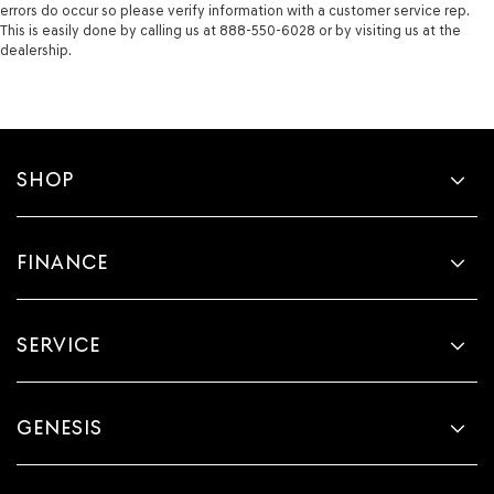
errors do occur so please verify information with a customer service rep.
This is easily done by calling us at 888-550-6028 or by visiting us at the
dealership.
SHOP
FINANCE
SERVICE
GENESIS