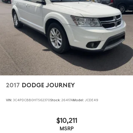
2017
DODGE JOURNEY
VIN:
3C4PDCBB0HT562370
Stock:
26417A
Model:
JCDE49
$10,211
MSRP