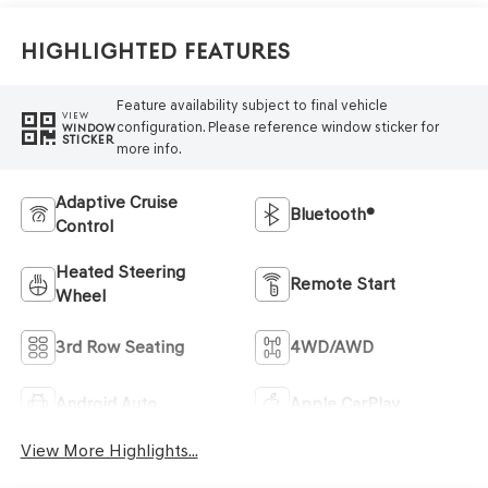
Highlighted Features
Feature availability subject to final vehicle
VIEW
configuration. Please reference window sticker for
WINDOW
STICKER
more info.
Adaptive Cruise
Bluetooth®
Control
Heated Steering
Remote Start
Wheel
3rd Row Seating
4WD/AWD
Android Auto
Apple CarPlay
View More Highlights...