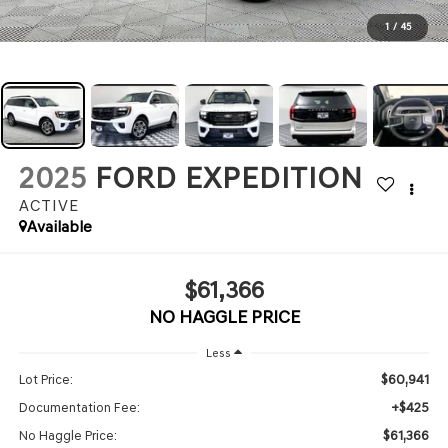
1
/
45
2025
FORD EXPEDITION
ACTIVE
Available
$61,366
NO HAGGLE PRICE
Less
$60,941
Lot Price:
+$425
Documentation Fee:
$61,366
No Haggle Price: