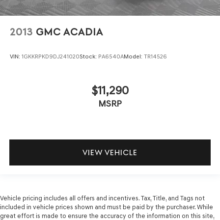
2013
GMC ACADIA
VIN:
1GKKRPKD9DJ241020
Stock:
PA6540A
Model:
TR14526
$11,290
MSRP
VIEW VEHICLE
Vehicle pricing includes all offers and incentives. Tax, Title, and Tags not
included in vehicle prices shown and must be paid by the purchaser. While
great effort is made to ensure the accuracy of the information on this site,