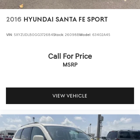
2016
HYUNDAI SANTA FE SPORT
VIN:
5XYZUDLB0GG372684
Stock:
26098B
Model:
63402A45
Call For Price
MSRP
VIEW VEHICLE