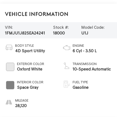
Vehicle Information
VIN:
Stock #:
Model Code:
1FMJU1J82SEA24241
18000
U1J
BODY STYLE
ENGINE
4D Sport Utility
6 Cyl - 3.50 L
EXTERIOR COLOR
TRANSMISSION
Oxford White
10-Speed Automatic
INTERIOR COLOR
FUEL TYPE
Space Gray
Gasoline
MILEAGE
28,120