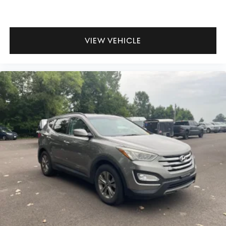
VIEW VEHICLE