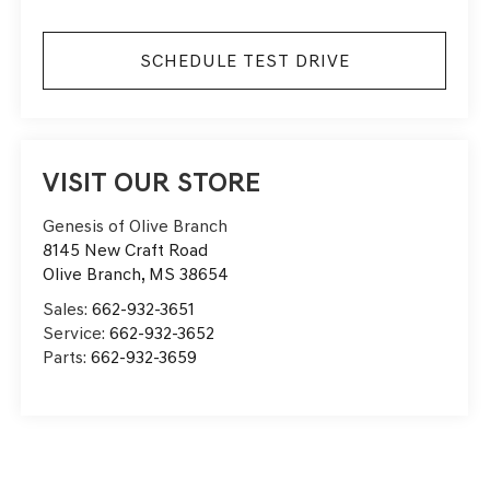
SCHEDULE TEST DRIVE
VISIT OUR STORE
Genesis of Olive Branch
8145 New Craft Road
Olive Branch
,
MS
38654
Sales:
662-932-3651
Service:
662-932-3652
Parts:
662-932-3659