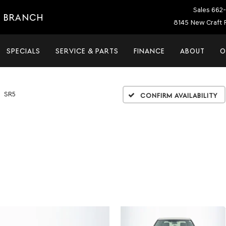
Sales
662-
E BRANCH
8145 New Craft 
SPECIALS
SERVICE & PARTS
FINANCE
ABOUT
O
SR5
Confirm Availability