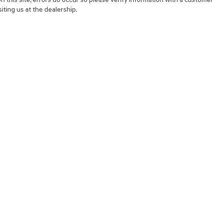
iting us at the dealership.
NCE
SERVICE
 YOUR TRADE-IN
SERVICE CENTER