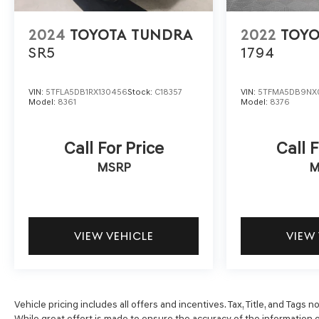
2024
TOYOTA TUNDRA
2022
TOYO
SR5
1794
VIN:
5TFLA5DB1RX130456
Stock:
C18357
VIN:
5TFMA5DB9NX
Model:
8361
Model:
8376
Call For Price
Call F
MSRP
M
VIEW VEHICLE
VIEW
Vehicle pricing includes all offers and incentives. Tax, Title, and Tags
While great effort is made to ensure the accuracy of the information o