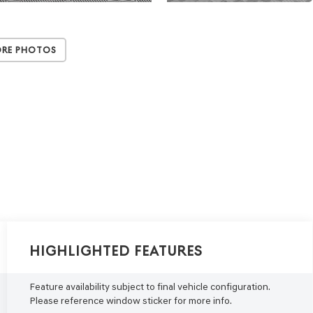
ore Photos
Highlighted Features
Feature availability subject to final vehicle configuration.
Please reference window sticker for more info.