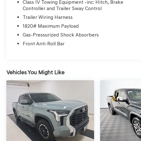
Class IV Towing Equipment -inc: Hitch, Brake
online as it is on the lot, and we will validate our
Controller and Trailer Sway Control
pricing 100% of the time. We also offer very flexible
Trailer Wiring Harness
financing options. All of our used cars are Quality
1820# Maximum Payload
Certified and come with a free vehicle history and
safety recall report. We'll buy your car even if you
Gas-Pressurized Shock Absorbers
don't buy ours.
Front Anti-Roll Bar
Vehicles You Might Like