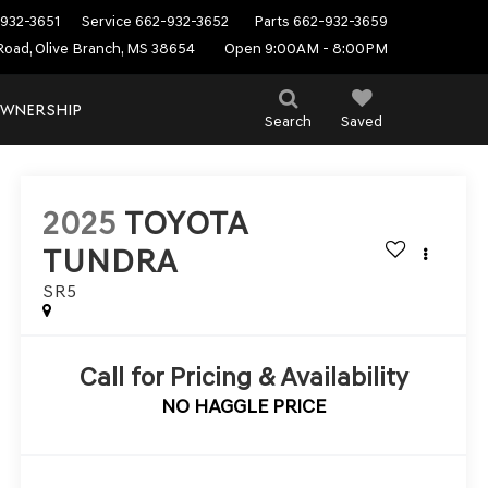
932-3651
Service
662-932-3652
Parts
662-932-3659
Road, Olive Branch, MS 38654
Open 9:00AM - 8:00PM
WNERSHIP
Search
Saved
2025
TOYOTA
TUNDRA
SR5
Call for Pricing & Availability
NO HAGGLE PRICE