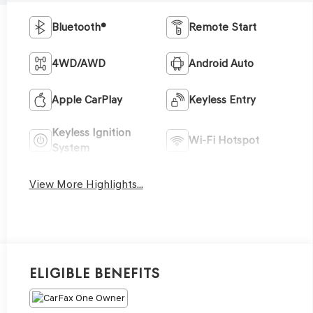
Bluetooth®
Remote Start
4WD/AWD
Android Auto
Apple CarPlay
Keyless Entry
Keyless Ignition
Wi-Fi Hotspot
System
View More Highlights...
Eligible Benefits