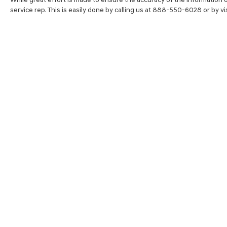
service rep. This is easily done by calling us at 888-550-6028 or by vis
SHOP
FINA
NEW VEHICLES
VALUE