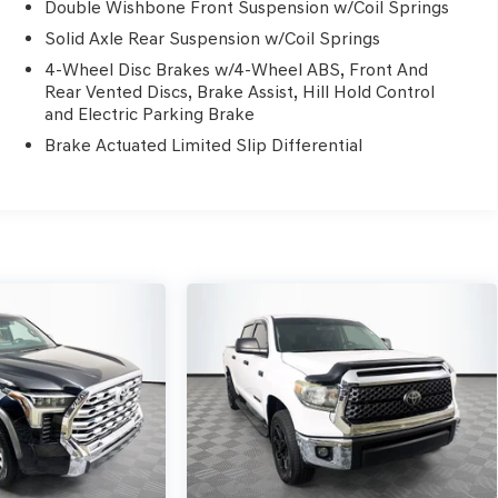
Double Wishbone Front Suspension w/Coil Springs
Solid Axle Rear Suspension w/Coil Springs
4-Wheel Disc Brakes w/4-Wheel ABS, Front And
Rear Vented Discs, Brake Assist, Hill Hold Control
and Electric Parking Brake
Brake Actuated Limited Slip Differential