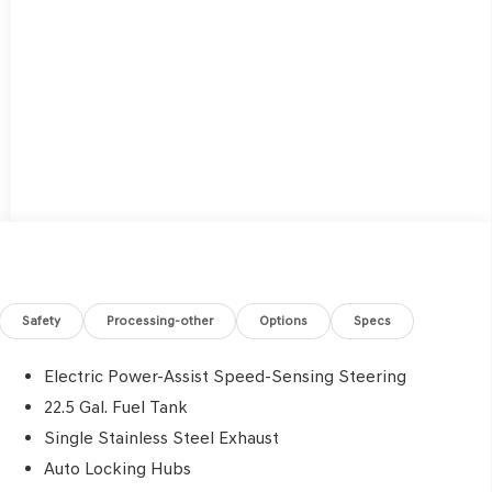
Safety
Processing-other
Options
Specs
Electric Power-Assist Speed-Sensing Steering
22.5 Gal. Fuel Tank
Single Stainless Steel Exhaust
Auto Locking Hubs