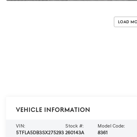
Load M
Vehicle Information
VIN:
Stock #:
Model Code:
5TFLA5DB3SX275293
260143A
8361