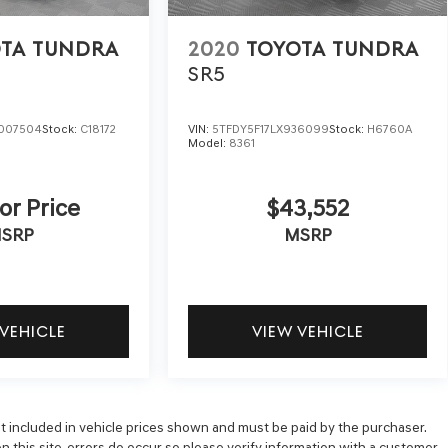
TA TUNDRA
2020
TOYOTA TUNDRA
SR5
007504
Stock:
C18172
VIN:
5TFDY5F17LX936099
Stock:
H6760A
Model:
8361
or Price
$43,552
SRP
MSRP
 VEHICLE
VIEW VEHICLE
 not included in vehicle prices shown and must be paid by the purchaser.
n this site, errors do occur so please verify information with a customer