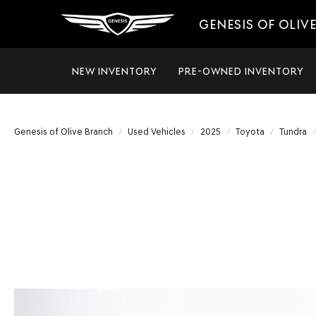
GENESIS OF OLIV
NEW INVENTORY
PRE-OWNED INVENTORY
Genesis of Olive Branch
Used Vehicles
2025
Toyota
Tundra