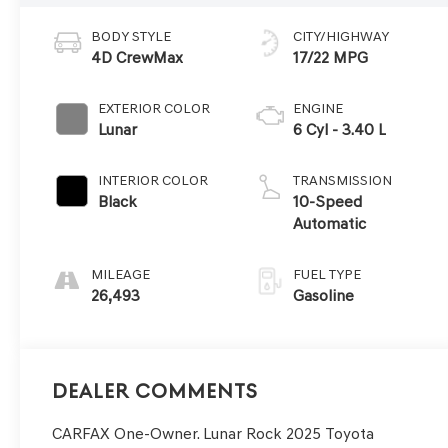
BODY STYLE
CITY/HIGHWAY
4D CrewMax
17/22 MPG
EXTERIOR COLOR
ENGINE
Lunar
6 Cyl - 3.40 L
INTERIOR COLOR
TRANSMISSION
Black
10-Speed
Automatic
MILEAGE
FUEL TYPE
26,493
Gasoline
Dealer Comments
CARFAX One-Owner. Lunar Rock 2025 Toyota