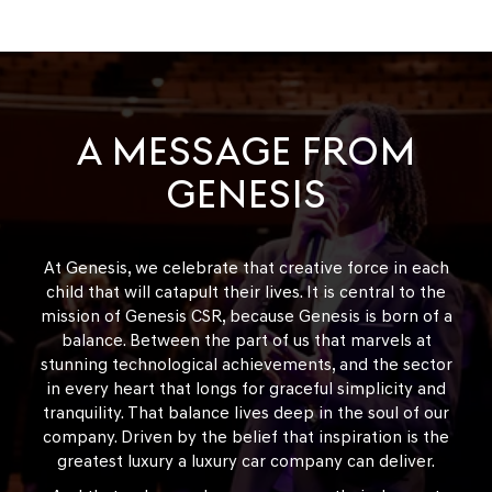
A MESSAGE FROM
GENESIS
At Genesis, we celebrate that creative force in each
child that will catapult their lives. It is central to the
mission of Genesis CSR, because Genesis is born of a
balance. Between the part of us that marvels at
stunning technological achievements, and the sector
in every heart that longs for graceful simplicity and
tranquility. That balance lives deep in the soul of our
company. Driven by the belief that inspiration is the
greatest luxury a luxury car company can deliver.