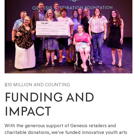
$10 MILLION AND COUNTING
FUNDING AND
IMPACT
With the generous support of Genesis retailers and
charitable donations, we’ve funded innovative youth arts