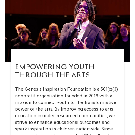
EMPOWERING YOUTH
THROUGH THE ARTS
The Genesis Inspiration Foundation is a 501(c)(3)
nonprofit organization founded in 2018 with a
mission to connect youth to the transformative
power of the arts. By improving access to arts
education in under-resourced communities, we
strive to enhance educational outcomes and
spark inspiration in children nationwide. Since