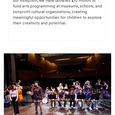
our inception, we have donated $10 million to
fund arts programming at museums, schools, and
nonprofit cultural organizations, creating
meaningful opportunities for children to explore
their creativity and potential.