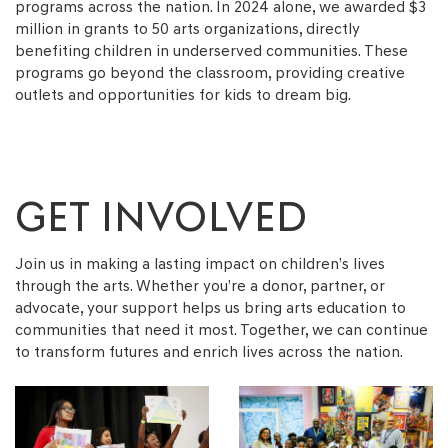
programs across the nation. In 2024 alone, we awarded $3
million in grants to 50 arts organizations, directly
benefiting children in underserved communities. These
programs go beyond the classroom, providing creative
outlets and opportunities for kids to dream big.
GET INVOLVED
Join us in making a lasting impact on children’s lives
through the arts. Whether you’re a donor, partner, or
advocate, your support helps us bring arts education to
communities that need it most. Together, we can continue
to transform futures and enrich lives across the nation.