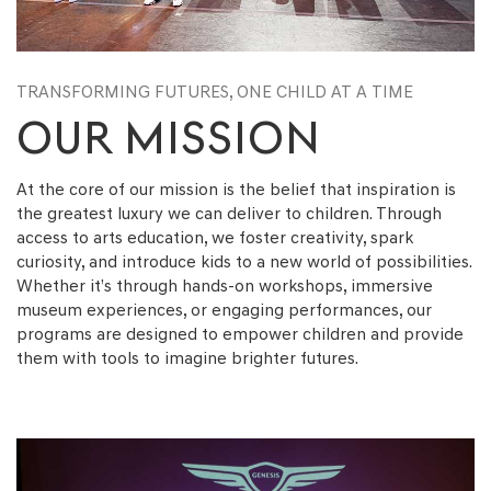
TRANSFORMING FUTURES,
ONE CHILD AT A TIME
OUR MISSION
At the core of our mission is the belief that inspiration is
the greatest luxury we can deliver to children. Through
access to arts education, we foster creativity, spark
curiosity, and introduce kids to a new world of possibilities.
Whether it’s through hands-on workshops, immersive
museum experiences, or engaging performances, our
programs are designed to empower children and provide
them with tools to imagine brighter futures.