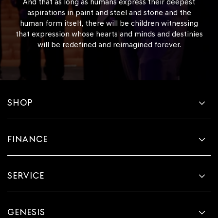
And that as long as humans express their deepest
aspirations in paint and steel and stone and the
human form itself, there will be children witnessing
that expression whose hearts and minds and destinies
will be redefined and reimagined forever.
SHOP
FINANCE
SERVICE
GENESIS