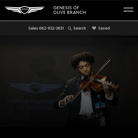
GENESIS OF
OLIVE BRANCH
Sales
662-932-3651
Saved
Search