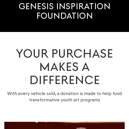
GENESIS INSPIRATION
FOUNDATION
YOUR PURCHASE
MAKES A
DIFFERENCE
With every vehicle sold, a donation is made to help fund
transformative youth
art programs