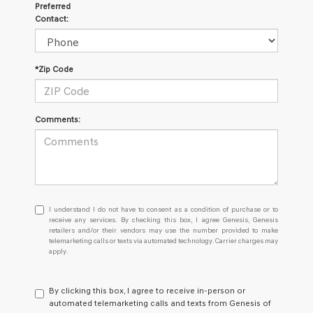
Preferred
Contact:
*Zip Code
Comments:
I
I understand I do not have to consent as a condition of purchase or to
understand
receive any services. By checking this box, I agree Genesis, Genesis
retailers and/or their vendors may use the number provided to make
I
telemarketing calls or texts via automated technology. Carrier charges may
do
apply.
not
have
to
By clicking this box, I agree to receive in-person or
consent
automated telemarketing calls and texts from Genesis of
as