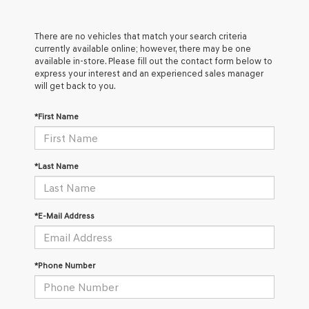
There are no vehicles that match your search criteria
currently available online; however, there may be one
available in-store. Please fill out the contact form below to
express your interest and an experienced sales manager
will get back to you.
*First Name
*Last Name
*E-Mail Address
*Phone Number