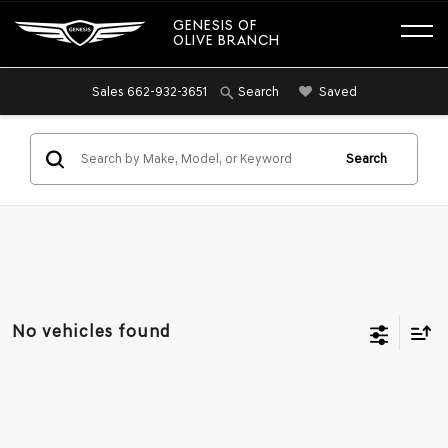
GENESIS OF
OLIVE BRANCH
Sales
662-932-3651
Saved
Search
Search
No vehicles found