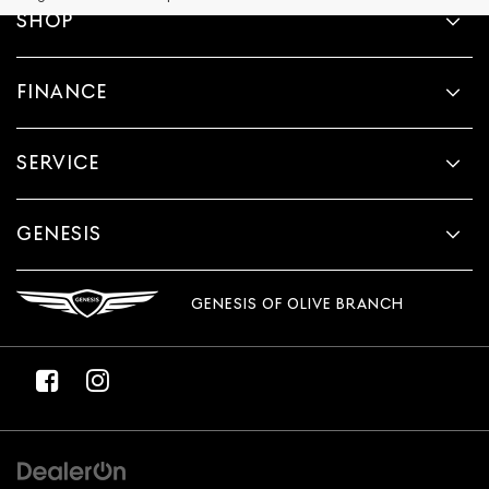
provided
SHOP
to
make
telemarketing
FINANCE
calls
or
texts
via
SERVICE
automated
technology.
Carrier
charges
GENESIS
may
apply.
GENESIS OF OLIVE BRANCH