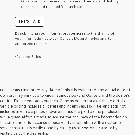
Olive Branch at the number I entered. I understand that my
a
consent is not required for purchase.
condition
of
purchase
LET'S TALK
or
to
By submitting your information, you agree to the sharing of
receive
your information between Genesis Motor America and its
any
authorized retailers.
services.
By
*Required Fields
checking
this
box,
I
agree
Genesis,
Genesis
For In-Transit inventory, any date of arrival is estimated. The actual date of
retailers
delivery may vary due to circumstances beyond Genesis and the dealer’s
and/or
control. Please contact your local Genesis dealer for availability details.
their
Vehicle pricing includes all offers and incentives. Tax, Title, and Tags not
vendors
included in vehicle prices shown and must be paid by the purchaser.
may
While great effort is made to ensure the accuracy of the information on
use
this site, errors do occur so please verify information with a customer
the
service rep. This is easily done by calling us at 888-550-6028 or by
number
visiting us at the dealership.