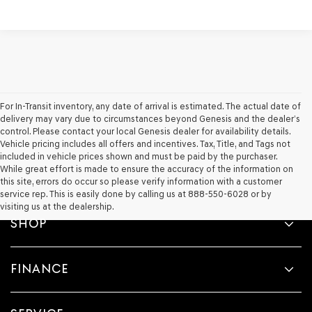
For In-Transit inventory, any date of arrival is estimated. The actual date of
delivery may vary due to circumstances beyond Genesis and the dealer’s
control. Please contact your local Genesis dealer for availability details.
Vehicle pricing includes all offers and incentives. Tax, Title, and Tags not
included in vehicle prices shown and must be paid by the purchaser.
While great effort is made to ensure the accuracy of the information on
this site, errors do occur so please verify information with a customer
service rep. This is easily done by calling us at 888-550-6028 or by
visiting us at the dealership.
SHOP
FINANCE