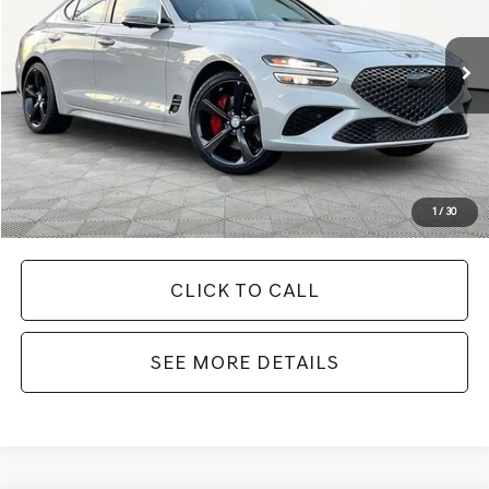
Less
Ext.
Int.
In Stock
MSRP:
$55,560
Documentation Fee:
+$425
Your Price
$55,985
Add. Available Genesis Offers:
-$19,900
1
/
30
CLICK TO CALL
SEE MORE DETAILS