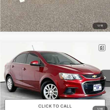
1
/
15
Compare Vehicle
$11,813
2019
CHEVROLET SONIC
LT
NO HAGGLE PRICE
VIN:
1G1JD5SB1K4104151
Stock:
17735
Model:
1JV69
Less
92,337 mi
Ext.
Available
Lot Price:
$11,388
Documentation Fee:
+$425
No Haggle Price:
$11,813
CLICK TO CALL
1
/
45