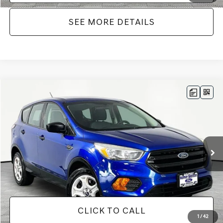
SEE MORE DETAILS
Compare Vehicle
$12,716
2017
FORD ESCAPE
S
NO HAGGLE PRICE
VIN:
1FMCU0F71HUE64601
Stock:
26250A
Model:
U0F
Less
99,848 mi
Ext.
Int.
Available
Lot Price:
$12,291
Documentation Fee:
+$425
No Haggle Price:
$12,716
CLICK TO CALL
1
/
42