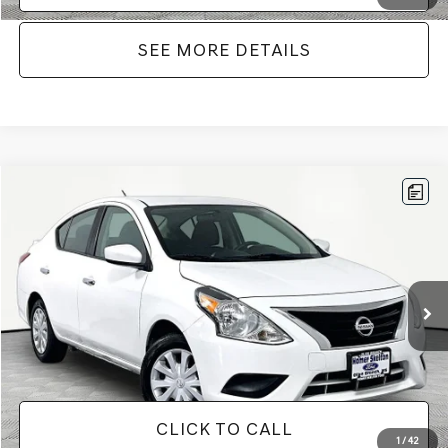
SEE MORE DETAILS
Compare Vehicle
$11,866
2019
NISSAN VERSA
1.6 SV
NO HAGGLE PRICE
VIN:
3N1CN7AP7KL867746
Stock:
17814
Model:
10119
Less
77,360 mi
Ext.
Int.
Available
Lot Price:
$11,441
Documentation Fee:
+$425
No Haggle Price:
$11,866
CLICK TO CALL
1
/
42