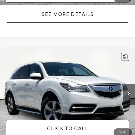
SEE MORE DETAILS
Compare Vehicle
$12,104
2016
ACURA MDX
3.5L SH-AWD
NO HAGGLE PRICE
Price Drop
VIN:
5FRYD4H25GB030593
Stock:
TH0445A
Model:
YD4H2GJNW
Less
Lot Price:
$11,679
167,699 mi
Ext.
Int.
Documentation Fee:
+$425
No Haggle Price:
$12,104
CLICK TO CALL
1
/
33