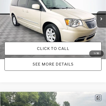
Less
180,940 mi
Ext.
Int.
Available
Lot Price:
$7,749
Dealer Discount:
-$2,242
Documentation Fee:
+$425
No Haggle Price:
$8,174
CLICK TO CALL
1
/
50
SEE MORE DETAILS
Compare Vehicle
$9,336
2016
HYUNDAI SANTA FE SPORT
2.4 BASE