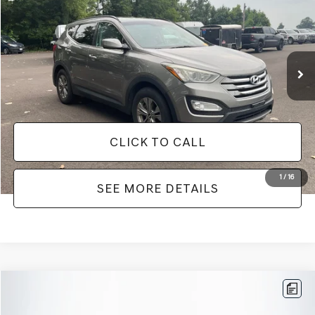
NO HAGGLE PRICE
VIN:
5XYZUDLB0GG372684
Stock:
26098B
Model:
63402A45
Less
149,134 mi
Ext.
Int.
Available
Lot Price:
$8,911
Documentation Fee:
+$425
No Haggle Price:
$9,336
CLICK TO CALL
1
/
16
SEE MORE DETAILS
Compare Vehicle
$9,416
2016
TOYOTA CAMRY
SE