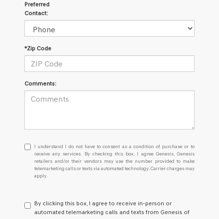
Preferred
Contact:
*Zip Code
Comments:
I
I understand I do not have to consent as a condition of purchase or to
understand
receive any services. By checking this box, I agree Genesis, Genesis
retailers and/or their vendors may use the number provided to make
I
telemarketing calls or texts via automated technology. Carrier charges may
do
apply.
not
have
to
By clicking this box, I agree to receive in-person or
consent
automated telemarketing calls and texts from Genesis of
as