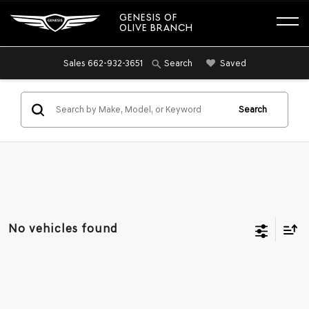
GENESIS OF
OLIVE BRANCH
Sales
662-932-3651
Saved
Search
Search
No vehicles found