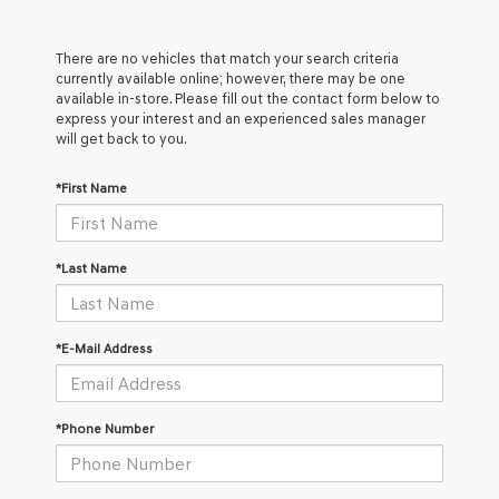
There are no vehicles that match your search criteria
currently available online; however, there may be one
available in-store. Please fill out the contact form below to
express your interest and an experienced sales manager
will get back to you.
*First Name
*Last Name
*E-Mail Address
*Phone Number