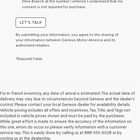
Olive Branch at the number I entered. I understand that my
a
consent is not required for purchase.
condition
of
purchase
LET'S TALK
or
to
By submitting your information, you agree to the sharing of
receive
your information between Genesis Motor America and its
any
authorized retailers.
services.
By
*Required Fields
checking
this
box,
I
agree
Genesis,
Genesis
For In-Transit inventory, any date of arrival is estimated. The actual date of
retailers
delivery may vary due to circumstances beyond Genesis and the dealer’s
and/or
control. Please contact your local Genesis dealer for availability details.
their
Vehicle pricing includes all offers and incentives. Tax, Title, and Tags not
vendors
included in vehicle prices shown and must be paid by the purchaser.
may
While great effort is made to ensure the accuracy of the information on
use
this site, errors do occur so please verify information with a customer
the
service rep. This is easily done by calling us at 888-550-6028 or by
number
visiting us at the dealership.