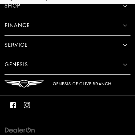
provided
SHOP
to
make
telemarketing
FINANCE
calls
or
texts
via
SERVICE
automated
technology.
Carrier
charges
GENESIS
may
apply.
GENESIS OF OLIVE BRANCH