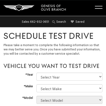
GENESIS OF
OLIVE BRANCH
Sales
662-932-3651
Saved
Search
SCHEDULE TEST DRIVE
Please take a moment to complete the following information so that
we may better serve you. Once you have submitted your information,
you will be contacted by a customer service specialist.
VEHICLE YOU WANT TO TEST DRIVE
*Year
*Make
*Model