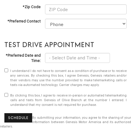
*Zip Code
*Preferred Contact
TEST DRIVE APPOINTMENT
*Preferred Date and
Time:
I understand I do not have to consent as a condition of purchase or to receive
any services. By checking this box, I agree Genesis, Genesis retailers and/or
their vendors may use the number provided to make telemarketing calls or
texts via automated technology. Carrier charges may apply.
By clicking this box, I agree to receive in-person or automated telemarketing
calls and texts from Genesis of Olive Branch at the number I entered. I
understand that my consent is not required for purchase.
SCHEDULE
By submitting your information, you agree to the sharing of your
information between Genesis Motor America and its authorized
retailers.