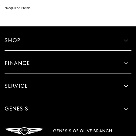
*Required Fields
SHOP
FINANCE
SERVICE
GENESIS
GENESIS OF OLIVE BRANCH