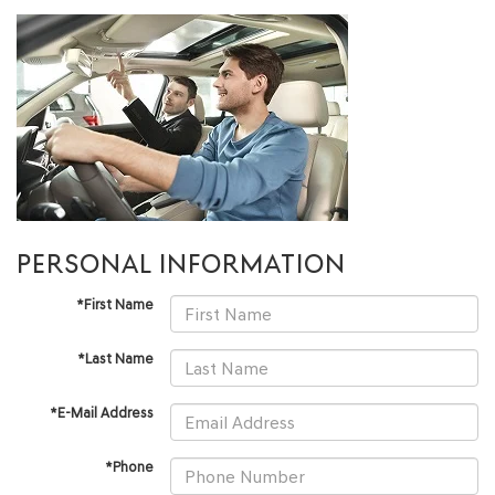
PERSONAL INFORMATION
*First Name
*Last Name
*E-Mail Address
*Phone