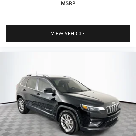
MSRP
VIEW VEHICLE