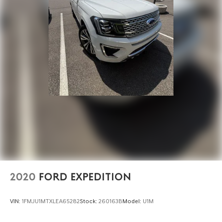
2020
FORD EXPEDITION
VIN:
1FMJU1MTXLEA65282
Stock:
260163B
Model:
U1M