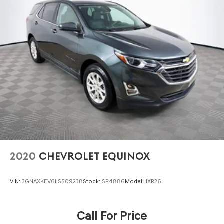
Front And Rear Anti-Roll Bars
Automatic w/Driver Control Ride Control Adaptive
Suspension
Electric Power-Assist Speed-Sensing Steering
23.3 Gal. Fuel Tank
Single Stainless Steel Exhaust
Auto Locking Hubs
Double Wishbone Front Suspension w/Coil Springs
Multi-Link Rear Suspension w/Coil Springs
4-Wheel Disc Brakes w/4-Wheel ABS, Front And Rear
Vented Discs, Brake Assist, Hill Descent Control, Hill
Hold Control and Electric Parking Brake
2020
CHEVROLET EQUINOX
VIN:
3GNAXKEV6LS509238
Stock:
SP4886
Model:
1XR26
Call For Price