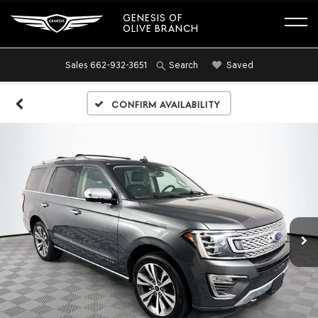
GENESIS OF
OLIVE BRANCH
Sales
662-932-3651
Saved
Search
Confirm Availability