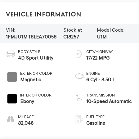
Vehicle Information
VIN:
Stock #:
Model Code:
1FMJU1MT8LEA70058
C18257
U1M
BODY STYLE
CITY/HIGHWAY
4D Sport Utility
17/22 MPG
EXTERIOR COLOR
ENGINE
Magnetic
6 Cyl - 3.50 L
INTERIOR COLOR
TRANSMISSION
Ebony
10-Speed Automatic
MILEAGE
FUEL TYPE
82,046
Gasoline