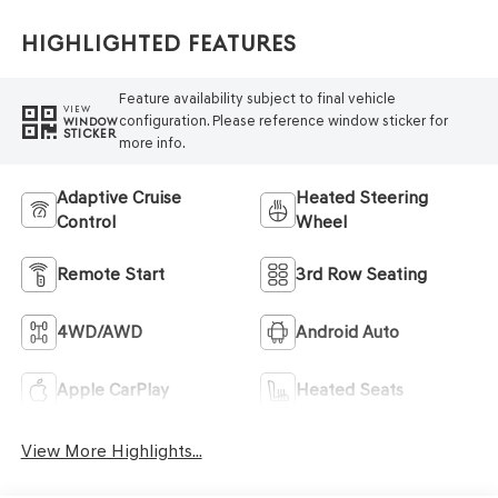
Highlighted Features
Feature availability subject to final vehicle
VIEW
configuration. Please reference window sticker for
WINDOW
STICKER
more info.
Adaptive Cruise
Heated Steering
Control
Wheel
Remote Start
3rd Row Seating
4WD/AWD
Android Auto
Apple CarPlay
Heated Seats
View More Highlights...