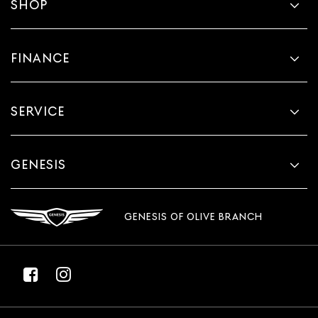
SHOP
FINANCE
SERVICE
GENESIS
GENESIS OF OLIVE BRANCH