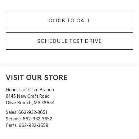
CLICK TO CALL
SCHEDULE TEST DRIVE
VISIT OUR STORE
Genesis of Olive Branch
8145 New Craft Road
Olive Branch
,
MS
38654
Sales:
662-932-3651
Service:
662-932-3652
Parts:
662-932-3659