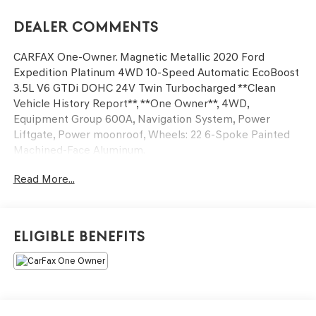
Dealer Comments
CARFAX One-Owner. Magnetic Metallic 2020 Ford
Expedition Platinum 4WD 10-Speed Automatic EcoBoost
3.5L V6 GTDi DOHC 24V Twin Turbocharged **Clean
Vehicle History Report**, **One Owner**, 4WD,
Equipment Group 600A, Navigation System, Power
Liftgate, Power moonroof, Wheels: 22 6-Spoke Painted
Machined-Face Aluminum.
Read More...
Odometer is 13576 miles below market average!
Awards:
* 2020 KBB.com Best Buy Awards
Eligible Benefits
We’re confident we have the right price for you, the right
quality for you, the right level of trust for you and the
proper respect for how you want to purchase an
automobile. We pride ourselves on the best and fastest
way to get all the information you need to make well-