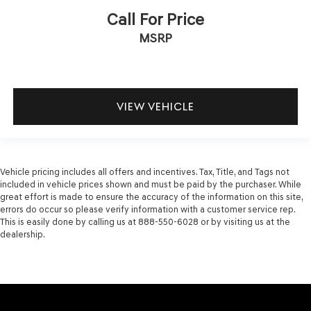
Call For Price
MSRP
VIEW VEHICLE
Vehicle pricing includes all offers and incentives. Tax, Title, and Tags not
included in vehicle prices shown and must be paid by the purchaser. While
great effort is made to ensure the accuracy of the information on this site,
errors do occur so please verify information with a customer service rep.
This is easily done by calling us at 888-550-6028 or by visiting us at the
dealership.