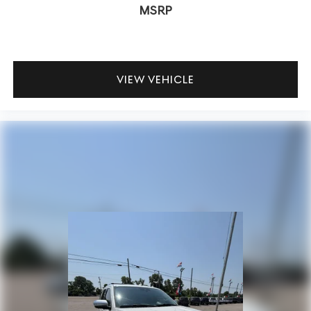
MSRP
VIEW VEHICLE