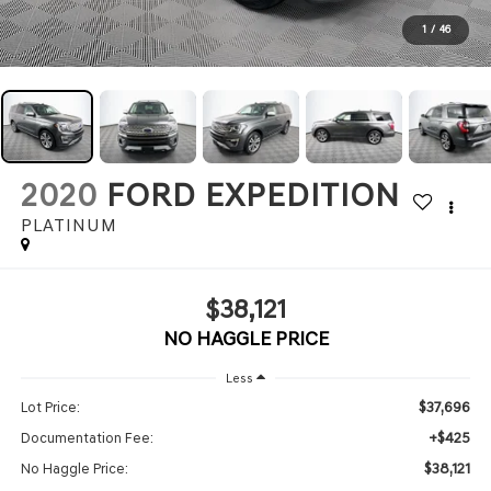
1
/
46
2020
FORD EXPEDITION
PLATINUM
$38,121
NO HAGGLE PRICE
Less
$37,696
Lot Price:
+$425
Documentation Fee:
$38,121
No Haggle Price: