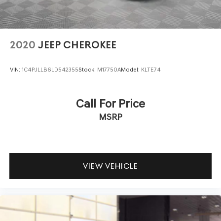
2020
JEEP CHEROKEE
VIN:
1C4PJLLB6LD542355
Stock:
M17750A
Model:
KLTE74
Call For Price
MSRP
VIEW VEHICLE