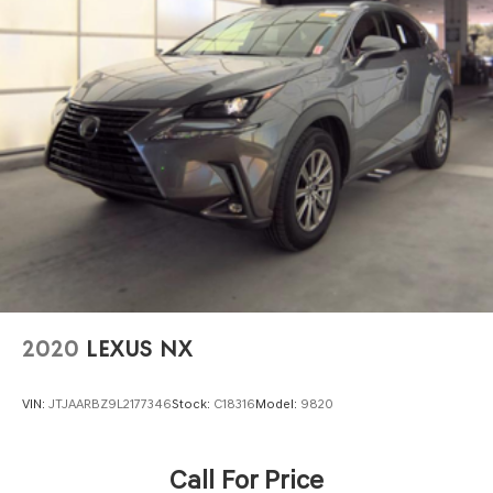
2020
LEXUS NX
VIN:
JTJAARBZ9L2177346
Stock:
C18316
Model:
9820
Call For Price