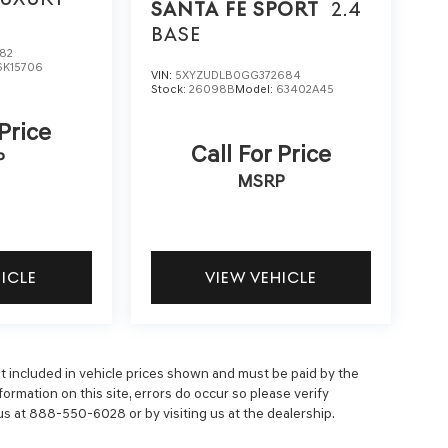
SANTA FE SPORT
2.4
BASE
82
6K15706
VIN:
5XYZUDLB0GG372684
Stock:
26098B
Model:
63402A45
 Price
Call For Price
P
MSRP
HICLE
VIEW VEHICLE
 not included in vehicle prices shown and must be paid by the
ormation on this site, errors do occur so please verify
 us at 888-550-6028 or by visiting us at the dealership.