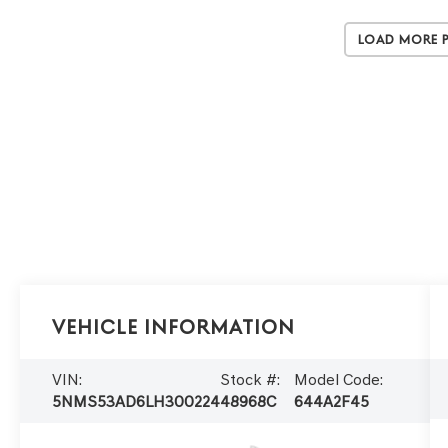
Load More 
Vehicle Information
VIN:
Stock #:
Model Code:
5NMS53AD6LH300224
48968C
644A2F45