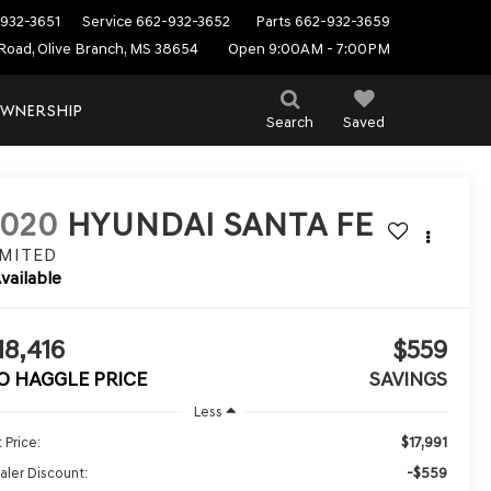
932-3651
Service
662-932-3652
Parts
662-932-3659
Road, Olive Branch, MS 38654
Open 9:00AM - 7:00PM
WNERSHIP
Search
Saved
2020
HYUNDAI SANTA FE
IMITED
vailable
18,416
$559
O HAGGLE PRICE
SAVINGS
Less
$17,991
 Price:
-$559
aler Discount: