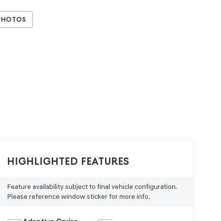
Photos
Highlighted Features
Feature availability subject to final vehicle configuration.
Please reference window sticker for more info.