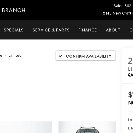
Sales
662-
E BRANCH
8145 New Craft 
SPECIALS
SERVICE & PARTS
FINANCE
ABOUT
O
Fe
Limited
Confirm Availability
L
A
$
N
Lot
De