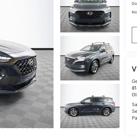
Do
No
V
Ge
81
Ol
Sa
Se
Pa