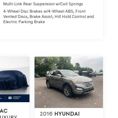
Multi-Link Rear Suspension w/Coil Springs
4-Wheel Disc Brakes w/4-Wheel ABS, Front
Vented Discs, Brake Assist, Hill Hold Control and
Electric Parking Brake
LAC
2016
HYUNDAI
LUXURY