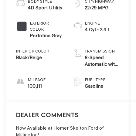
BODY STYLE
CITY/HIGHWAY
4D Sport Utility
22/29 MPG
EXTERIOR
ENGINE
COLOR
4 Cyl - 2.4 L
Portofino Gray
INTERIOR COLOR
TRANSMISSION
Black/Beige
8-Speed
Automatic with
SHIFTRONIC
MILEAGE
FUEL TYPE
100,111
Gasoline
Dealer Comments
Now Available at Homer Skelton Ford of
Millington!