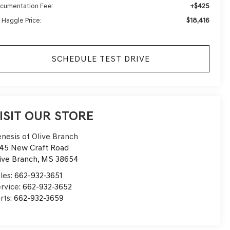
+$425
cumentation Fee:
$18,416
 Haggle Price:
SCHEDULE TEST DRIVE
ISIT OUR STORE
nesis of Olive Branch
45 New Craft Road
ive Branch
,
MS
38654
les:
662-932-3651
rvice:
662-932-3652
rts:
662-932-3659