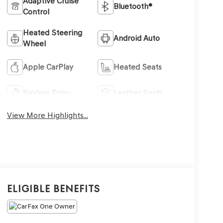
Adaptive Cruise
Bluetooth®
Control
Heated Steering
Android Auto
Wheel
Apple CarPlay
Heated Seats
Keyless Entry
Leather Seats
View More Highlights...
Eligible Benefits