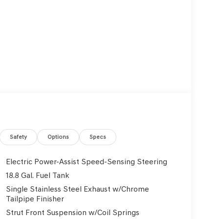
Safety
Options
Specs
Electric Power-Assist Speed-Sensing Steering
18.8 Gal. Fuel Tank
Single Stainless Steel Exhaust w/Chrome
Tailpipe Finisher
Strut Front Suspension w/Coil Springs