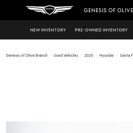
GENESIS OF OLIV
NEW INVENTORY
PRE-OWNED INVENTORY
Genesis of Olive Branch
Used Vehicles
2020
Hyundai
Santa 