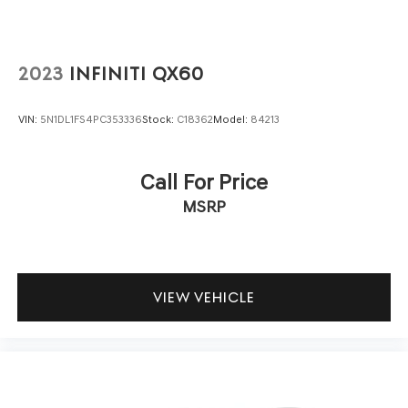
2023
INFINITI QX60
VIN:
5N1DL1FS4PC353336
Stock:
C18362
Model:
84213
Call For Price
MSRP
VIEW VEHICLE