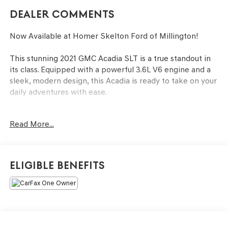
Dealer Comments
Now Available at Homer Skelton Ford of Millington!
This stunning 2021 GMC Acadia SLT is a true standout in
its class. Equipped with a powerful 3.6L V6 engine and a
sleek, modern design, this Acadia is ready to take on your
daily adventures with ease.
- SUNROOF, DUAL SKYSCAPE 2-PANEL POWER
Read More...
- Ebony Twilight Metallic Exterior
- 'HIT THE ROAD' PACKAGE
- PREFERRED PACKAGE
- BLACK GMC EMBLEMS, FRONT AND REAR
Eligible Benefits
- ELEVATION EDITION
The interior of this Acadia SLT is equally impressive,
featuring premium Perforated Leather-Appointed
Seating, Heated and Ventilated Front Seats, and a
Heated Steering Wheel for maximum comfort. The