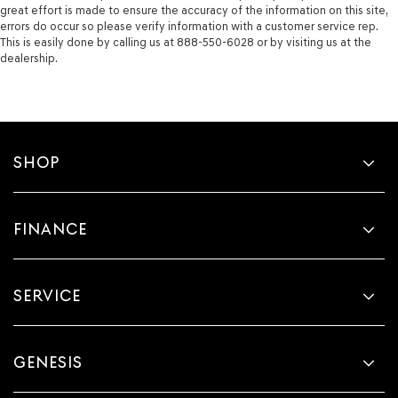
great effort is made to ensure the accuracy of the information on this site,
errors do occur so please verify information with a customer service rep.
This is easily done by calling us at 888-550-6028 or by visiting us at the
dealership.
SHOP
FINANCE
SERVICE
GENESIS