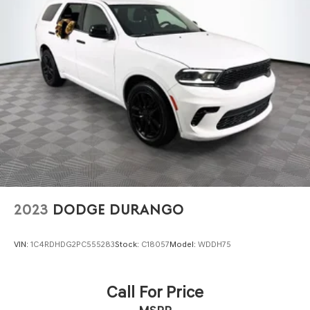
addition to your lifestyle.
CALL US TODAY!! ***This vehicle is at the Millington Ford
store located 4 Miles North of Highway 385 in Millington
on the right if you are coming from Memphis, past
walmart. If coming from Tipton County, we are a mile
after you pass the firework stands on the left hand side
of the highway. 9030 US Hwy 51 N. Millington, TN 38053
***Contact our Internet Dept @ 901-873-3673 for more
info. Please also call us to schedule your test drive TODAY
& see how easy we will make your buying experience!
***You're going to love the way we do business***
2023
DODGE DURANGO
VIN:
1C4RDHDG2PC555283
Stock:
C18057
Model:
WDDH75
Call For Price