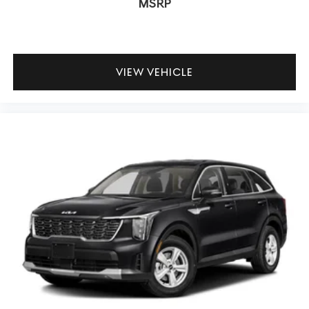
MSRP
VIEW VEHICLE