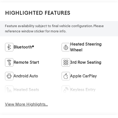
Highlighted Features
Feature availability subject to final vehicle configuration. Please
reference window sticker for more info.
Heated Steering
Bluetooth®
Wheel
Remote Start
3rd Row Seating
Android Auto
Apple CarPlay
Heated Seats
Keyless Entry
View More Highlights...