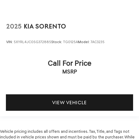
2025
KIA SORENTO
VIN:
5XYRL4JC0SG372885
Stock:
TG0125A
Model:
7AC3235
Call For Price
MSRP
VIEW VEHICLE
Vehicle pricing includes all offers and incentives. Tax, Title, and Tags not
included in vehicle prices shown and must be paid by the purchaser. While