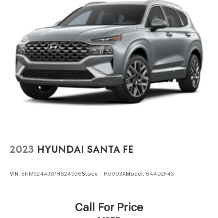
2023
HYUNDAI SANTA FE
VIN:
5NMS24AJ3PH624936
Stock:
TH0093A
Model:
644D2F4S
Call For Price