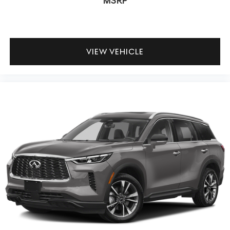
MSRP
VIEW VEHICLE