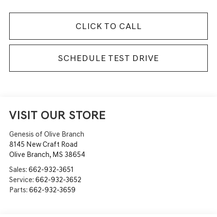
CLICK TO CALL
SCHEDULE TEST DRIVE
VISIT OUR STORE
Genesis of Olive Branch
8145 New Craft Road
Olive Branch
,
MS
38654
Sales:
662-932-3651
Service:
662-932-3652
Parts:
662-932-3659