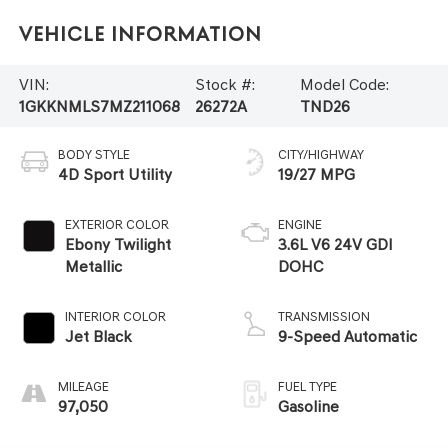
Vehicle Information
VIN:
Stock #:
Model Code:
1GKKNMLS7MZ211068
26272A
TND26
BODY STYLE
CITY/HIGHWAY
4D Sport Utility
19/27 MPG
EXTERIOR COLOR
ENGINE
Ebony Twilight
3.6L V6 24V GDI
Metallic
DOHC
INTERIOR COLOR
TRANSMISSION
Jet Black
9-Speed Automatic
MILEAGE
FUEL TYPE
97,050
Gasoline