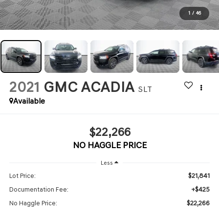
1
/
46
2021
GMC ACADIA
SLT
Available
$22,266
NO HAGGLE PRICE
Less
$21,841
Lot Price:
+$425
Documentation Fee:
$22,266
No Haggle Price: