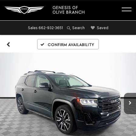
GENESIS OF
OLIVE BRANCH
Sales
662-932-3651
Saved
Search
Confirm Availability