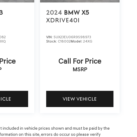
3
2024
BMW X5
XDRIVE40I
082
VIN:
5UX23EU06R9S98973
3XQ
Stock:
C18002
Model:
24XG
 Price
Call For Price
P
MSRP
HICLE
VIEW VEHICLE
 not included in vehicle prices shown and must be paid by the
ormation on this site, errors do occur so please verify