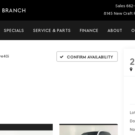
Sales
662-
E BRANCH
8145 New Craft 
SPECIALS
SERVICE & PARTS
FINANCE
ABOUT
O
ve40i
Confirm Availability
2
Lot
Do
No