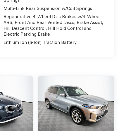
Springs
Multi-Link Rear Suspension w/Coil Springs
Regenerative 4-Wheel Disc Brakes w/4-Wheel
ABS, Front And Rear Vented Discs, Brake Assist,
Hill Descent Control, Hill Hold Control and
Electric Parking Brake
Lithium Ion (li-Ion) Traction Battery