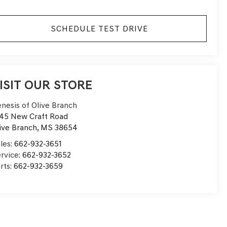
SCHEDULE TEST DRIVE
ISIT OUR STORE
nesis of Olive Branch
45 New Craft Road
ive Branch
,
MS
38654
les:
662-932-3651
rvice:
662-932-3652
rts:
662-932-3659