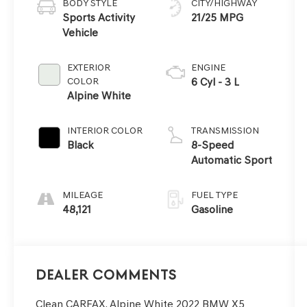
BODY STYLE
CITY/HIGHWAY
Sports Activity
21/25 MPG
Vehicle
EXTERIOR
ENGINE
COLOR
6 Cyl - 3 L
Alpine White
INTERIOR COLOR
TRANSMISSION
Black
8-Speed
Automatic Sport
MILEAGE
FUEL TYPE
48,121
Gasoline
Dealer Comments
Clean CARFAX. Alpine White 2022 BMW X5