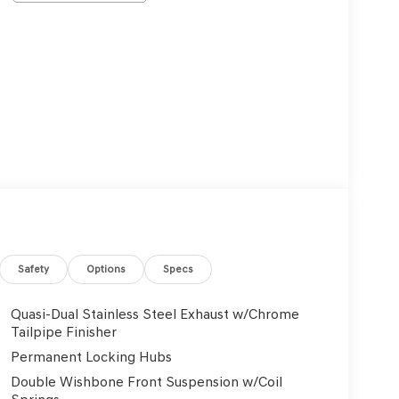
Safety
Options
Specs
Quasi-Dual Stainless Steel Exhaust w/Chrome
Tailpipe Finisher
Permanent Locking Hubs
Double Wishbone Front Suspension w/Coil