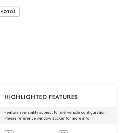
Photos
Highlighted Features
Feature availability subject to final vehicle configuration.
Please reference window sticker for more info.