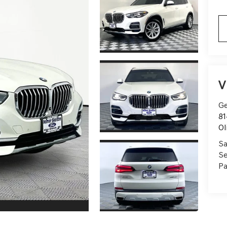
V
Ge
81
Ol
Sa
Se
Pa