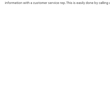
information with a customer service rep. This is easily done by calling
SHOP
FINA
NEW VEHICLES
VALUE
PRE-OWNED VEHICLES
FINAN