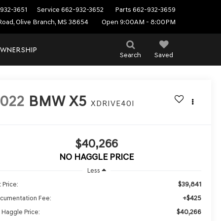
932-3651
Service
662-932-3652
Parts
662-932-3659
Road, Olive Branch, MS 38654
Open 9:00AM - 8:00PM
WNERSHIP
Search
Saved
022
BMW X5
XDRIVE40I
$40,266
NO HAGGLE PRICE
Less
$39,841
 Price:
+$425
cumentation Fee:
$40,266
 Haggle Price: