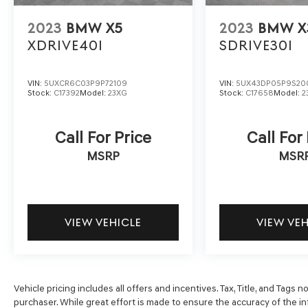
ensures the most money for your Trade-In. KBB
will write you a check for your automobile or we
2023
BMW X5
2023
BMW X
will! Either cash offer is good for seven days.
XDRIVE40I
SDRIVE30I
And we'll buy any car, no matter its age or
condition. Odometer is 13952 miles below
market average!
VIN:
5UXCR6C03P9P72109
VIN:
5UX43DP05P9S20
Stock:
C17392
Model:
23XG
Stock:
C17658
Model:
2
Call For Price
Call For
MSRP
MSR
VIEW VEHICLE
VIEW VE
Vehicle pricing includes all offers and incentives. Tax, Title, and Tags
purchaser. While great effort is made to ensure the accuracy of the inf