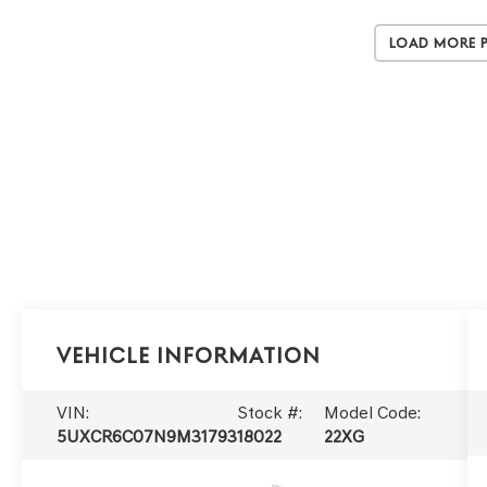
Load More 
Vehicle Information
VIN:
Stock #:
Model Code:
5UXCR6C07N9M31793
18022
22XG