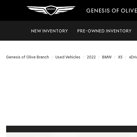
GENESIS OF OLIV
NEW INVENTORY
PRE-OWNED INVENTORY
Genesis of Olive Branch
Used Vehicles
2022
BMW
X5
xDri