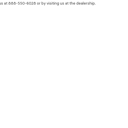
 us at 888-550-6028 or by visiting us at the dealership.
NCE
SERVICE
 YOUR TRADE-IN
SERVICE CENTER
CE AND LEASE CENTER
SCHEDULE SERVICE