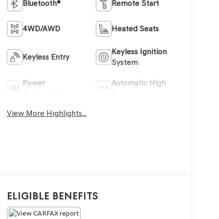
Bluetooth®
Remote Start
4WD/AWD
Heated Seats
Keyless Ignition
Keyless Entry
System
Power
Automatic High
Tailgate/Liftgate
Beams
View More Highlights...
Eligible Benefits