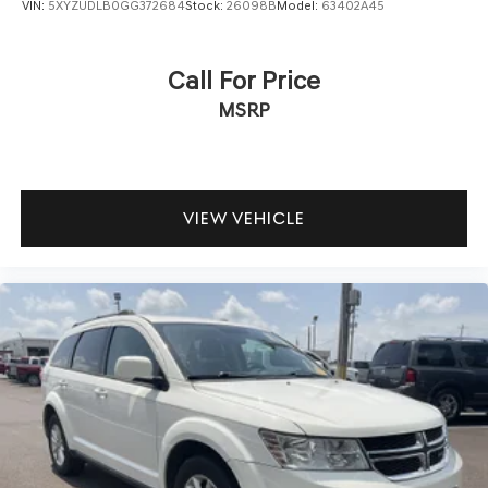
VIN:
5XYZUDLB0GG372684
Stock:
26098B
Model:
63402A45
Call For Price
MSRP
VIEW VEHICLE