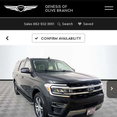
GENESIS OF
OLIVE BRANCH
Sales
662-932-3651
Saved
Search
Confirm Availability