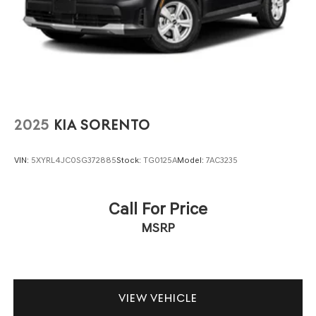
2025
KIA SORENTO
VIN:
5XYRL4JC0SG372885
Stock:
TG0125A
Model:
7AC3235
Call For Price
MSRP
VIEW VEHICLE