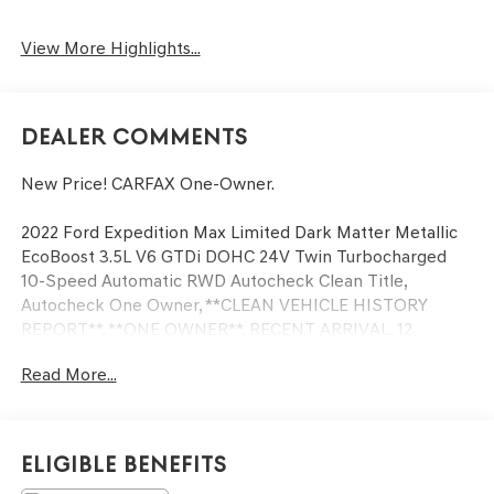
View More Highlights...
Dealer Comments
New Price! CARFAX One-Owner.
2022 Ford Expedition Max Limited Dark Matter Metallic
EcoBoost 3.5L V6 GTDi DOHC 24V Twin Turbocharged
10-Speed Automatic RWD Autocheck Clean Title,
Autocheck One Owner, **CLEAN VEHICLE HISTORY
REPORT**, **ONE OWNER**, RECENT ARRIVAL, 12
Speakers, Active Park Assist 2.0, Adjustable pedals, Auto
Read More...
Start-Stop Removal, Emergency communication system:
SYNC 4 911 Assist, Equipment Group 301A Mid Package,
Exterior Parking Camera Rear, Front dual zone A/C,
Hands-Free Foot-Activated Feature Removal, Heated &
Eligible Benefits
Ventilated Leather Front Captain's Chairs, Heated front