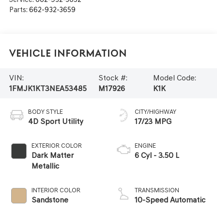
Parts:
662-932-3659
Vehicle Information
VIN:
Stock #:
Model Code:
1FMJK1KT3NEA53485
M17926
K1K
BODY STYLE
CITY/HIGHWAY
4D Sport Utility
17/23 MPG
EXTERIOR COLOR
ENGINE
Dark Matter
6 Cyl - 3.50 L
Metallic
INTERIOR COLOR
TRANSMISSION
Sandstone
10-Speed Automatic