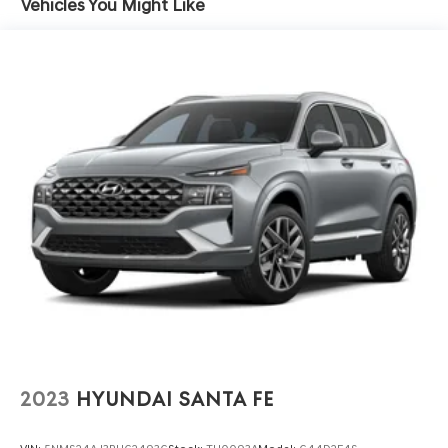
Vehicles You Might Like
1770# Maximum Payload
info. Please also call us to schedule your test drive TODAY
& see how easy we will make your buying experience!
Gas-Pressurized Shock Absorbers
***You're going to love the way we do business***
Front And Rear Anti-Roll Bars
Electric Power-Assist Speed-Sensing Steering
28.3 Gal. Fuel Tank
Single Stainless Steel Exhaust
Double Wishbone Front Suspension w/Coil Springs
Multi-Link Rear Suspension w/Coil Springs
4-Wheel Disc Brakes w/4-Wheel ABS, Front And Rear
Vented Discs, Brake Assist, Hill Hold Control and
Electric Parking Brake
2023
HYUNDAI SANTA FE