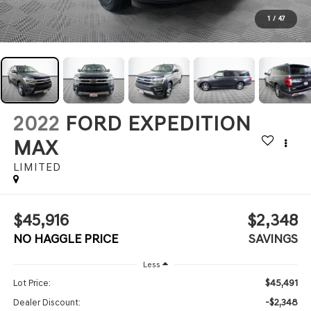
1
/
47
2022
FORD EXPEDITION
MAX
LIMITED
$45,916
$2,348
NO HAGGLE PRICE
SAVINGS
Less
$45,491
Lot Price:
-$2,348
Dealer Discount: