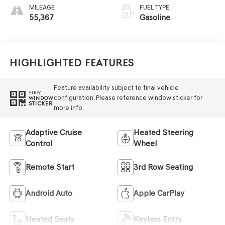
MILEAGE
FUEL TYPE
55,367
Gasoline
Highlighted Features
Feature availability subject to final vehicle
VIEW
configuration. Please reference window sticker for
WINDOW
STICKER
more info.
Adaptive Cruise
Heated Steering
Control
Wheel
Remote Start
3rd Row Seating
Android Auto
Apple CarPlay
Heated Seats
Keyless Entry