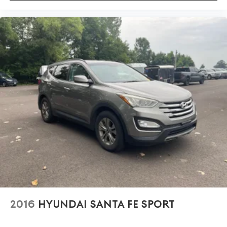
2016
HYUNDAI SANTA FE SPORT