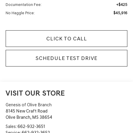
+$425
Documentation Fee:
$45,916
No Haggle Price:
CLICK TO CALL
SCHEDULE TEST DRIVE
VISIT OUR STORE
Genesis of Olive Branch
8145 New Craft Road
Olive Branch
,
MS
38654
Sales:
662-932-3651
Service:
662-932-3652