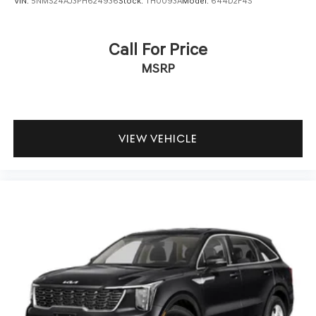
VIN:
5NMS24AJ3PH624936
Stock:
TH0093A
Model:
644D2F4S
Call For Price
MSRP
VIEW VEHICLE