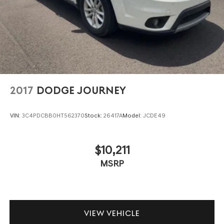
2017
DODGE JOURNEY
VIN:
3C4PDCBB0HT562370
Stock:
26417A
Model:
JCDE49
$10,211
MSRP
VIEW VEHICLE