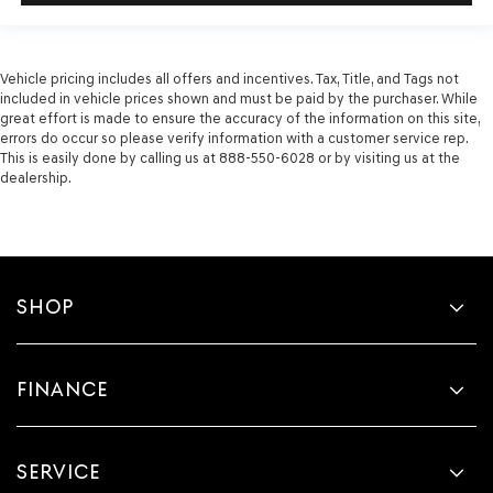
Vehicle pricing includes all offers and incentives. Tax, Title, and Tags not
included in vehicle prices shown and must be paid by the purchaser. While
great effort is made to ensure the accuracy of the information on this site,
errors do occur so please verify information with a customer service rep.
This is easily done by calling us at 888-550-6028 or by visiting us at the
dealership.
SHOP
FINANCE
SERVICE