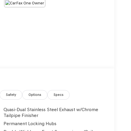
Safety
Options
Specs
Quasi-Dual Stainless Steel Exhaust w/Chrome
Tailpipe Finisher
Permanent Locking Hubs