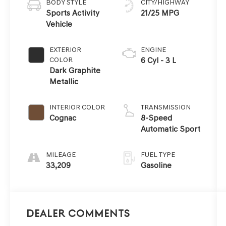
BODY STYLE
CITY/HIGHWAY
Sports Activity
21/25 MPG
Vehicle
EXTERIOR
ENGINE
COLOR
6 Cyl - 3 L
Dark Graphite
Metallic
INTERIOR COLOR
TRANSMISSION
Cognac
8-Speed
Automatic Sport
MILEAGE
FUEL TYPE
33,209
Gasoline
Dealer Comments