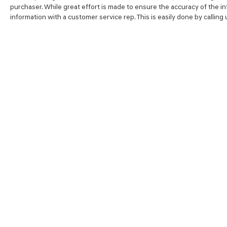
purchaser. While great effort is made to ensure the accuracy of the inf
information with a customer service rep. This is easily done by calling
SHOP
FINA
NEW VEHICLES
VALUE