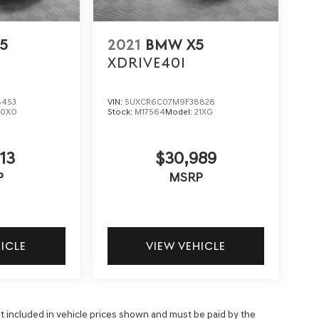
5
2021
BMW X5
XDRIVE40I
8453
VIN:
5UXCR6C07M9F38828
20XO
Stock:
M17564
Model:
21XG
13
$30,989
P
MSRP
HICLE
VIEW VEHICLE
 not included in vehicle prices shown and must be paid by the