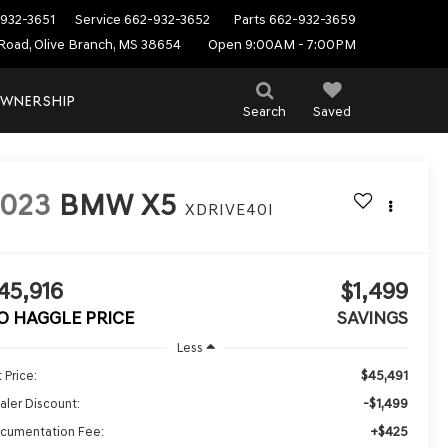
932-3651
Service
662-932-3652
Parts
662-932-3659
Road, Olive Branch, MS 38654
Open 9:00AM - 7:00PM
WNERSHIP
Search
Saved
2023
BMW X5
XDRIVE40I
45,916
$1,499
O HAGGLE PRICE
SAVINGS
Less
$45,491
 Price:
-$1,499
aler Discount:
+$425
cumentation Fee: