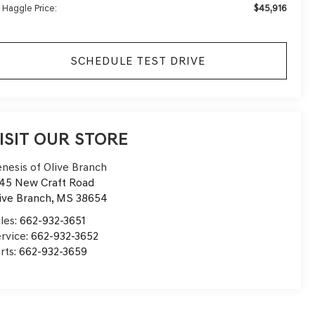
$45,916
 Haggle Price:
SCHEDULE TEST DRIVE
ISIT OUR STORE
nesis of Olive Branch
45 New Craft Road
ive Branch
,
MS
38654
les:
662-932-3651
rvice:
662-932-3652
rts:
662-932-3659