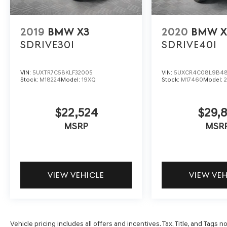
2019
BMW X3
2020
BMW X
SDRIVE30I
SDRIVE40I
VIN:
5UXTR7C58KLF32005
VIN:
5UXCR4C08L9B4
Stock:
M18224
Model:
19XQ
Stock:
M17460
Model:
$22,524
$29,8
MSRP
MSR
VIEW VEHICLE
VIEW VE
Vehicle pricing includes all offers and incentives. Tax, Title, and Tags