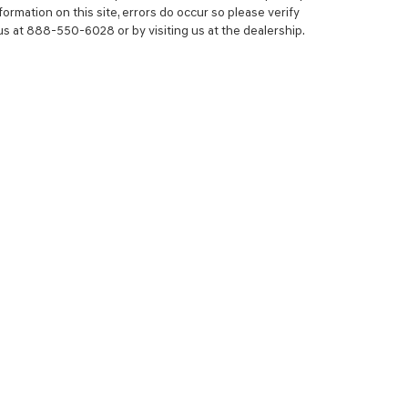
ormation on this site, errors do occur so please verify
 us at 888-550-6028 or by visiting us at the dealership.
NCE
SERVICE
 YOUR TRADE-IN
SERVICE CENTER