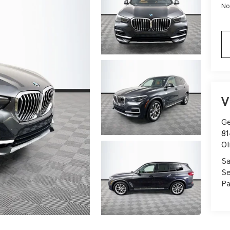
No
V
Ge
81
Ol
Sa
Se
Pa