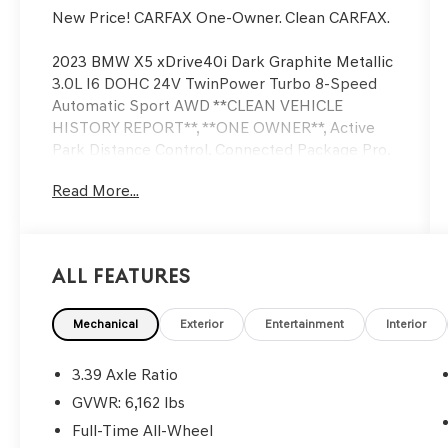
New Price! CARFAX One-Owner. Clean CARFAX.
2023 BMW X5 xDrive40i Dark Graphite Metallic
3.0L I6 DOHC 24V TwinPower Turbo 8-Speed
Automatic Sport AWD **CLEAN VEHICLE
HISTORY REPORT**, **ONE OWNER**, Active
Park Distance Control, Connected Package Pro,
Drive Recorder, Navigation System, Parking
Read More...
Assistance Package, Parking Assistant Plus,
Power moonroof, Rear-View Camera, Surround
View w/3D View, Wheels: 20 x 9 V-Spoke.
All Features
Now Available at Homer Skelton Ford of
Millington!
Mechanical
Exterior
Entertainment
Interior
Odometer is 6451 miles below market average!
3.39 Axle Ratio
CALL US TODAY!! ***This vehicle is at the
GVWR: 6,162 lbs
Millington Ford store located 4 Miles North of
Full-Time All-Wheel
Highway 385 in Millington on the right if you are