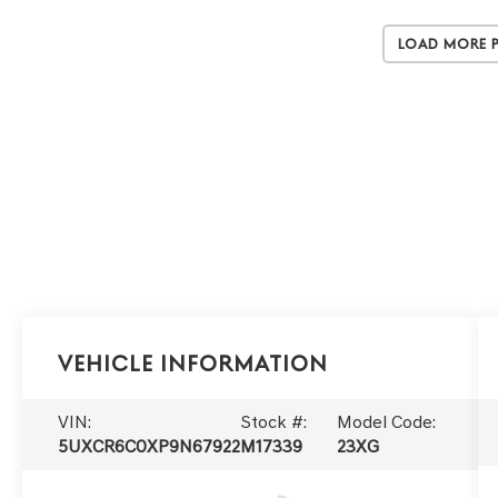
Load More 
Vehicle Information
VIN:
Stock #:
Model Code:
5UXCR6C0XP9N67922
M17339
23XG