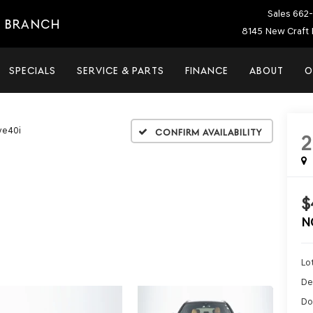
Sales
662-
E BRANCH
8145 New Craft 
SPECIALS
SERVICE & PARTS
FINANCE
ABOUT
O
ve40i
Confirm Availability
$
N
Lot
De
Do