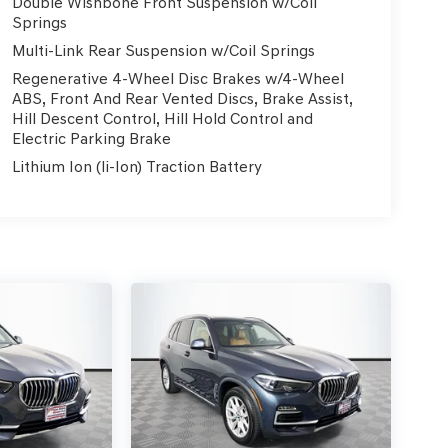
Double Wishbone Front Suspension w/Coil
Springs
Multi-Link Rear Suspension w/Coil Springs
Regenerative 4-Wheel Disc Brakes w/4-Wheel
ABS, Front And Rear Vented Discs, Brake Assist,
Hill Descent Control, Hill Hold Control and
Electric Parking Brake
Lithium Ion (li-Ion) Traction Battery