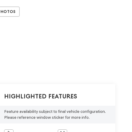
Photos
Highlighted Features
Feature availability subject to final vehicle configuration.
Please reference window sticker for more info.