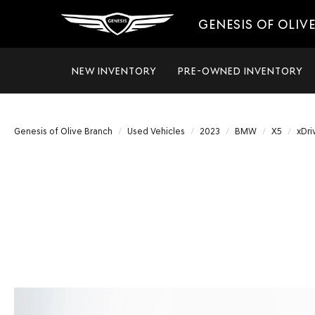
GENESIS OF OLIV
NEW INVENTORY
PRE-OWNED INVENTORY
Genesis of Olive Branch
Used Vehicles
2023
BMW
X5
xDri