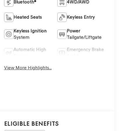
Bluetooth®
4WD/AWD
Heated Seats
Keyless Entry
Keyless Ignition
Power
System
Tailgate/Liftgate
Automatic High
Emergency Brake
Beams
Assist
View More Highlights...
Eligible Benefits