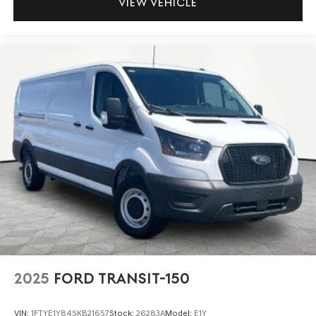
VIEW VEHICLE
2025
FORD TRANSIT-150
VIN:
1FTYE1Y84SKB21657
Stock:
26283A
Model:
E1Y