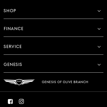
SHOP
FINANCE
SERVICE
GENESIS
GENESIS OF OLIVE BRANCH