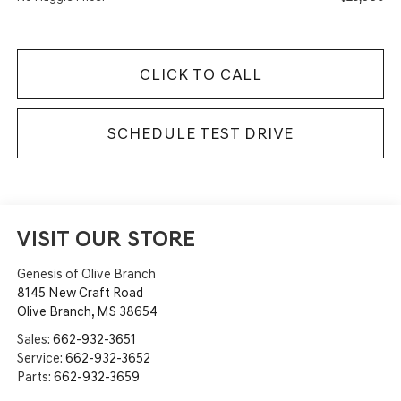
CLICK TO CALL
SCHEDULE TEST DRIVE
VISIT OUR STORE
Genesis of Olive Branch
8145 New Craft Road
Olive Branch
,
MS
38654
Sales:
662-932-3651
Service:
662-932-3652
Parts:
662-932-3659