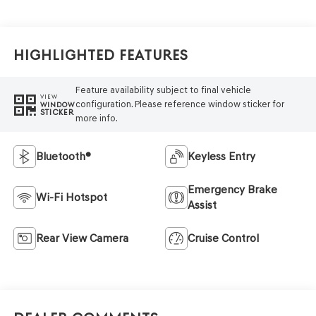
Highlighted Features
Feature availability subject to final vehicle
VIEW
configuration. Please reference window sticker for
WINDOW
STICKER
more info.
Bluetooth®
Keyless Entry
Emergency Brake
Wi-Fi Hotspot
Assist
Rear View Camera
Cruise Control