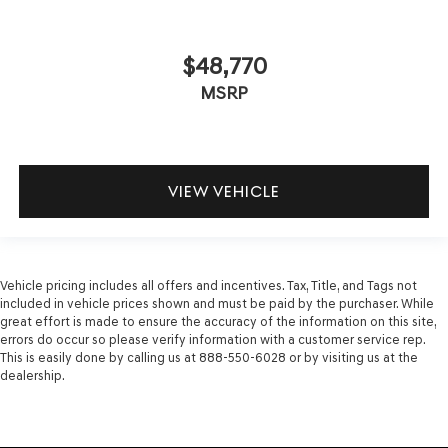
$48,770
MSRP
VIEW VEHICLE
Vehicle pricing includes all offers and incentives. Tax, Title, and Tags not
included in vehicle prices shown and must be paid by the purchaser. While
great effort is made to ensure the accuracy of the information on this site,
errors do occur so please verify information with a customer service rep.
This is easily done by calling us at 888-550-6028 or by visiting us at the
dealership.