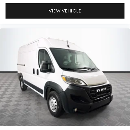
VIEW VEHICLE