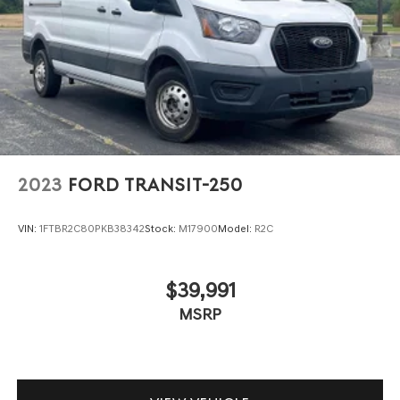
2023
FORD TRANSIT-250
VIN:
1FTBR2C80PKB38342
Stock:
M17900
Model:
R2C
$39,991
MSRP