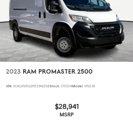
Strut Front Suspension w/Coil Springs
Solid Axle Rear Suspension w/Leaf Springs
4-Wheel Disc Brakes w/4-Wheel ABS, Front Vented
Discs, Brake Assist, Hill Hold Control and Electric
Parking Brake
2023
RAM PROMASTER 2500
VIN:
3C6LRVDG2PE596258
Stock:
C17234
Model:
VF2L16
$28,941
MSRP