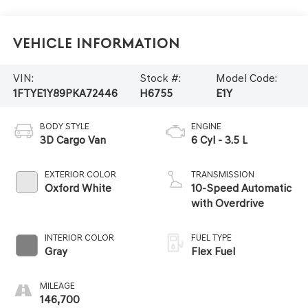
Vehicle Information
VIN:
Stock #:
Model Code:
1FTYE1Y89PKA72446
H6755
E1Y
BODY STYLE
ENGINE
3D Cargo Van
6 Cyl - 3.5 L
EXTERIOR COLOR
TRANSMISSION
Oxford White
10-Speed Automatic
with Overdrive
INTERIOR COLOR
FUEL TYPE
Gray
Flex Fuel
MILEAGE
146,700