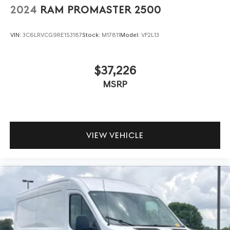
2024
RAM PROMASTER 2500
VIN:
3C6LRVCG9RE153187
Stock:
M17811
Model:
VF2L13
$37,226
MSRP
VIEW VEHICLE