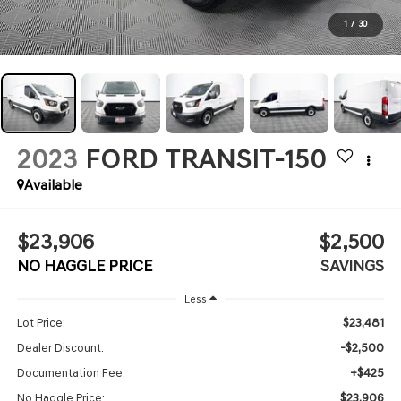
1
/
30
2023
FORD TRANSIT-150
Available
$23,906
$2,500
NO HAGGLE PRICE
SAVINGS
Less
$23,481
Lot Price:
-$2,500
Dealer Discount:
+$425
Documentation Fee:
$23,906
No Haggle Price: