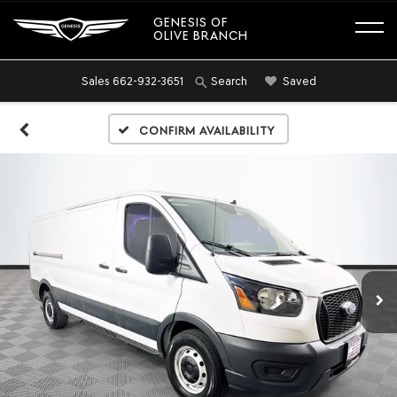
GENESIS OF
OLIVE BRANCH
Sales
662-932-3651
Saved
Search
Confirm Availability