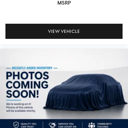
MSRP
VIEW VEHICLE