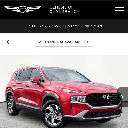
GENESIS OF
OLIVE BRANCH
Sales
662-932-3651
Saved
Search
Confirm Availability