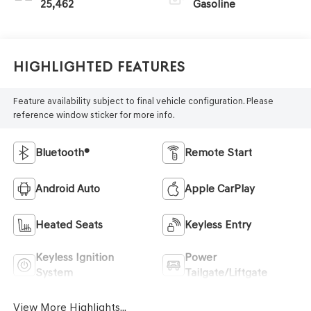
25,462
Gasoline
Highlighted Features
Feature availability subject to final vehicle configuration. Please
reference window sticker for more info.
Bluetooth®
Remote Start
Android Auto
Apple CarPlay
Heated Seats
Keyless Entry
Keyless Ignition
Power
System
Tailgate/Liftgate
View More Highlights...