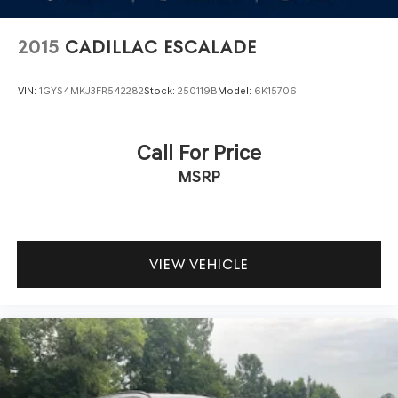
2015
CADILLAC ESCALADE
VIN:
1GYS4MKJ3FR542282
Stock:
250119B
Model:
6K15706
Call For Price
MSRP
VIEW VEHICLE