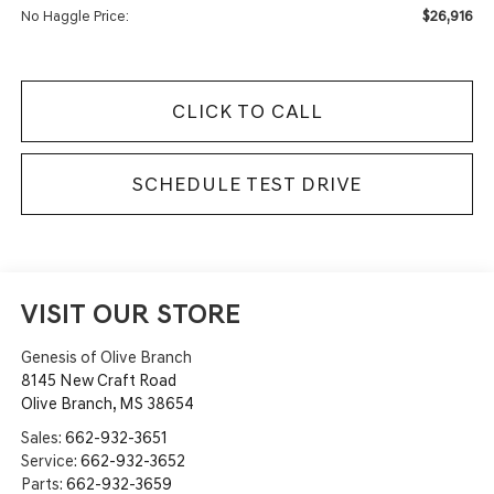
$26,916
No Haggle Price:
CLICK TO CALL
SCHEDULE TEST DRIVE
VISIT OUR STORE
Genesis of Olive Branch
8145 New Craft Road
Olive Branch
,
MS
38654
Sales:
662-932-3651
Service:
662-932-3652
Parts:
662-932-3659