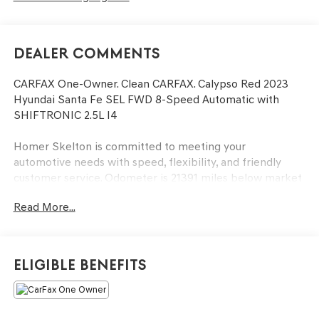
Dealer Comments
CARFAX One-Owner. Clean CARFAX. Calypso Red 2023
Hyundai Santa Fe SEL FWD 8-Speed Automatic with
SHIFTRONIC 2.5L I4
Homer Skelton is committed to meeting your
automotive needs with speed, flexibility, and friendly
customer service. Odometer is 21391 miles below market
average! 25/28 City/Highway MPG
Read More...
Option Group 01, 18 x 7.5J Alloy Wheels, 4-Wheel Disc
Brakes, 6 Speakers, ABS brakes, Air Conditioning, Alloy
Eligible Benefits
wheels, AM/FM radio: SiriusXM, Apple CarPlay & Android
Auto, Auto High-beam Headlights, Automatic
temperature control, Axle Ratio: 3.798, Brake assist,
Bumper Applique, Bumpers: body-color, Cargo