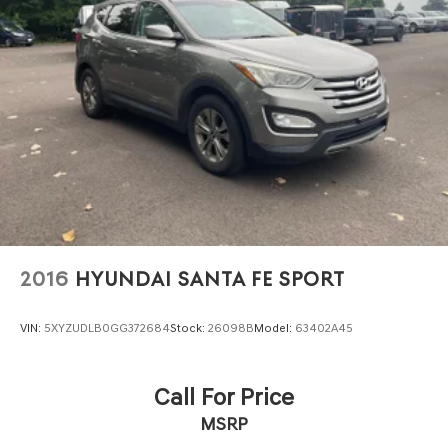
2016
HYUNDAI SANTA FE SPORT
VIN:
5XYZUDLB0GG372684
Stock:
26098B
Model:
63402A45
Call For Price
MSRP