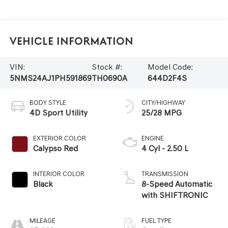
Vehicle Information
VIN:
Stock #:
Model Code:
5NMS24AJ1PH591869
TH0690A
644D2F4S
BODY STYLE
CITY/HIGHWAY
4D Sport Utility
25/28 MPG
EXTERIOR COLOR
ENGINE
Calypso Red
4 Cyl - 2.50 L
INTERIOR COLOR
TRANSMISSION
Black
8-Speed Automatic
with SHIFTRONIC
MILEAGE
FUEL TYPE