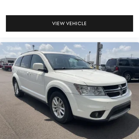
VIEW VEHICLE