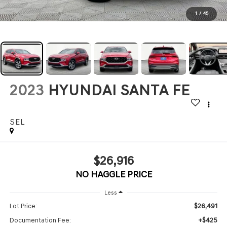
1
/
45
2023
HYUNDAI SANTA FE
SEL
$26,916
NO HAGGLE PRICE
Less
$26,491
Lot Price:
+$425
Documentation Fee: