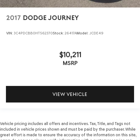
2017
DODGE JOURNEY
VIN:
3C4PDCBB0HT562370
Stock:
26417A
Model:
JCDE49
$10,211
MSRP
VIEW VEHICLE
Vehicle pricing includes all offers and incentives. Tax, Title, and Tags not
included in vehicle prices shown and must be paid by the purchaser. While
great effort is made to ensure the accuracy of the information on this site,