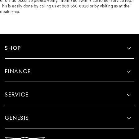
errors do occur so please verify information with a customer service rep.
This is easily done by calling us at 888-550-6028 or by visiting us at the
dealership.
SHOP
FINANCE
SERVICE
GENESIS