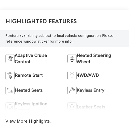
Highlighted Features
Feature availability subject to final vehicle configuration. Please
reference window sticker for more info.
Adaptive Cruise
Heated Steering
Control
Wheel
Remote Start
4WD/AWD
Heated Seats
Keyless Entry
Keyless Ignition
Leather Seats
System
View More Highlights...