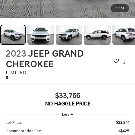
1
/
44
2023
JEEP GRAND
CHEROKEE
LIMITED
$33,766
NO HAGGLE PRICE
Less
$33,341
Lot Price:
+$425
Documentation Fee: