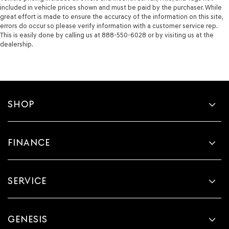
included in vehicle prices shown and must be paid by the purchaser. While
great effort is made to ensure the accuracy of the information on this site,
errors do occur so please verify information with a customer service rep.
This is easily done by calling us at 888-550-6028 or by visiting us at the
dealership.
SHOP
FINANCE
SERVICE
GENESIS