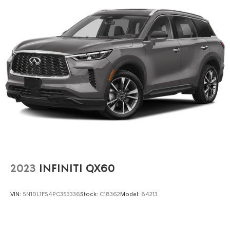
Electric Power-Assist Steering
23 Gal. Fuel Tank
Single Stainless Steel Exhaust
Permanent Locking Hubs
Multi-Link Front Suspension w/Coil Springs
Multi-Link Rear Suspension w/Coil Springs
4-Wheel Disc Brakes w/4-Wheel ABS, Front And Rear
Vented Discs, Brake Assist, Hill Hold Control and
Electric Parking Brake
Brake Actuated Limited Slip Differential
2023
INFINITI QX60
VIN:
5N1DL1FS4PC353336
Stock:
C18362
Model:
84213