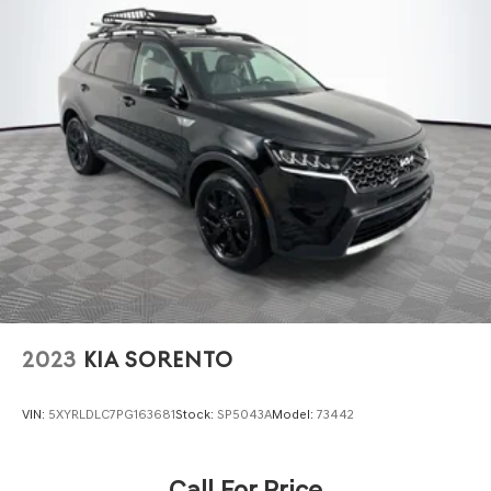
2023
KIA SORENTO
VIN:
5XYRLDLC7PG163681
Stock:
SP5043A
Model:
73442
Call For Price