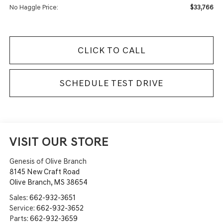
$33,766
No Haggle Price:
CLICK TO CALL
SCHEDULE TEST DRIVE
VISIT OUR STORE
Genesis of Olive Branch
8145 New Craft Road
Olive Branch
,
MS
38654
Sales:
662-932-3651
Service:
662-932-3652
Parts:
662-932-3659