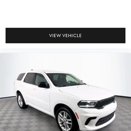
VIEW VEHICLE