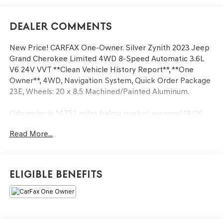
Dealer Comments
New Price! CARFAX One-Owner. Silver Zynith 2023 Jeep
Grand Cherokee Limited 4WD 8-Speed Automatic 3.6L
V6 24V VVT **Clean Vehicle History Report**, **One
Owner**, 4WD, Navigation System, Quick Order Package
23E, Wheels: 20 x 8.5 Machined/Painted Aluminum.
Odometer is 14752 miles below market average! 19/26
City/Highway MPG
Read More...
We’re confident we have the right price for you, the right
quality for you, the right level of trust for you and the
Eligible Benefits
proper respect for how you want to purchase an
automobile. We pride ourselves on the best and fastest
way to get all the information you need to make well-
informed decisions all in 30 minutes or less. Express
Buying is Fast, Simple, Friendly, and Fair. It all adds up to