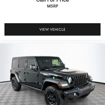
MSRP
VIEW VEHICLE