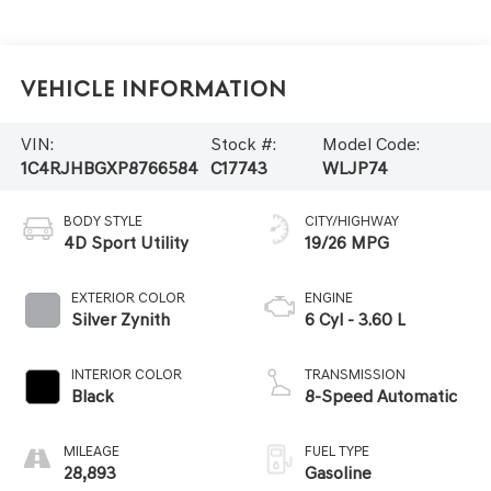
Vehicle Information
VIN:
Stock #:
Model Code:
1C4RJHBGXP8766584
C17743
WLJP74
BODY STYLE
CITY/HIGHWAY
4D Sport Utility
19/26 MPG
EXTERIOR COLOR
ENGINE
Silver Zynith
6 Cyl - 3.60 L
INTERIOR COLOR
TRANSMISSION
Black
8-Speed Automatic
MILEAGE
FUEL TYPE
28,893
Gasoline