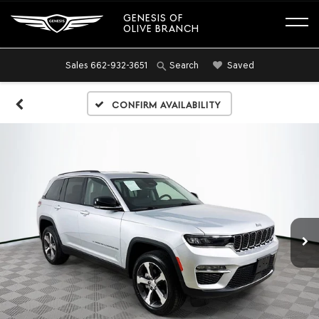
GENESIS OF
OLIVE BRANCH
Sales
662-932-3651
Saved
Search
Confirm Availability