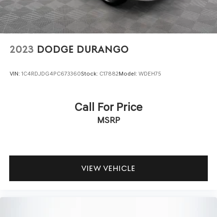
2023
DODGE DURANGO
VIN:
1C4RDJDG4PC673360
Stock:
C17882
Model:
WDEH75
Call For Price
MSRP
VIEW VEHICLE