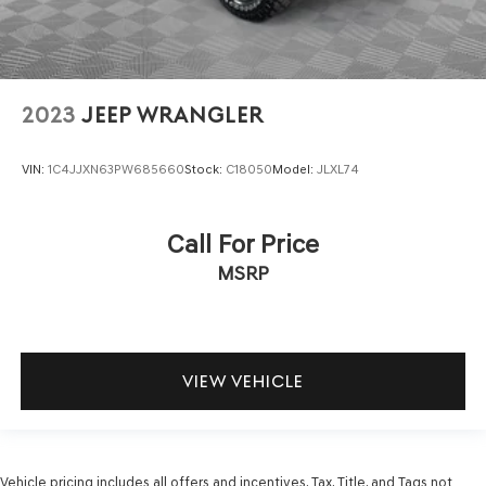
2023
JEEP WRANGLER
VIN:
1C4JJXN63PW685660
Stock:
C18050
Model:
JLXL74
Call For Price
MSRP
VIEW VEHICLE
Vehicle pricing includes all offers and incentives. Tax, Title, and Tags not