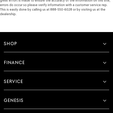
great effort is made to ensure the accuracy of the information on this site,
errors do occur so please verify information with a customer service rep.
This is easily done by calling us at 888-550-6028 or by visiting us at the
dealership.
SHOP
FINANCE
SERVICE
GENESIS