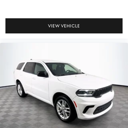
VIEW VEHICLE