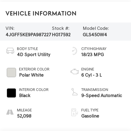
Vehicle Information
VIN:
Stock #:
Model Code:
4JGFF5KE9PA987227
HG17592
GLS450W4
BODY STYLE
CITY/HIGHWAY
4D Sport Utility
18/23 MPG
EXTERIOR COLOR
ENGINE
Polar White
6 Cyl - 3 L
INTERIOR COLOR
TRANSMISSION
Black
9-Speed Automatic
MILEAGE
FUEL TYPE
52,098
Gasoline