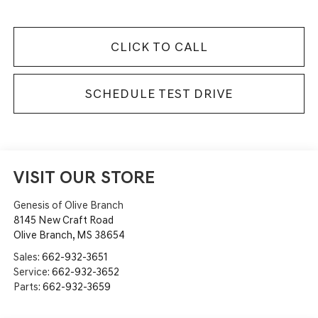
CLICK TO CALL
SCHEDULE TEST DRIVE
VISIT OUR STORE
Genesis of Olive Branch
8145 New Craft Road
Olive Branch
,
MS
38654
Sales:
662-932-3651
Service:
662-932-3652
Parts:
662-932-3659