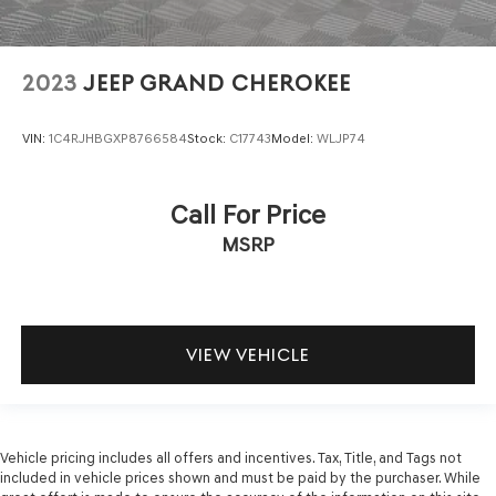
2023
JEEP GRAND CHEROKEE
VIN:
1C4RJHBGXP8766584
Stock:
C17743
Model:
WLJP74
Call For Price
MSRP
VIEW VEHICLE
Vehicle pricing includes all offers and incentives. Tax, Title, and Tags not
included in vehicle prices shown and must be paid by the purchaser. While