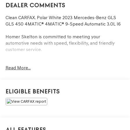
Dealer Comments
Clean CARFAX. Polar White 2023 Mercedes-Benz GLS
GLS 450 4MATIC® 4MATIC® 9-Speed Automatic 3.0L I6
Homer Skelton is committed to meeting your
automotive needs with speed, flexibility, and friendly
customer service.
Read More...
AMG® Line Exterior (AMG® Bodystyling), GLS 450
4MATIC®, 3.0L I6, 4MATIC®, Apple CarPlay®/Android
Auto®, Exterior Parking Camera Rear, Fully automatic
headlights, Heated and Ventilated Power Front Seats
Eligible Benefits
w/Memory, Navigation system: MB Navigation, Power
Liftgate, Power moonroof: Panorama, Security system,
Wheels: 20 8-Spoke, 13 Speakers, 3.27 Axle Ratio, 3rd
row seats: split-bench, 4-Wheel Disc Brakes, 7-Seat
Configuration, ABS brakes, Active Brake Assist w/Cross-
Traffic Function, Adaptive suspension, Air Conditioning,
All Features