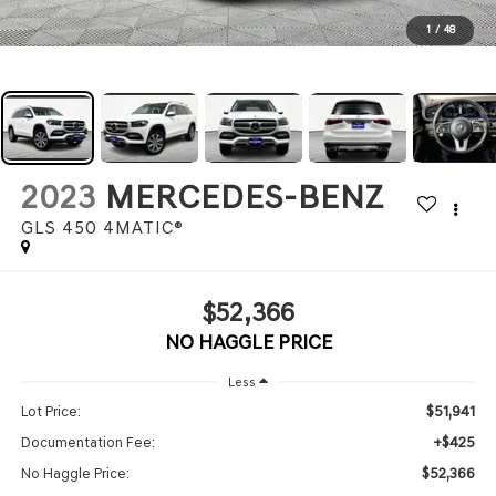
1
/
48
2023
MERCEDES-BENZ
GLS 450 4MATIC®
$52,366
NO HAGGLE PRICE
Less
$51,941
Lot Price:
+$425
Documentation Fee:
$52,366
No Haggle Price: