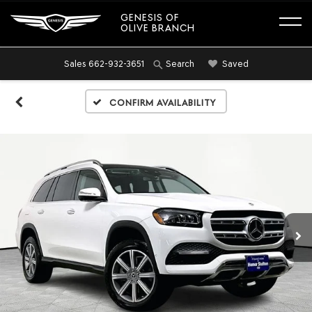
GENESIS OF
OLIVE BRANCH
Sales
662-932-3651
Saved
Search
Confirm Availability