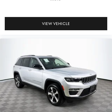
VIEW VEHICLE