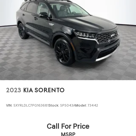
2023
KIA SORENTO
VIN:
5XYRLDLC7PG163681
Stock:
SP5043A
Model:
73442
Call For Price
MSRP