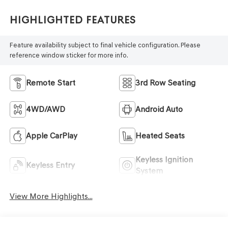
Highlighted Features
Feature availability subject to final vehicle configuration. Please
reference window sticker for more info.
Remote Start
3rd Row Seating
4WD/AWD
Android Auto
Apple CarPlay
Heated Seats
Keyless Ignition
Keyless Entry
System
View More Highlights...