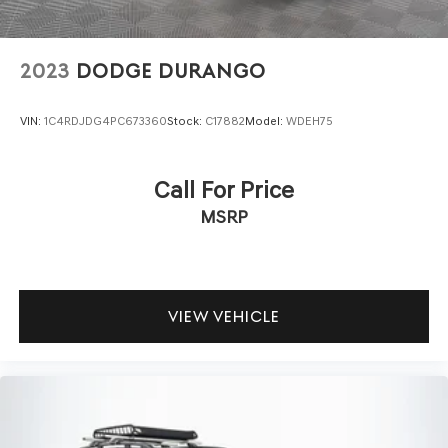
2023
DODGE DURANGO
VIN:
1C4RDJDG4PC673360
Stock:
C17882
Model:
WDEH75
Call For Price
MSRP
VIEW VEHICLE