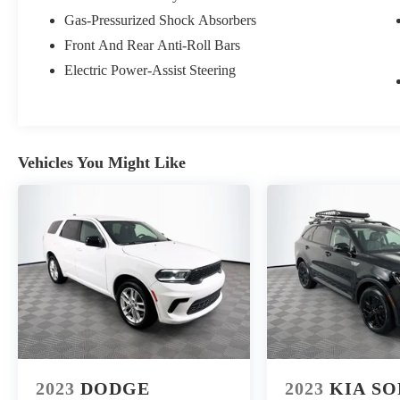
makes it easy to find the right car for you at a price
Gas-Pressurized Shock Absorbers
you can trust. Your car's no-haggle price is the same
Front And Rear Anti-Roll Bars
online as it is on the lot, and we will validate our
pricing 100% of the time. We also offer very flexible
Electric Power-Assist Steering
financing options. We stand behind our cars. All of our
used cars are Quality Certified and come with a free
vehicle history and safety recall report, and a 72-Hour
Money-Back Guarantee. Certain vehicles may have
Vehicles You Might Like
unrepaired safety recalls. We'll buy your car even if
you don't buy ours. Our fast, free appraisal process
along with our partnership with Kelly Blue Book’s
Trade-In Buying Center ensures the most money for
your Trade-In. KBB will write you a check for your
automobile or we will! Either cash offer is good for
seven days. And we'll buy any car, no matter its age or
condition. 28/35 City/Highway MPG
2023
DODGE
2023
KIA S