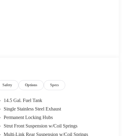
Safety
Options
Specs
14.5 Gal. Fuel Tank
Single Stainless Steel Exhaust
Permanent Locking Hubs
Strut Front Suspension w/Coil Springs
Multi-Link Rear Suspension w/Coil Springs