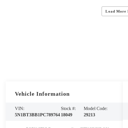
Load More 
Vehicle Information
VIN:
Stock #:
Model Code:
5N1BT3BB1PC789764
18049
29213