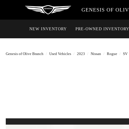
GENESIS OF OLI
NEW INVENTORY
PRE-OWNED INVENTOR
Genesis of Olive Branch
Used Vehicles
2023
Nissan
Rogue
SV