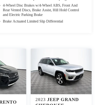
4-Wheel Disc Brakes w/4-Wheel ABS, Front And
Rear Vented Discs, Brake Assist, Hill Hold Control
and Electric Parking Brake
Brake Actuated Limited Slip Differential
2023
JEEP GRAND
ORENTO