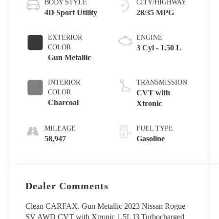
BODY STYLE
CITY/HIGHWAY
4D Sport Utility
28/35 MPG
EXTERIOR
ENGINE
COLOR
3 Cyl - 1.50 L
Gun Metallic
INTERIOR
TRANSMISSION
COLOR
CVT with
Charcoal
Xtronic
MILEAGE
FUEL TYPE
58,947
Gasoline
Dealer Comments
Clean CARFAX. Gun Metallic 2023 Nissan Rogue
SV AWD CVT with Xtronic 1.5L I3 Turbocharged