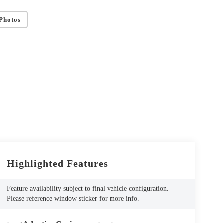
Photos
Highlighted Features
Feature availability subject to final vehicle configuration.
Please reference window sticker for more info.