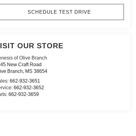
SCHEDULE TEST DRIVE
ISIT OUR STORE
nesis of Olive Branch
45 New Craft Road
ive Branch
,
MS
38654
les:
662-932-3651
rvice:
662-932-3652
rts:
662-932-3659