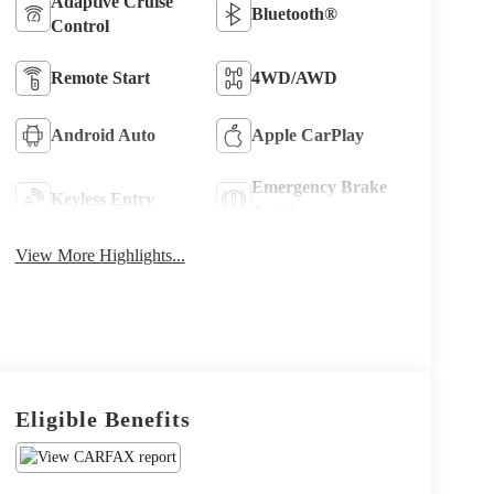
Adaptive Cruise
Bluetooth®
Control
Remote Start
4WD/AWD
Android Auto
Apple CarPlay
Emergency Brake
Keyless Entry
Assist
View More Highlights...
Eligible Benefits