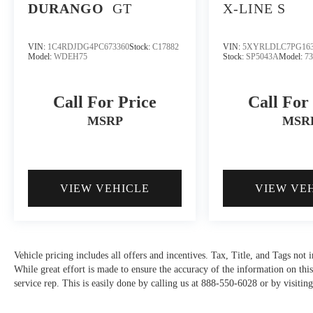
DURANGO
GT
X-LINE S
VIN:
1C4RDJDG4PC673360
Stock:
C17882
VIN:
5XYRLDLC7PG163
Model:
WDEH75
Stock:
SP5043A
Model:
7
Call For Price
Call For
MSRP
MSR
VIEW VEHICLE
VIEW VE
Vehicle pricing includes all offers and incentives. Tax, Title, and Tags not
While great effort is made to ensure the accuracy of the information on this
service rep. This is easily done by calling us at 888-550-6028 or by visiting