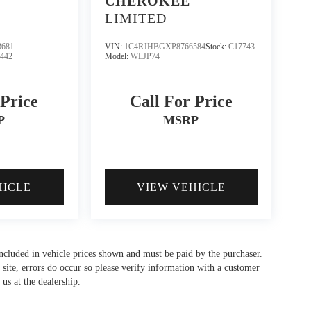
CHEROKEE
LIMITED
681
VIN:
1C4RJHBGXP8766584
Stock:
C17743
3442
Model:
WLJP74
 Price
Call For Price
P
MSRP
HICLE
VIEW VEHICLE
 included in vehicle prices shown and must be paid by the purchaser.
 site, errors do occur so please verify information with a customer
 us at the dealership.