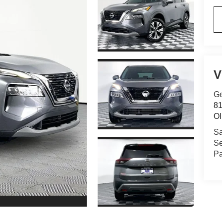
V
Ge
81
Ol
Sa
Se
Pa