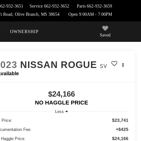
662-932-3651
Service
662-932-3652
Parts
662-932-3659
t Road, Olive Branch, MS 38654
Open 9:00AM - 7:00PM
T
OWNERSHIP
Saved
2023
NISSAN ROGUE
SV
vailable
$24,166
NO HAGGLE PRICE
Less
$23,741
 Price:
+$425
cumentation Fee:
$24,166
 Haggle Price: