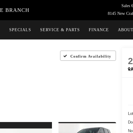
Sales
VE BRANCH
8145 New Craf
Y
SPECIALS
SERVICE & PARTS
FINANCE
ABOU
Confirm Availability
A
Lot
Do
No