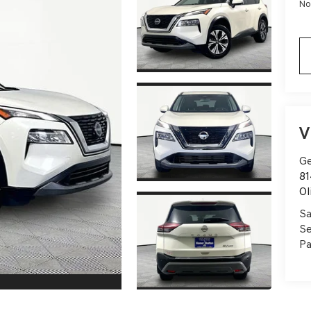
No
V
Ge
81
Ol
Sa
Se
Pa