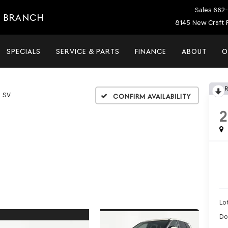
Sales
662-
E BRANCH
8145 New Craft 
SPECIALS
SERVICE & PARTS
FINANCE
ABOUT
O
SV
Confirm Availability
Lot
Do