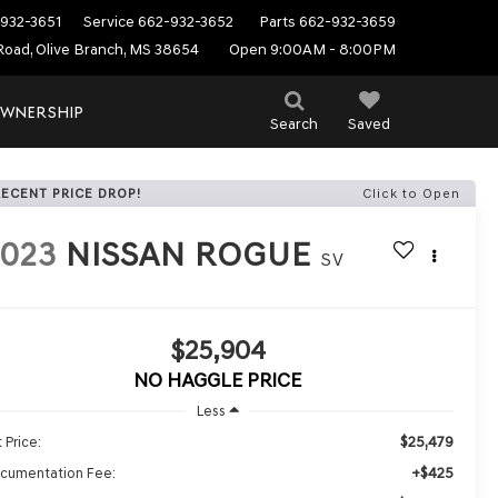
932-3651
Service
662-932-3652
Parts
662-932-3659
Road, Olive Branch, MS 38654
Open 9:00AM - 8:00PM
WNERSHIP
Search
Saved
RECENT PRICE DROP!
Click to Open
2023
NISSAN ROGUE
SV
$25,904
NO HAGGLE PRICE
Less
$25,479
 Price:
+$425
cumentation Fee: