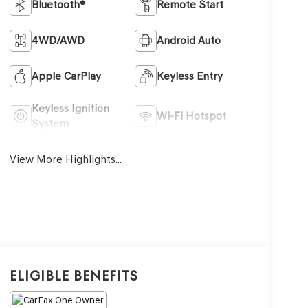
Bluetooth®
Remote Start
4WD/AWD
Android Auto
Apple CarPlay
Keyless Entry
Keyless Ignition
Wi-Fi Hotspot
System
View More Highlights...
Eligible Benefits