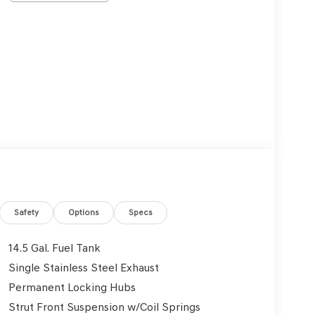
Safety
Options
Specs
14.5 Gal. Fuel Tank
Single Stainless Steel Exhaust
Permanent Locking Hubs
Strut Front Suspension w/Coil Springs