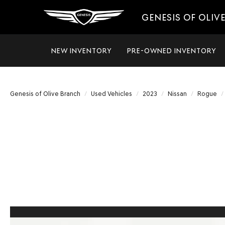
GENESIS OF OLIV
NEW INVENTORY
PRE-OWNED INVENTORY
Genesis of Olive Branch
Used Vehicles
2023
Nissan
Rogue