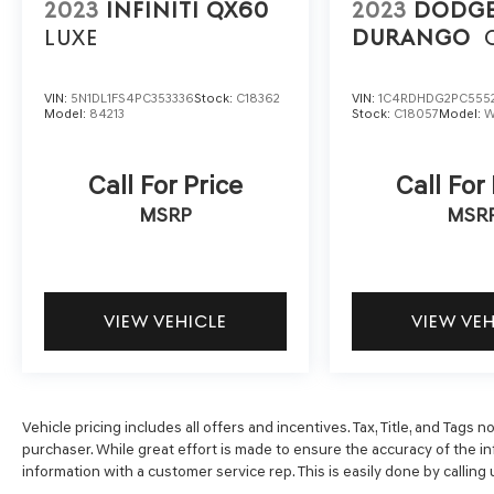
system, Rear anti-roll bar, Rear seat center
2023
INFINITI QX60
2023
DODG
armrest, Rear side impact airbag, Rear window
LUXE
DURANGO
defroster, Rear window wiper, Remote keyless
entry, Speed-Sensitive Wipers, Split folding
rear seat, Spoiler, Tachometer, Traction control,
VIN:
5N1DL1FS4PC353336
Stock:
C18362
VIN:
1C4RDHDG2PC555
Model:
84213
Stock:
C18057
Model:
W
Trip computer, and Variably intermittent wipers.
Call For Price
Call For
MSRP
MSR
VIEW VEHICLE
VIEW VE
Vehicle pricing includes all offers and incentives. Tax, Title, and Tags
purchaser. While great effort is made to ensure the accuracy of the inf
information with a customer service rep. This is easily done by calling