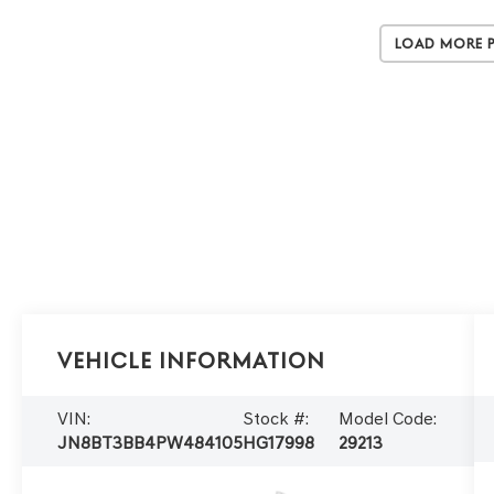
Load More 
Vehicle Information
VIN:
Stock #:
Model Code:
JN8BT3BB4PW484105
HG17998
29213