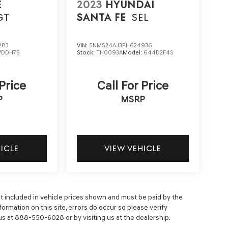
E
2023
HYUNDAI
GT
SANTA FE
SEL
283
VIN:
5NMS24AJ3PH624936
DDH75
Stock:
TH0093A
Model:
644D2F4S
 Price
Call For Price
P
MSRP
HICLE
VIEW VEHICLE
 not included in vehicle prices shown and must be paid by the
ormation on this site, errors do occur so please verify
 us at 888-550-6028 or by visiting us at the dealership.