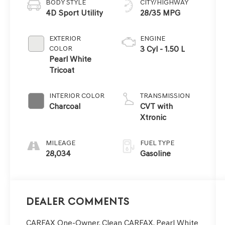
BODY STYLE
CITY/HIGHWAY
4D Sport Utility
28/35 MPG
EXTERIOR
ENGINE
COLOR
3 Cyl - 1.50 L
Pearl White
Tricoat
INTERIOR COLOR
TRANSMISSION
Charcoal
CVT with
Xtronic
MILEAGE
FUEL TYPE
28,034
Gasoline
Dealer Comments
CARFAX One-Owner. Clean CARFAX. Pearl White