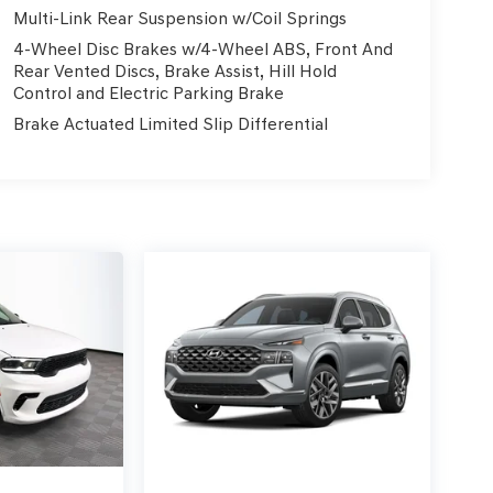
Multi-Link Rear Suspension w/Coil Springs
4-Wheel Disc Brakes w/4-Wheel ABS, Front And
Rear Vented Discs, Brake Assist, Hill Hold
Control and Electric Parking Brake
Brake Actuated Limited Slip Differential