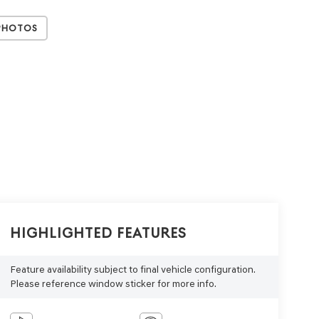
Photos
Highlighted Features
Feature availability subject to final vehicle configuration.
Please reference window sticker for more info.