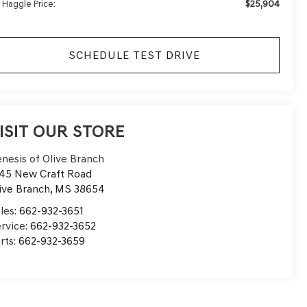
$25,904
 Haggle Price:
SCHEDULE TEST DRIVE
ISIT OUR STORE
nesis of Olive Branch
45 New Craft Road
ive Branch
,
MS
38654
les:
662-932-3651
rvice:
662-932-3652
rts:
662-932-3659