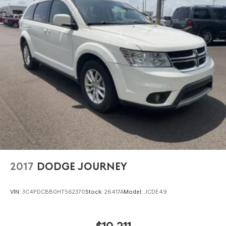
2017
DODGE JOURNEY
VIN:
3C4PDCBB0HT562370
Stock:
26417A
Model:
JCDE49