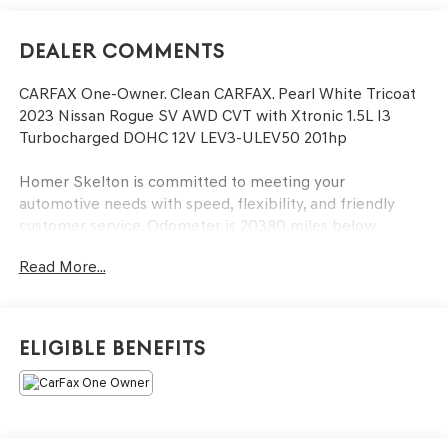
Dealer Comments
CARFAX One-Owner. Clean CARFAX. Pearl White Tricoat
2023 Nissan Rogue SV AWD CVT with Xtronic 1.5L I3
Turbocharged DOHC 12V LEV3-ULEV50 201hp
Homer Skelton is committed to meeting your
automotive needs with speed, flexibility, and friendly
customer service. Odometer is 20380 miles below
market average! 28/35 City/Highway MPG
Read More...
Rogue SV, 1.5L I3 Turbocharged DOHC 12V LEV3-ULEV50
201hp, AWD, 18 Aluminum Alloy Wheels, Fully automatic
Eligible Benefits
headlights, NissanConnect featuring Apple CarPlay and
Android Auto, Panic alarm, Rear Parking Sensors, Rear
window wiper, Speed control, Steering wheel mounted
audio controls, Telescoping steering wheel, Tilt steering
wheel, 4-Wheel Disc Brakes, 5.604 Axle Ratio, 6