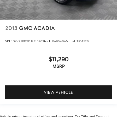
2013
GMC ACADIA
VIN:
1GKKRPKD9DJ241020
Stock:
PA6540A
Model:
TR14526
$11,290
MSRP
VIEW VEHICLE
Vehicle pricing includes all offers and incentives. Tax, Title, and Tags not