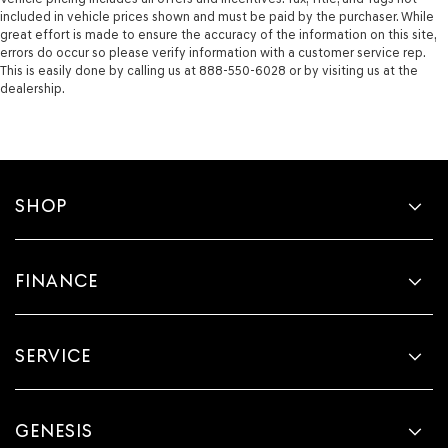
included in vehicle prices shown and must be paid by the purchaser. While
great effort is made to ensure the accuracy of the information on this site,
errors do occur so please verify information with a customer service rep.
This is easily done by calling us at 888-550-6028 or by visiting us at the
dealership.
SHOP
FINANCE
SERVICE
GENESIS