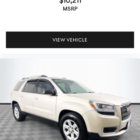
$10,211
MSRP
VIEW VEHICLE