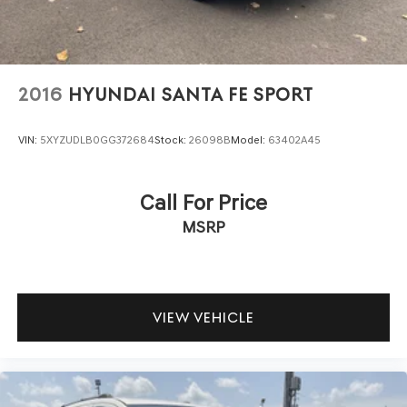
2016
HYUNDAI SANTA FE SPORT
VIN:
5XYZUDLB0GG372684
Stock:
26098B
Model:
63402A45
Call For Price
MSRP
VIEW VEHICLE