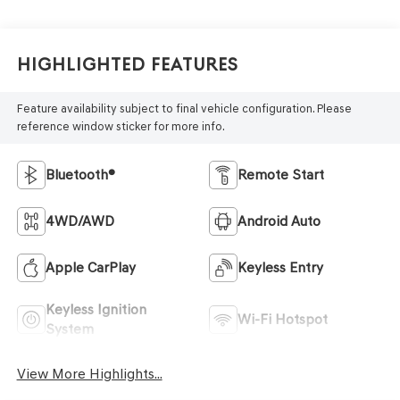
Highlighted Features
Feature availability subject to final vehicle configuration. Please
reference window sticker for more info.
Bluetooth®
Remote Start
4WD/AWD
Android Auto
Apple CarPlay
Keyless Entry
Keyless Ignition
Wi-Fi Hotspot
System
View More Highlights...