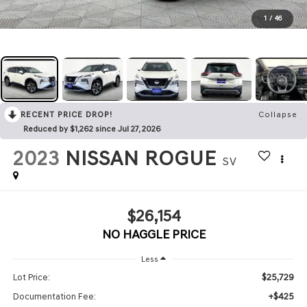
1
/
46
RECENT PRICE DROP!
Collapse
Reduced by $1,262 since Jul 27, 2026
2023
NISSAN ROGUE
SV
$26,154
NO HAGGLE PRICE
Less
$25,729
Lot Price:
+$425
Documentation Fee: