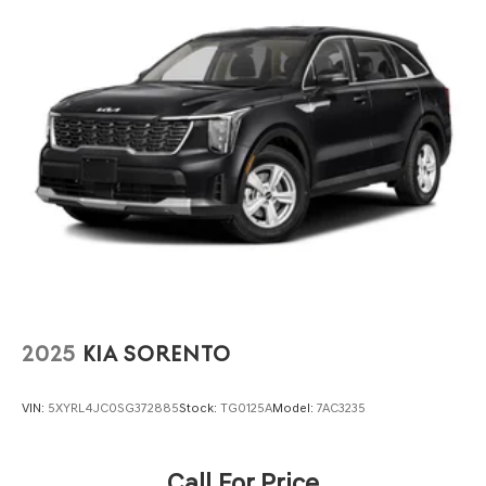
Wipers, Split folding rear seat, Spoiler, Tachometer,
Multi-Link Rear Suspension w/Coil Springs
Traction control, Trip computer, and Variably intermittent
4-Wheel Disc Brakes w/4-Wheel ABS, Front And Rear
wipers.
Vented Discs, Brake Assist, Hill Hold Control and
Electric Parking Brake
Brake Actuated Limited Slip Differential
2025
KIA SORENTO
VIN:
5XYRL4JC0SG372885
Stock:
TG0125A
Model:
7AC3235
Call For Price