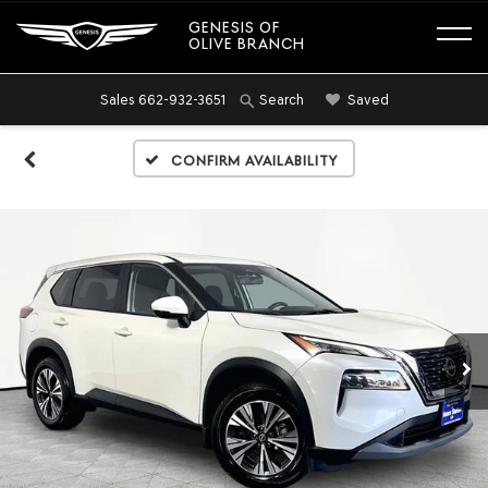
GENESIS OF
OLIVE BRANCH
Sales
662-932-3651
Saved
Search
Confirm Availability