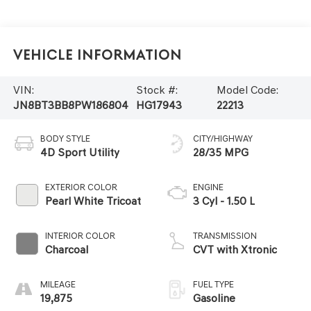
Vehicle Information
VIN:
Stock #:
Model Code:
JN8BT3BB8PW186804
HG17943
22213
BODY STYLE
CITY/HIGHWAY
4D Sport Utility
28/35 MPG
EXTERIOR COLOR
ENGINE
Pearl White Tricoat
3 Cyl - 1.50 L
INTERIOR COLOR
TRANSMISSION
Charcoal
CVT with Xtronic
MILEAGE
FUEL TYPE
19,875
Gasoline