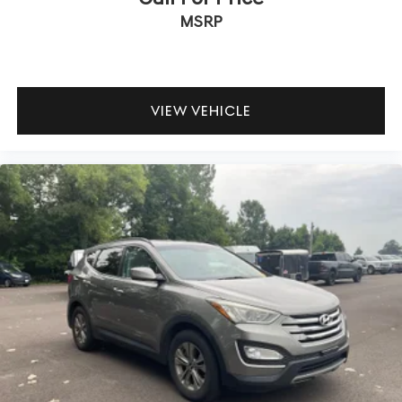
MSRP
VIEW VEHICLE