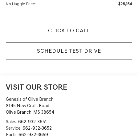
$26,154
No Haggle Price:
CLICK TO CALL
SCHEDULE TEST DRIVE
VISIT OUR STORE
Genesis of Olive Branch
8145 New Craft Road
Olive Branch
,
MS
38654
Sales:
662-932-3651
Service:
662-932-3652
Parts:
662-932-3659