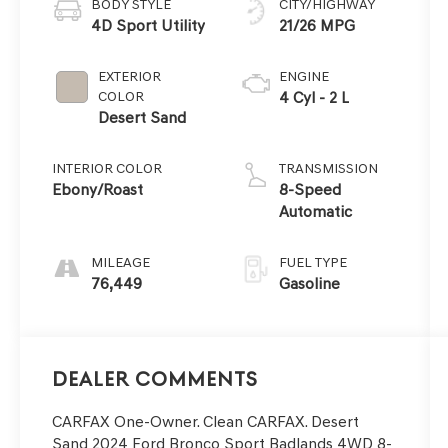
BODY STYLE
CITY/HIGHWAY
4D Sport Utility
21/26 MPG
EXTERIOR
ENGINE
COLOR
4 Cyl - 2 L
Desert Sand
INTERIOR COLOR
TRANSMISSION
Ebony/Roast
8-Speed
Automatic
MILEAGE
FUEL TYPE
76,449
Gasoline
Dealer Comments
CARFAX One-Owner. Clean CARFAX. Desert
Sand 2024 Ford Bronco Sport Badlands 4WD 8-