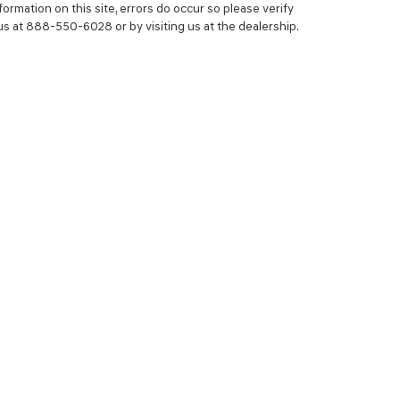
ormation on this site, errors do occur so please verify
 us at 888-550-6028 or by visiting us at the dealership.
NCE
SERVICE
 YOUR TRADE-IN
SERVICE CENTER