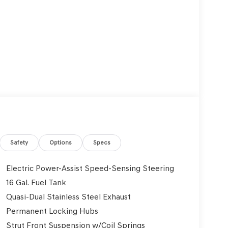
Safety
Options
Specs
Electric Power-Assist Speed-Sensing Steering
16 Gal. Fuel Tank
Quasi-Dual Stainless Steel Exhaust
Permanent Locking Hubs
Strut Front Suspension w/Coil Springs