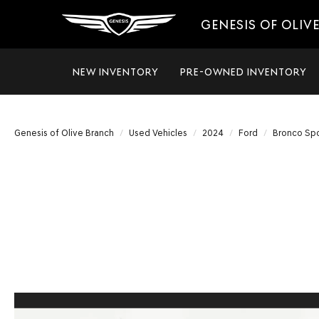
GENESIS OF OLIV
NEW INVENTORY
PRE-OWNED INVENTORY
Genesis of Olive Branch
Used Vehicles
2024
Ford
Bronco Spo