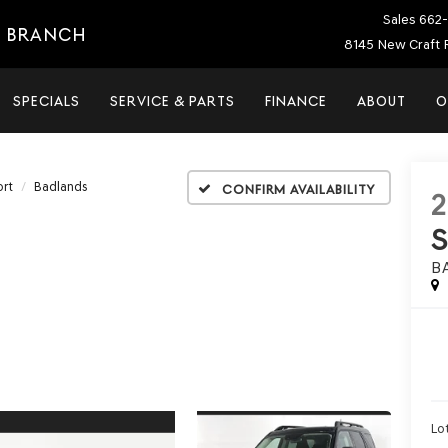
Sales
662-
E BRANCH
8145 New Craft 
SPECIALS
SERVICE & PARTS
FINANCE
ABOUT
O
rt
Badlands
Confirm Availability
B
Lot