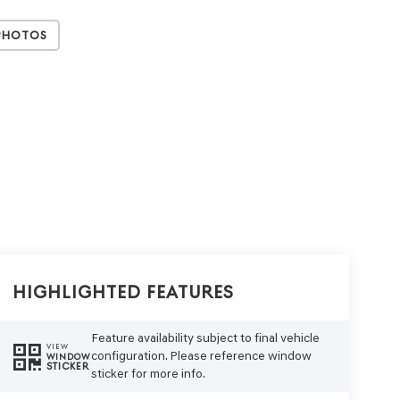
Photos
Highlighted Features
Feature availability subject to final vehicle
VIEW
configuration. Please reference window
WINDOW
STICKER
sticker for more info.