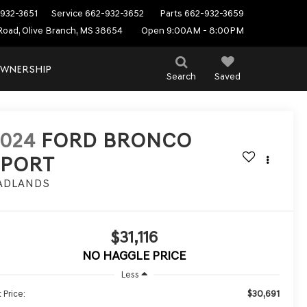
932-3651
Service
662-932-3652
Parts
662-932-3659
Road, Olive Branch, MS 38654
Open 9:00AM - 8:00PM
WNERSHIP
Search
Saved
2024
FORD BRONCO
SPORT
ADLANDS
$31,116
NO HAGGLE PRICE
Less
$30,691
 Price: