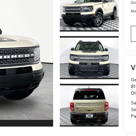
Do
No
V
Ge
81
Ol
Sa
Se
Pa