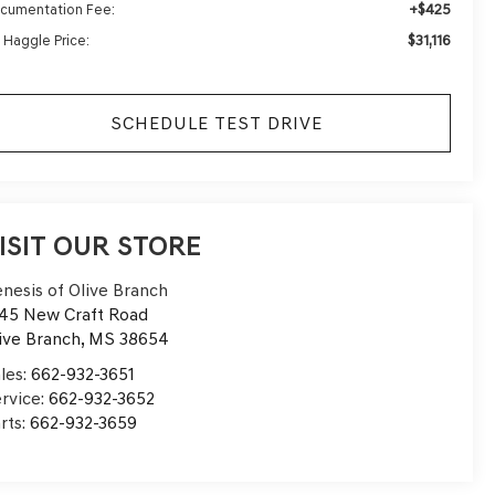
+$425
cumentation Fee:
$31,116
 Haggle Price:
SCHEDULE TEST DRIVE
ISIT OUR STORE
nesis of Olive Branch
45 New Craft Road
ive Branch
,
MS
38654
les:
662-932-3651
rvice:
662-932-3652
rts:
662-932-3659