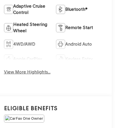
Adaptive Cruise
Bluetooth®
Control
Heated Steering
Remote Start
Wheel
4WD/AWD
Android Auto
Apple CarPlay
Keyless Entry
View More Highlights...
Eligible Benefits