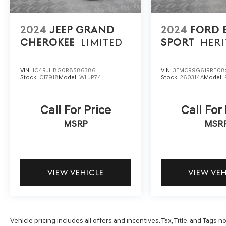
ensures the most money for your Trade-In. KBB
will write you a check for your automobile or we
will! Either cash offer is good for seven days.
2024
JEEP GRAND
2024
FORD
And we'll buy any car, no matter its age or
CHEROKEE
LIMITED
SPORT
HERI
condition. 21/26 City/Highway MPG
VIN:
1C4RJHBG0R8586386
VIN:
3FMCR9G61RRE08
Stock:
C17918
Model:
WLJP74
Stock:
260314A
Model:
Call For Price
Call For
MSRP
MSR
VIEW VEHICLE
VIEW VE
Vehicle pricing includes all offers and incentives. Tax, Title, and Tags