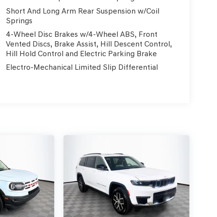
Short And Long Arm Rear Suspension w/Coil
Springs
4-Wheel Disc Brakes w/4-Wheel ABS, Front
Vented Discs, Brake Assist, Hill Descent Control,
Hill Hold Control and Electric Parking Brake
Electro-Mechanical Limited Slip Differential