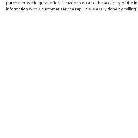
purchaser. While great effort is made to ensure the accuracy of the inf
information with a customer service rep. This is easily done by calling
SHOP
FINA
NEW VEHICLES
VALUE