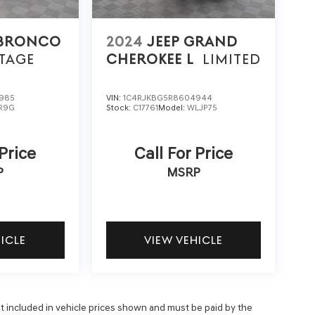
 BRONCO
2024
JEEP GRAND
TAGE
CHEROKEE L
LIMITED
985
VIN:
1C4RJKBG5R8604944
R9G
Stock:
C17761
Model:
WLJP75
 Price
Call For Price
P
MSRP
HICLE
VIEW VEHICLE
 not included in vehicle prices shown and must be paid by the