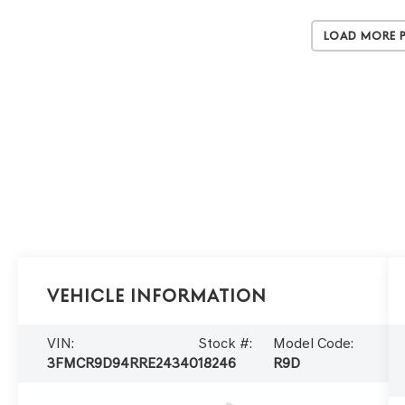
Load More 
Vehicle Information
VIN:
Stock #:
Model Code:
3FMCR9D94RRE24340
18246
R9D